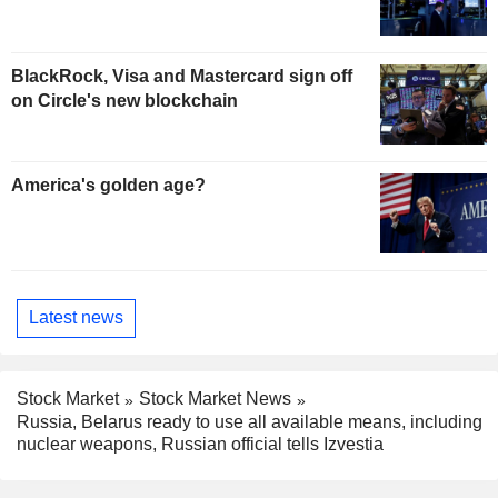
BlackRock, Visa and Mastercard sign off
on Circle's new blockchain
America's golden age?
Latest news
Stock Market
Stock Market News
Russia, Belarus ready to use all available means, including
nuclear weapons, Russian official tells Izvestia