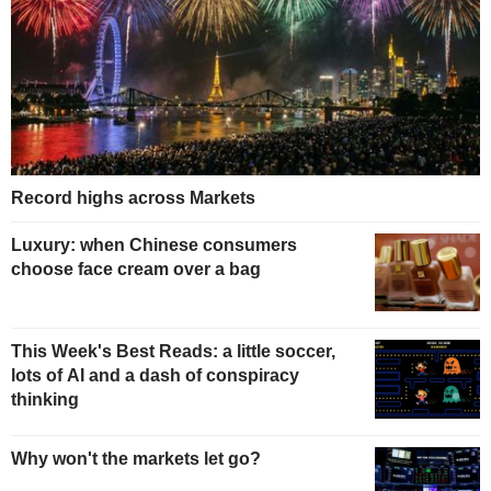
Record highs across Markets
Luxury: when Chinese consumers
choose face cream over a bag
This Week's Best Reads: a little soccer,
lots of AI and a dash of conspiracy
thinking
Why won't the markets let go?