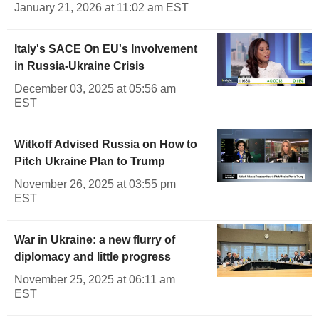
January 21, 2026 at 11:02 am EST
Italy's SACE On EU's Involvement
in Russia-Ukraine Crisis
December 03, 2025 at 05:56 am
EST
Witkoff Advised Russia on How to
Pitch Ukraine Plan to Trump
November 26, 2025 at 03:55 pm
EST
War in Ukraine: a new flurry of
diplomacy and little progress
November 25, 2025 at 06:11 am
EST