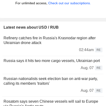
For unlimited access,
Check out our subscriptions.
Latest news about USD / RUB
Refinery catches fire in Russia's Krasnodar region after
Ukrainian drone attack
02:44am
RE
Russia says it hits two more cargo vessels, Ukrainian port
Aug. 07
RE
Russian nationalists seek election ban on anti-war party,
calling its members 'traitors'
Aug. 07
RE
Rosatom says seven Chinese vessels will sail to Europe