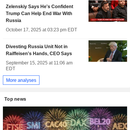
Zelenskiy Says He's Confident
Trump Can Help End War With
Russia
October 17, 2025 at 03:23 pm EDT
Divesting Russia Unit Not in
Raiffeisen's Hands, CEO Says
September 15, 2025 at 11:06 am
EDT
More analyses
Top news