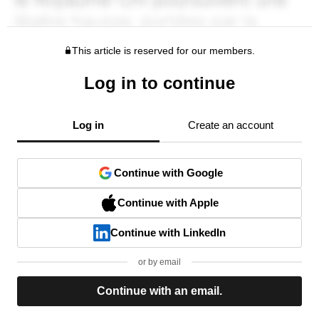
This article is reserved for our members.
Log in to continue
Log in
Create an account
Continue with Google
Continue with Apple
Continue with LinkedIn
or by email
Continue with an email.