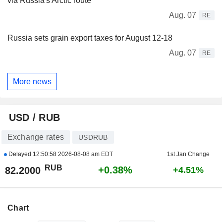
via Russia's Arctic route
Aug. 07
RE
Russia sets grain export taxes for August 12-18
Aug. 07
RE
More news
USD / RUB
Exchange rates
USDRUB
Delayed
12:50:58 2026-08-08 am EDT
1st Jan Change
RUB
+0.38%
82.2000
+4.51%
Chart