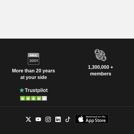
1,300,000 +
More than 20 years
members
at your side