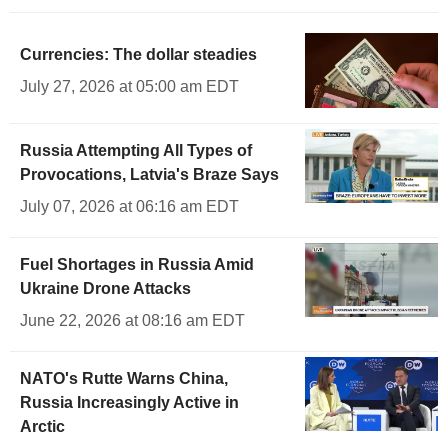
Currencies: The dollar steadies
July 27, 2026 at 05:00 am EDT
Russia Attempting All Types of
Provocations, Latvia's Braze Says
July 07, 2026 at 06:16 am EDT
Fuel Shortages in Russia Amid
Ukraine Drone Attacks
June 22, 2026 at 08:16 am EDT
NATO's Rutte Warns China,
Russia Increasingly Active in
Arctic