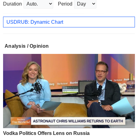
Duration
Period
USDRUB: Dynamic Chart
Analysis / Opinion
Vodka Politics Offers Lens on Russia