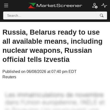
Russia, Belarus ready to use
all available means, including
nuclear weapons, Russian
official tells Izvestia
Published on 06/08/2026 at 07:40 pm EDT
Reuters