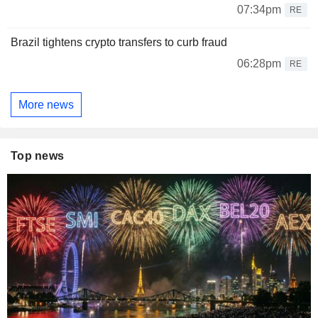
07:34pm
RE
Brazil tightens crypto transfers to curb fraud
06:28pm
RE
More news
Top news