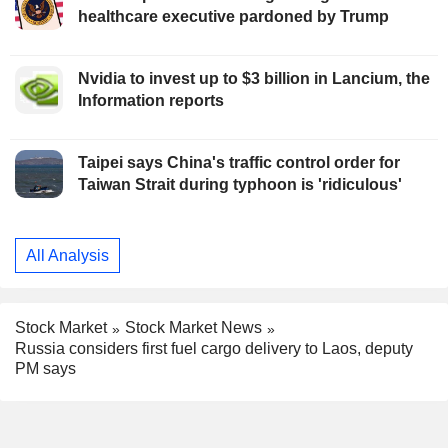
healthcare executive pardoned by Trump
Nvidia to invest up to $3 billion in Lancium, the
Information reports
Taipei says China's traffic control order for
Taiwan Strait during typhoon is 'ridiculous'
All Analysis
Stock Market
Stock Market News
Russia considers first fuel cargo delivery to Laos, deputy
PM says