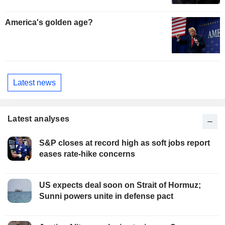
America's golden age?
Latest news
Latest analyses
S&P closes at record high as soft jobs report
eases rate-hike concerns
US expects deal soon on Strait of Hormuz;
Sunni powers unite in defense pact