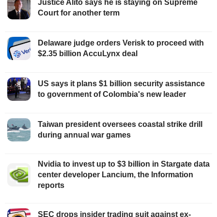
Justice Alito says he is staying on Supreme
Court for another term
Delaware judge orders Verisk to proceed with
$2.35 billion AccuLynx deal
US says it plans $1 billion security assistance
to government of Colombia's new leader
Taiwan president oversees coastal strike drill
during annual war games
Nvidia to invest up to $3 billion in Stargate data
center developer Lancium, the Information
reports
SEC drops insider trading suit against ex-