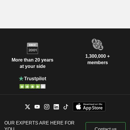
1,300,000 +
More than 20 years
members
at your side
OUR EXPERTS ARE HERE FOR
YOU
Contact us