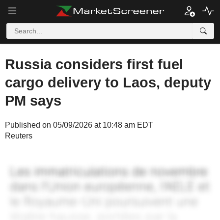
Russia considers first fuel
cargo delivery to Laos, deputy
PM says
Published on 05/09/2026 at 10:48 am EDT
Reuters