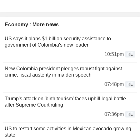
Economy : More news
US says it plans $1 billion security assistance to
government of Colombia's new leader
10:51pm
RE
New Colombia president pledges robust fight against
crime, fiscal austerity in maiden speech
07:48pm
RE
Trump's attack on 'birth tourism' faces uphill legal battle
after Supreme Court ruling
07:36pm
RE
US to restart some activities in Mexican avocado-growing
state