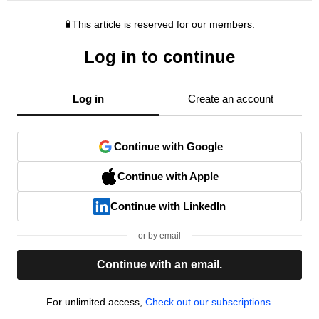
This article is reserved for our members.
Log in to continue
Log in
Create an account
Continue with Google
Continue with Apple
Continue with LinkedIn
or by email
Continue with an email.
For unlimited access,
Check out our subscriptions.