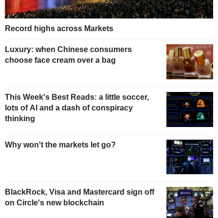
Record highs across Markets
Luxury: when Chinese consumers
choose face cream over a bag
This Week's Best Reads: a little soccer,
lots of AI and a dash of conspiracy
thinking
Why won't the markets let go?
BlackRock, Visa and Mastercard sign off
on Circle's new blockchain