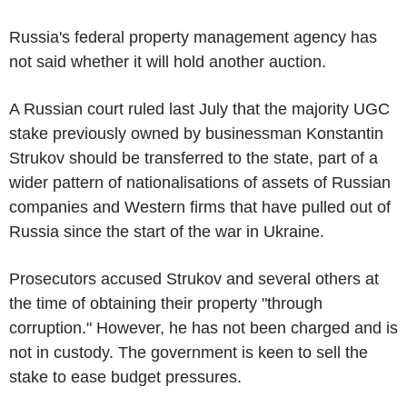
Russia's federal property management agency has
not said whether it will hold another auction.
A Russian court ruled last July that the majority UGC
stake previously owned by businessman Konstantin
Strukov should be transferred to the state, part of a
wider pattern of nationalisations of assets of Russian
companies and Western firms that have pulled out of
Russia since the start of the war in Ukraine.
Prosecutors accused Strukov and several others at
the time of obtaining their property "through
corruption." However, he has not been charged and is
not in custody. The government is keen to sell the
stake to ease budget pressures.