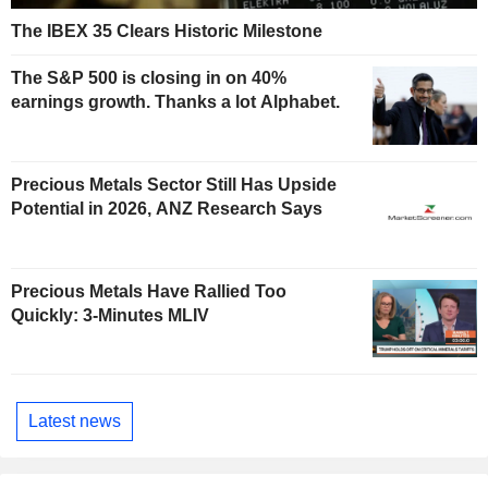
The IBEX 35 Clears Historic Milestone
The S&P 500 is closing in on 40%
earnings growth. Thanks a lot Alphabet.
Precious Metals Sector Still Has Upside
Potential in 2026, ANZ Research Says
Precious Metals Have Rallied Too
Quickly: 3-Minutes MLIV
Latest news