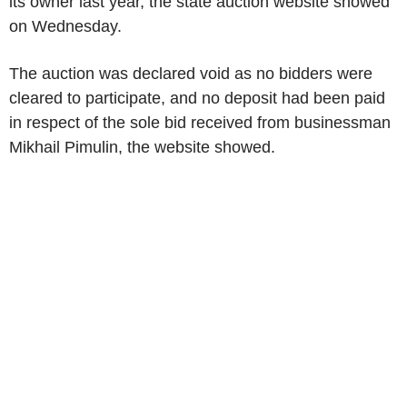
its owner last year, the state auction website showed
on Wednesday.
The auction was declared void as no bidders were
cleared to participate, and no deposit had been paid
in respect of the sole bid received from businessman
Mikhail Pimulin, the website showed.