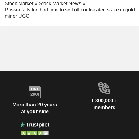
Stock Market
Stock Market News
Russia fails for third time to sell off confiscated stake in gold
miner UGC
1,300,000 +
More than 20 years
members
at your side