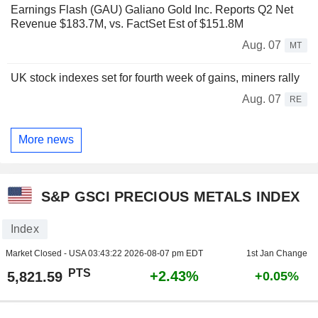
Earnings Flash (GAU) Galiano Gold Inc. Reports Q2 Net
Revenue $183.7M, vs. FactSet Est of $151.8M
Aug. 07
MT
UK stock indexes set for fourth week of gains, miners rally
Aug. 07
RE
More news
S&P GSCI PRECIOUS METALS INDEX
Index
Market Closed - USA
03:43:22 2026-08-07 pm EDT
1st Jan Change
PTS
+2.43%
5,821.59
+0.05%