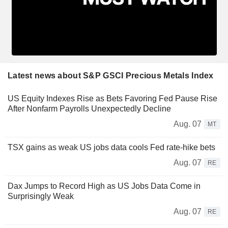
Latest news about S&P GSCI Precious Metals Index
US Equity Indexes Rise as Bets Favoring Fed Pause Rise
After Nonfarm Payrolls Unexpectedly Decline
Aug. 07
MT
TSX gains as weak US jobs data cools Fed rate-hike bets
Aug. 07
RE
Dax Jumps to Record High as US Jobs Data Come in
Surprisingly Weak
Aug. 07
RE