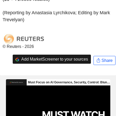
(Reporting by Anastasia Lyrchikova; Editing by Mark
Trevelyan)
© Reuters - 2026
Add MarketScreener to your sources
Share