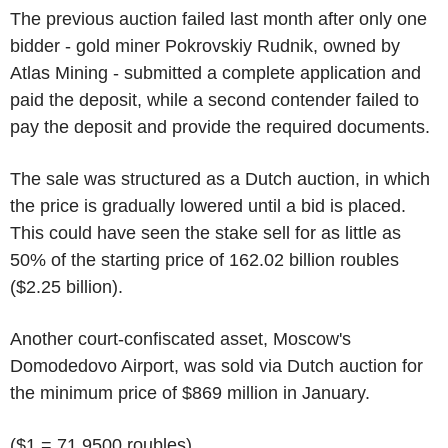
The previous auction failed last month after only one
bidder - gold miner Pokrovskiy Rudnik, owned by
Atlas Mining - submitted a complete application and
paid the deposit, while a second contender failed to
pay the deposit and provide the required documents.
The sale was structured as a Dutch auction, in which
the price is gradually lowered until a bid is placed.
This could have seen the stake sell for as little as
50% of the starting price of 162.02 billion roubles
($2.25 billion).
Another court-confiscated asset, Moscow's
Domodedovo Airport, was sold via Dutch auction for
the minimum price of $869 million in January.
($1 = 71.9500 roubles)