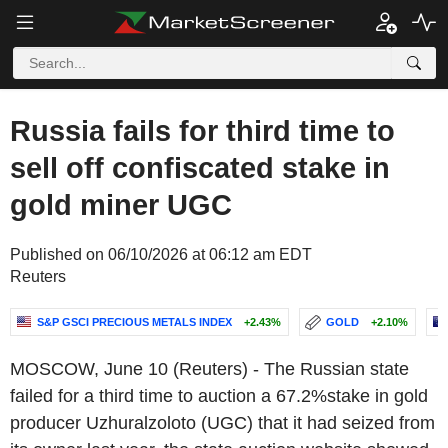
Russia fails for third time to
sell off confiscated stake in
gold miner UGC
Published on 06/10/2026 at 06:12 am EDT
Reuters
S&P GSCI PRECIOUS METALS INDEX
+2.43%
GOLD
+2.10%
MOSCOW, June 10 (Reuters) - The Russian state
failed for a third time to auction a 67.2%stake in gold
producer Uzhuralzoloto (UGC) that it had seized from