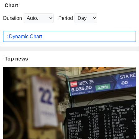
Chart
Duration
Period
: Dynamic Chart
Top news