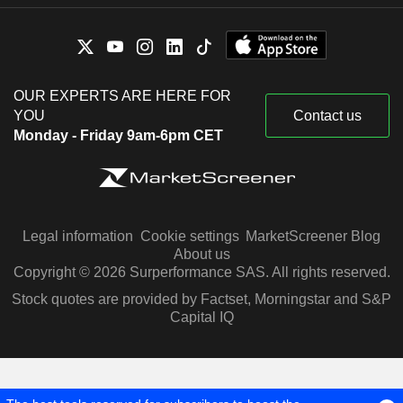
OUR EXPERTS ARE HERE FOR
YOU
Contact us
Monday - Friday 9am-6pm CET
Legal information
Cookie settings
MarketScreener Blog
About us
Copyright © 2026 Surperformance SAS. All rights reserved.
Stock quotes are provided by Factset, Morningstar and S&P
Capital IQ