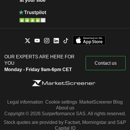
at your side
OUR EXPERTS ARE HERE FOR
YOU
Contact us
Monday - Friday 9am-6pm CET
Legal information
Cookie settings
MarketScreener Blog
About us
Copyright © 2026 Surperformance SAS. All rights reserved.
Stock quotes are provided by Factset, Morningstar and S&P
Capital IQ