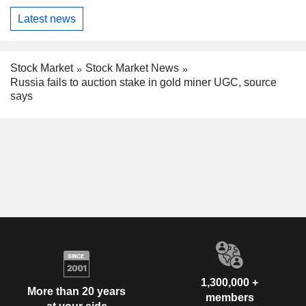
Latest news
Stock Market
Stock Market News
Russia fails to auction stake in gold miner UGC, source
says
1,300,000 +
More than 20 years
members