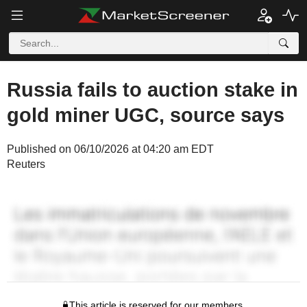
Russia fails to auction stake in
gold miner UGC, source says
Published on 06/10/2026 at 04:20 am EDT
Reuters
This article is reserved for our members.