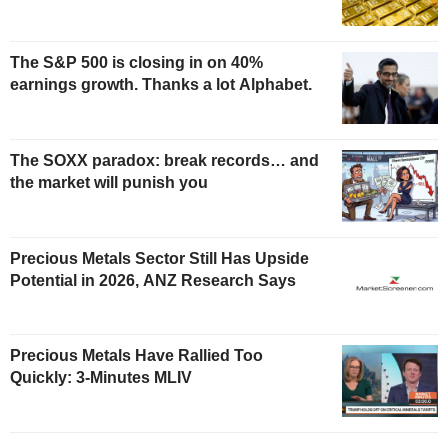
The S&P 500 is closing in on 40%
earnings growth. Thanks a lot Alphabet.
The SOXX paradox: break records… and
the market will punish you
Precious Metals Sector Still Has Upside
Potential in 2026, ANZ Research Says
Precious Metals Have Rallied Too
Quickly: 3-Minutes MLIV