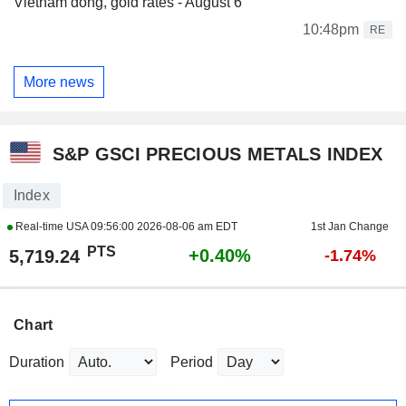
Vietnam dong, gold rates - August 6
10:48pm
RE
More news
S&P GSCI PRECIOUS METALS INDEX
Index
Real-time USA
09:56:00 2026-08-06 am EDT
1st Jan Change
PTS
+0.40%
5,719.24
-1.74%
Chart
Duration
Period