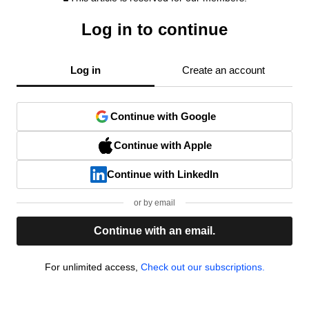
Log in to continue
Log in
Create an account
Continue with Google
Continue with Apple
Continue with LinkedIn
or by email
Continue with an email.
For unlimited access,
Check out our subscriptions.