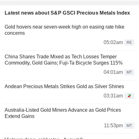
Latest news about S&P GSCI Precious Metals Index
Gold hovers near seven-week high on easing rate hike
concerns
05:02am
RE
China Shares Trade Mixed as Tech Losses Temper
Commodity, Gold Gains; Fuji-Ta Bicycle Surges 115%
04:01am
MT
Andean Precious Metals Strikes Gold as Silver Shines
03:31am
Australia-Listed Gold Miners Advance as Gold Prices
Extend Gains
11:53pm
MT