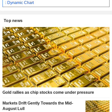
: Dynamic Chart
Top news
Gold rallies as chip stocks come under pressure
Markets Drift Gently Towards the Mid-
August Lull