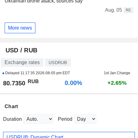
Ukrainian drone attack, sources say
Aug. 05
RE
More news
USD / RUB
Exchange rates
USDRUB
Delayed
11:17:35 2026-08-05 pm EDT
1st Jan Change
RUB
0.00%
80.7350
+2.65%
Chart
Duration
Period
USDRUB: Dynamic Chart