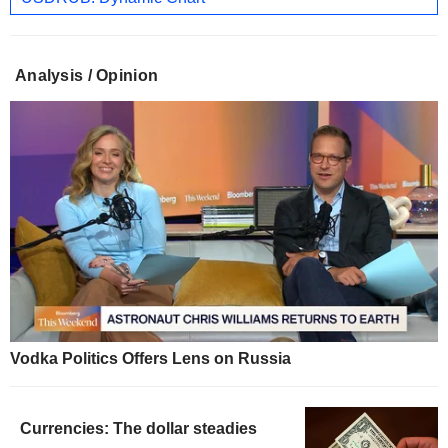
Analysis / Opinion
Vodka Politics Offers Lens on Russia
Currencies: The dollar steadies