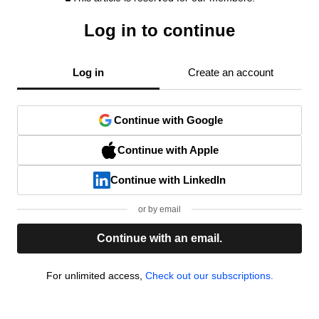
Log in to continue
Log in
Create an account
Continue with Google
Continue with Apple
Continue with LinkedIn
or by email
Continue with an email.
For unlimited access,
Check out our subscriptions.