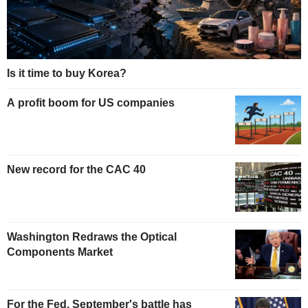
Is it time to buy Korea?
A profit boom for US companies
New record for the CAC 40
Washington Redraws the Optical
Components Market
For the Fed, September's battle has