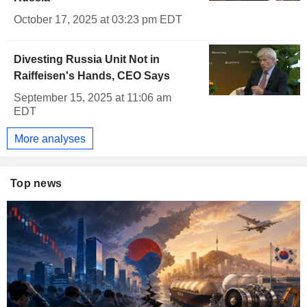
October 17, 2025 at 03:23 pm EDT
Divesting Russia Unit Not in
Raiffeisen's Hands, CEO Says
September 15, 2025 at 11:06 am
EDT
More analyses
Top news