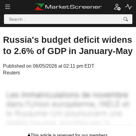
Russia's budget deficit widens
to 2.6% of GDP in January-May
Published on 06/05/2026 at 02:11 pm EDT
Reuters
This article is reserved for our members.