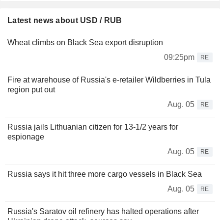
Latest news about USD / RUB
Wheat climbs on Black Sea export disruption
09:25pm
RE
Fire at warehouse of Russia's e-retailer Wildberries in Tula
region put out
Aug. 05
RE
Russia jails Lithuanian citizen for 13-1/2 years for
espionage
Aug. 05
RE
Russia says it hit three more cargo vessels in Black Sea
Aug. 05
RE
Russia's Saratov oil refinery has halted operations after