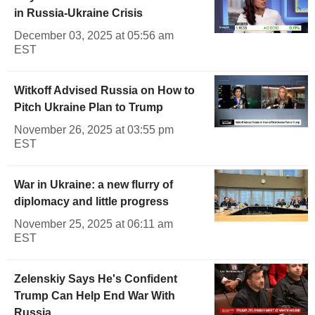
in Russia-Ukraine Crisis
December 03, 2025 at 05:56 am
EST
Witkoff Advised Russia on How to
Pitch Ukraine Plan to Trump
November 26, 2025 at 03:55 pm
EST
War in Ukraine: a new flurry of
diplomacy and little progress
November 25, 2025 at 06:11 am
EST
Zelenskiy Says He's Confident
Trump Can Help End War With
Russia