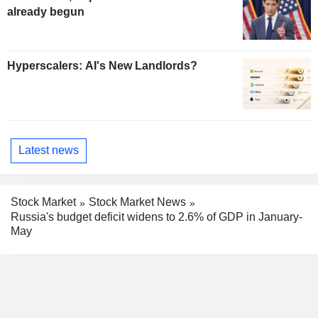
already begun
Hyperscalers: AI's New Landlords?
Latest news
Stock Market
Stock Market News
Russia's budget deficit widens to 2.6% of GDP in January-
May