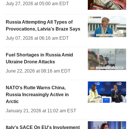
July 27, 2026 at 05:00 am EDT
Russia Attempting All Types of
Provocations, Latvia's Braze Says
July 07, 2026 at 06:16 am EDT
Fuel Shortages in Russia Amid
Ukraine Drone Attacks
June 22, 2026 at 08:16 am EDT
NATO's Rutte Warns China,
Russia Increasingly Active in
Arctic
January 21, 2026 at 11:02 am EST
Italy's SACE On EU's Involvement