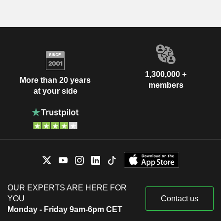
1,300,000 +
More than 20 years
members
at your side
OUR EXPERTS ARE HERE FOR
YOU
Contact us
Monday - Friday 9am-6pm CET