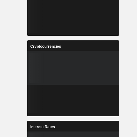
Cryptocurrencies
Interest Rates