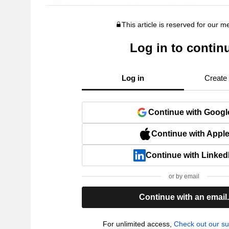
This article is reserved for our 
Log in to contin
Log in
Create
Continue with Googl
Continue with Appl
Continue with Linked
or by email
Continue with an email
For unlimited access,
Check out our su