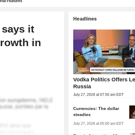
rial Features
Headlines
says it
rowth in
Vodka Politics Offers L
Russia
July 27, 2026 at 07:50 am EDT
Currencies: The dollar
steadies
July 27, 2026 at 05:00 am EDT