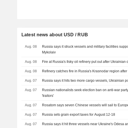
Latest news about USD / RUB
Aug. 08
Russia says it struck vessels and military facilities sup
Mykolaiv
Aug. 08
Fire at Russia's Ilsky oil refinery put out after Ukrainian
Aug. 08
Refinery catches fire in Russia's Krasnodar region after
Aug. 07
Russia says it hits two more cargo vessels, Ukrainian po
Aug. 07
Russian nationalists seek election ban on anti-war party
'traitors'
Aug. 07
Rosatom says seven Chinese vessels will sail to Europe 
Aug. 07
Russia sets grain export taxes for August 12-18
Aug. 07
Russia says it hit three vessels near Ukraine's Odesa 