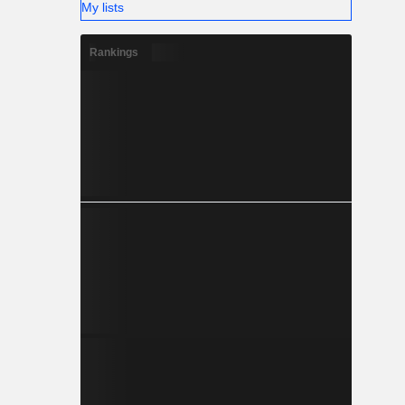
My lists
Rankings