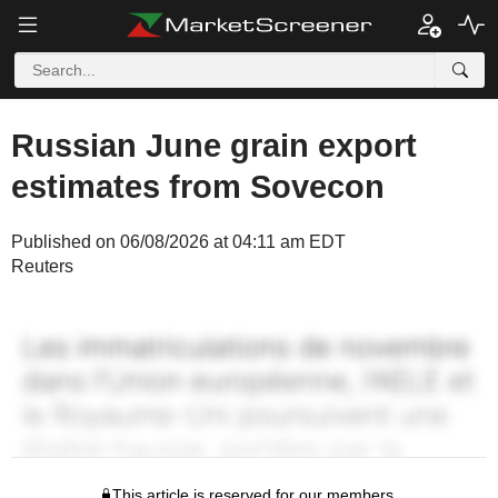
Russian June grain export
estimates from Sovecon
Published on 06/08/2026 at 04:11 am EDT
Reuters
This article is reserved for our members.