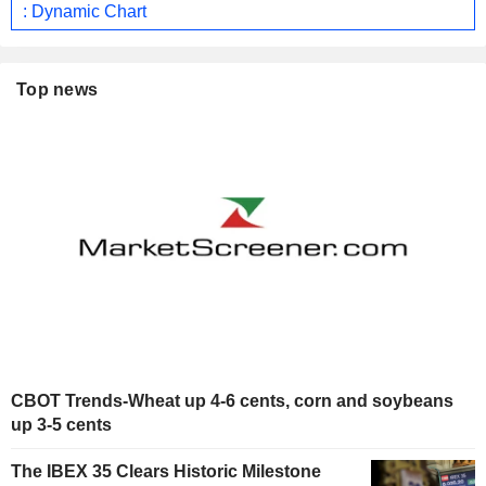
: Dynamic Chart
Top news
CBOT Trends-Wheat up 4-6 cents, corn and soybeans
up 3-5 cents
The IBEX 35 Clears Historic Milestone