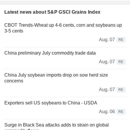
Latest news about S&P GSCI Grains Index
CBOT Trends-Wheat up 4-6 cents, corn and soybeans up
3-5 cents
Aug. 07
RE
China preliminary July commodity trade data
Aug. 07
RE
China July soybean imports drop on sow herd size
concerns
Aug. 07
RE
Exporters sell US soybeans to China - USDA
Aug. 06
RE
Surge in Black Sea attacks adds to strain on global