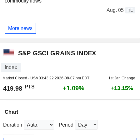
commodity flows
Aug. 05
RE
More news
S&P GSCI GRAINS INDEX
Index
Market Closed - USA
03:43:22 2026-08-07 pm EDT
1st Jan Change
PTS
+1.09%
419.98
+13.15%
Chart
Duration
Period