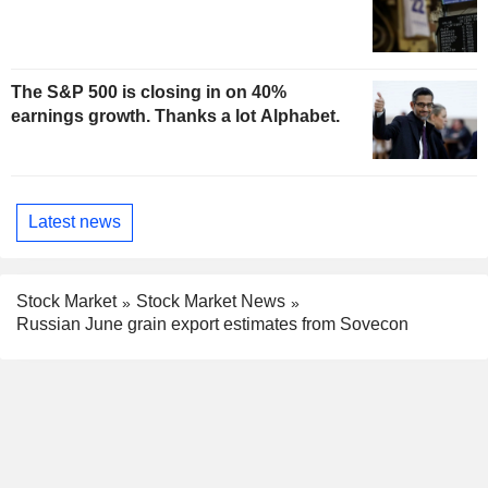
The S&P 500 is closing in on 40%
earnings growth. Thanks a lot Alphabet.
Latest news
Stock Market
Stock Market News
Russian June grain export estimates from Sovecon