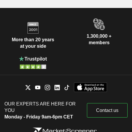
1,300,000 +
More than 20 years
members
at your side
OUR EXPERTS ARE HERE FOR
YOU
Contact us
Monday - Friday 9am-6pm CET