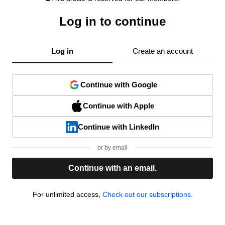
Log in to continue
Log in
Create an account
Continue with Google
Continue with Apple
Continue with LinkedIn
or by email
Continue with an email.
For unlimited access,
Check out our subscriptions.