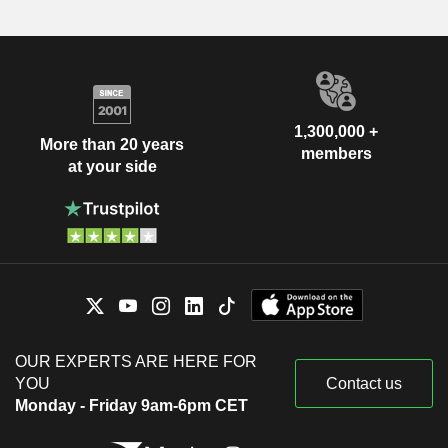
1,300,000 +
More than 20 years
members
at your side
OUR EXPERTS ARE HERE FOR
YOU
Contact us
Monday - Friday 9am-6pm CET