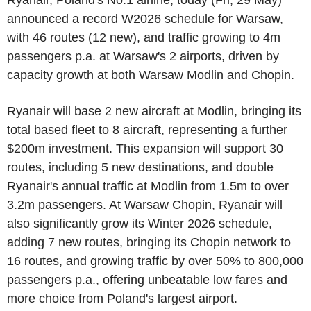
Ryanair, Poland's No.1 airline, today (Fri, 29 May)
announced a record W2026 schedule for Warsaw,
with 46 routes (12 new), and traffic growing to 4m
passengers p.a. at Warsaw's 2 airports, driven by
capacity growth at both Warsaw Modlin and Chopin.
Ryanair will base 2 new aircraft at Modlin, bringing its
total based fleet to 8 aircraft, representing a further
$200m investment. This expansion will support 30
routes, including 5 new destinations, and double
Ryanair's annual traffic at Modlin from 1.5m to over
3.2m passengers. At Warsaw Chopin, Ryanair will
also significantly grow its Winter 2026 schedule,
adding 7 new routes, bringing its Chopin network to
16 routes, and growing traffic by over 50% to 800,000
passengers p.a., offering unbeatable low fares and
more choice from Poland's largest airport.