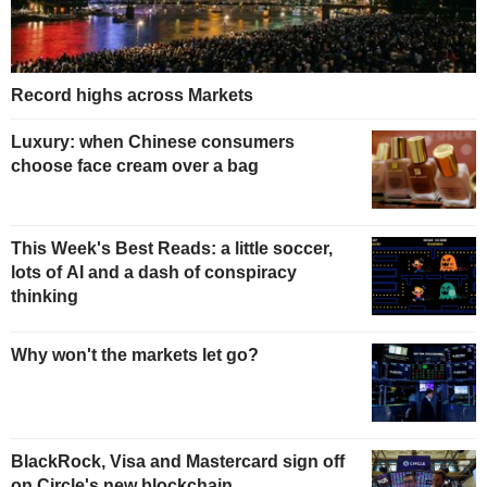
Record highs across Markets
Luxury: when Chinese consumers
choose face cream over a bag
This Week's Best Reads: a little soccer,
lots of AI and a dash of conspiracy
thinking
Why won't the markets let go?
BlackRock, Visa and Mastercard sign off
on Circle's new blockchain