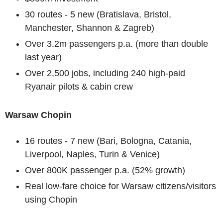
30 routes - 5 new (Bratislava, Bristol,
Manchester, Shannon & Zagreb)
Over 3.2m passengers p.a. (more than double
last year)
Over 2,500 jobs, including 240 high-paid
Ryanair pilots & cabin crew
Warsaw Chopin
16 routes - 7 new (Bari, Bologna, Catania,
Liverpool, Naples, Turin & Venice)
Over 800K passenger p.a. (52% growth)
Real low-fare choice for Warsaw citizens/visitors
using Chopin