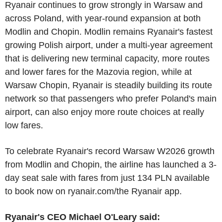
Ryanair continues to grow strongly in Warsaw and
across Poland, with year-round expansion at both
Modlin and Chopin. Modlin remains Ryanair's fastest
growing Polish airport, under a multi-year agreement
that is delivering new terminal capacity, more routes
and lower fares for the Mazovia region, while at
Warsaw Chopin, Ryanair is steadily building its route
network so that passengers who prefer Poland's main
airport, can also enjoy more route choices at really
low fares.
To celebrate Ryanair's record Warsaw W2026 growth
from Modlin and Chopin, the airline has launched a 3-
day seat sale with fares from just 134 PLN available
to book now on ryanair.com/the Ryanair app.
Ryanair's CEO Michael O'Leary said: