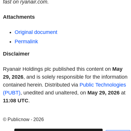
fast on ryanair.com.
Attachments
Original document
Permalink
Disclaimer
Ryanair Holdings plc published this content on
May
29, 2026
, and is solely responsible for the information
contained herein. Distributed via
Public Technologies
(PUBT)
, unedited and unaltered, on
May 29, 2026
at
11:08 UTC
.
© Publicnow - 2026