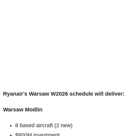
Ryanair's Warsaw W2026 schedule will deliver:
Warsaw Modlin
8 based aircraft (2 new)
$800M investment