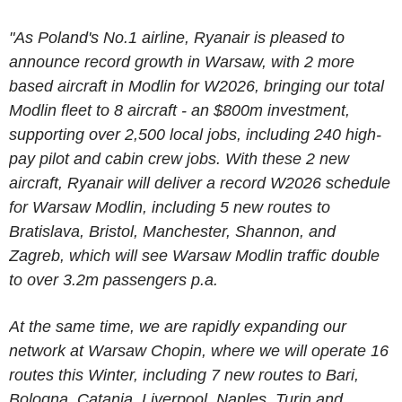
"As Poland's No.1 airline, Ryanair is pleased to
announce record growth in Warsaw, with 2 more
based aircraft in Modlin for W2026, bringing our total
Modlin fleet to 8 aircraft - an $800m investment,
supporting over 2,500 local jobs, including 240 high-
pay pilot and cabin crew jobs.
With these 2 new
aircraft, Ryanair will deliver a record W2026 schedule
for Warsaw Modlin, including 5 new routes to
Bratislava, Bristol, Manchester, Shannon, and
Zagreb, which will see Warsaw Modlin traffic double
to over 3.2m passengers p.a.
At the same time, we are rapidly expanding our
network at Warsaw Chopin, where we will operate 16
routes this Winter, including 7 new routes to Bari,
Bologna, Catania, Liverpool, Naples, Turin and