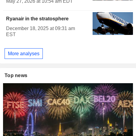
May 27, 2026 at 10:54 am EDT
Ryanair in the stratosphere
December 18, 2025 at 09:31 am
EST
More analyses
Top news