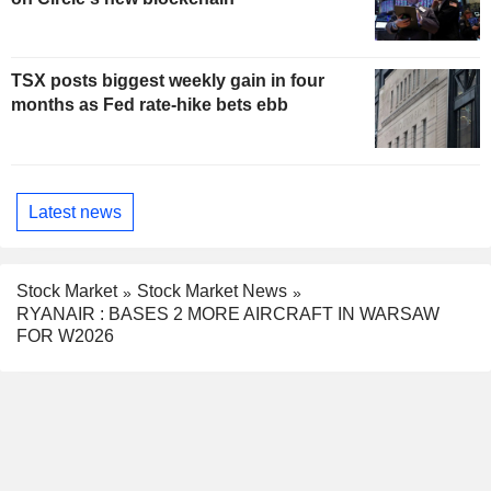
TSX posts biggest weekly gain in four
months as Fed rate-hike bets ebb
Latest news
Stock Market
Stock Market News
RYANAIR : BASES 2 MORE AIRCRAFT IN WARSAW
FOR W2026