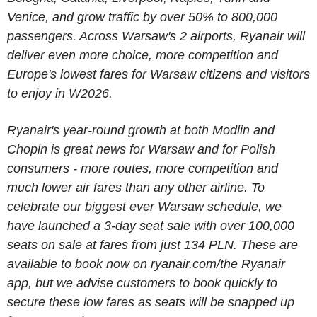
Venice, and grow traffic by over 50% to 800,000
passengers. Across Warsaw's 2 airports, Ryanair will
deliver even more choice, more competition and
Europe's lowest fares for Warsaw citizens and visitors
to enjoy in W2026.
Ryanair's year-round growth at both Modlin and
Chopin is great news for Warsaw and for Polish
consumers - more routes, more competition and
much lower air fares than any other airline. To
celebrate our biggest ever Warsaw schedule, we
have launched a 3-day seat sale with over 100,000
seats on sale at fares from just
134 PLN
. These are
available to book now on ryanair.com/the Ryanair
app, but we advise customers to book quickly to
secure these low fares as seats will be snapped up