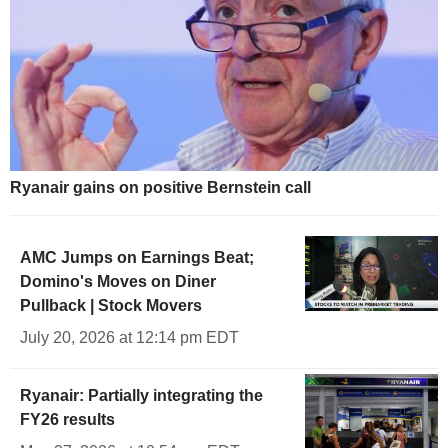
Ryanair gains on positive Bernstein call
AMC Jumps on Earnings Beat;
Domino's Moves on Diner
Pullback | Stock Movers
July 20, 2026 at 12:14 pm EDT
Ryanair: Partially integrating the
FY26 results