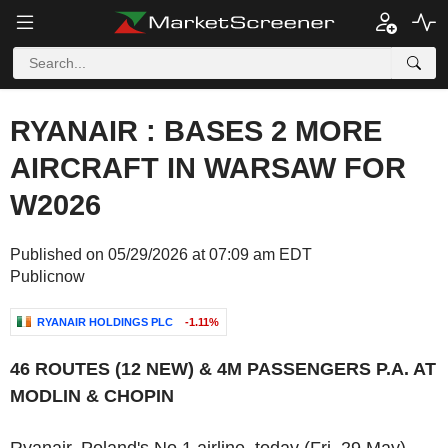
RYANAIR : BASES 2 MORE
AIRCRAFT IN WARSAW FOR
W2026
Published on 05/29/2026 at 07:09 am EDT
Publicnow
RYANAIR HOLDINGS PLC
-1.11%
46 ROUTES (12 NEW) & 4M PASSENGERS P.A. AT
MODLIN & CHOPIN