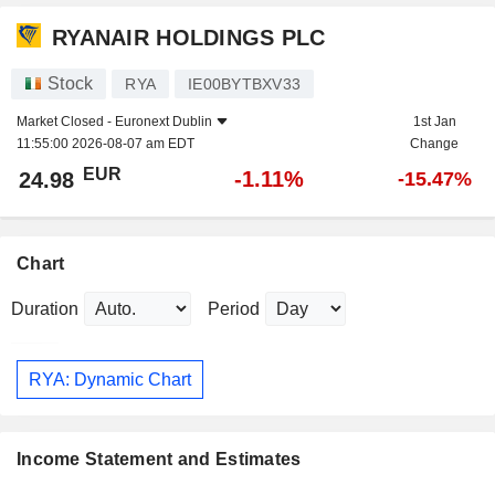
RYANAIR HOLDINGS PLC
Stock
RYA
IE00BYTBXV33
Market Closed -
Euronext Dublin
1st Jan
11:55:00 2026-08-07 am EDT
Change
EUR
-1.11%
24.98
-15.47%
Chart
Duration
Period
RYA: Dynamic Chart
Income Statement and Estimates