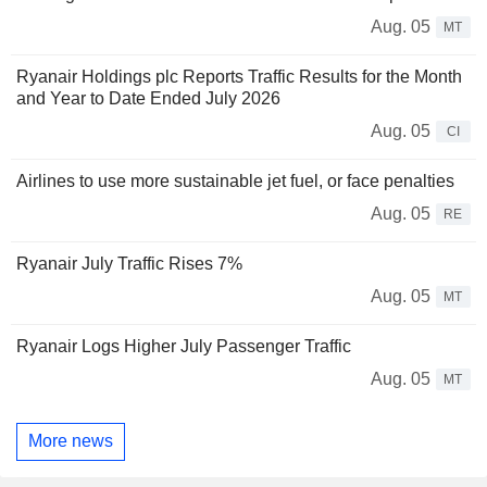
Aug. 05
MT
Ryanair Holdings plc Reports Traffic Results for the Month
and Year to Date Ended July 2026
Aug. 05
CI
Airlines to use more sustainable jet fuel, or face penalties
Aug. 05
RE
Ryanair July Traffic Rises 7%
Aug. 05
MT
Ryanair Logs Higher July Passenger Traffic
Aug. 05
MT
More news