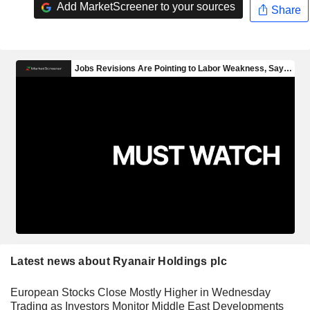
Add MarketScreener to your sources
Share
Latest news about Ryanair Holdings plc
European Stocks Close Mostly Higher in Wednesday
Trading as Investors Monitor Middle East Developments