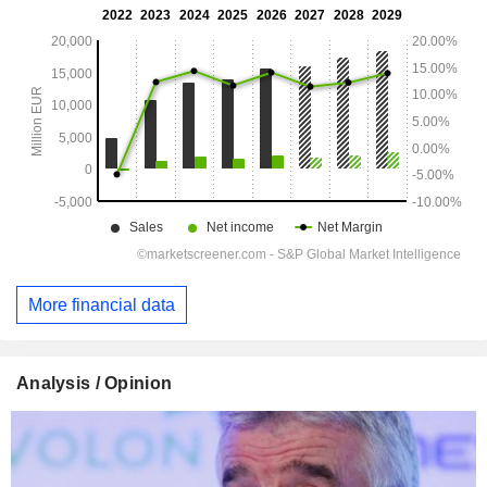
More financial data
Analysis / Opinion