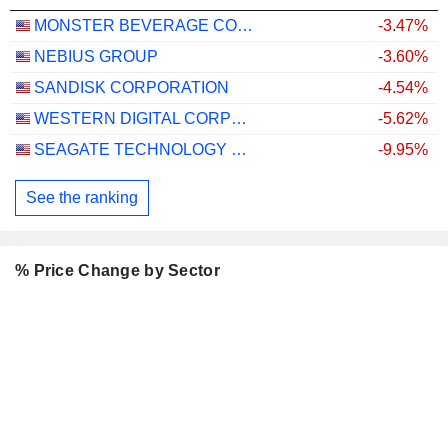
MONSTER BEVERAGE CORPORATION
-3.47%
NEBIUS GROUP
-3.60%
SANDISK CORPORATION
-4.54%
WESTERN DIGITAL CORPORATION
-5.62%
SEAGATE TECHNOLOGY HOLDINGS PLC
-9.95%
See the ranking
% Price Change by Sector