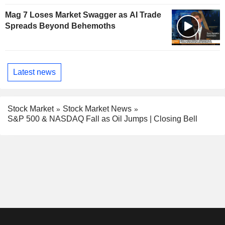
Mag 7 Loses Market Swagger as AI Trade
Spreads Beyond Behemoths
Latest news
Stock Market
Stock Market News
S&P 500 & NASDAQ Fall as Oil Jumps | Closing Bell