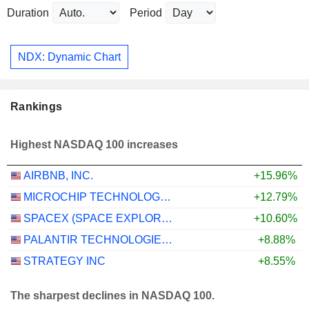
Duration
Period
NDX: Dynamic Chart
Rankings
Highest NASDAQ 100 increases
AIRBNB, INC.
+15.96%
MICROCHIP TECHNOLOGY INCORPORATED
+12.79%
SPACEX (SPACE EXPLORATION TECHNOLOGIES)
+10.60%
PALANTIR TECHNOLOGIES INC.
+8.88%
STRATEGY INC
+8.55%
The sharpest declines in NASDAQ 100.