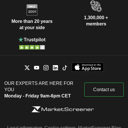
1,300,000 +
More than 20 years
members
at your side
OUR EXPERTS ARE HERE FOR
YOU
Contact us
Monday - Friday 9am-6pm CET
Legal information
Cookie settings
MarketScreener Blog