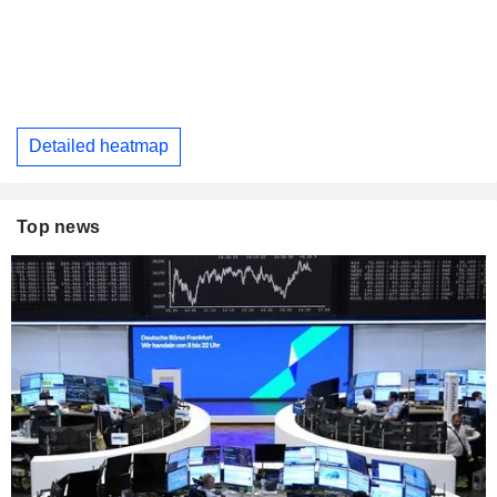
Detailed heatmap
Top news