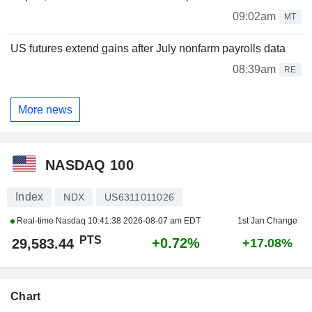
09:02am
MT
US futures extend gains after July nonfarm payrolls data
08:39am
RE
More news
NASDAQ 100
Index
NDX
US6311011026
Real-time Nasdaq
10:41:38 2026-08-07 am EDT
1st Jan Change
PTS
+0.72%
29,583.44
+17.08%
Chart