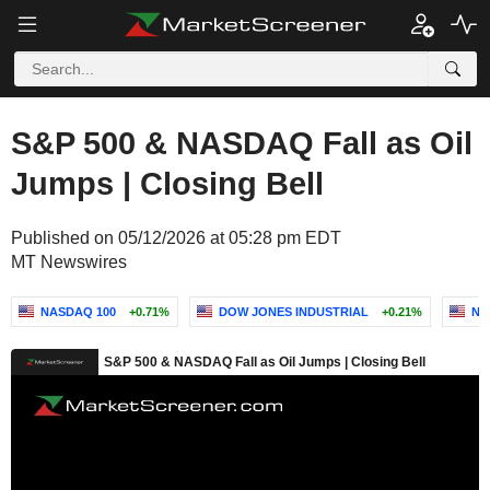
S&P 500 & NASDAQ Fall as Oil
Jumps | Closing Bell
Published on 05/12/2026 at 05:28 pm EDT
MT Newswires
NASDAQ 100
+0.71%
DOW JONES INDUSTRIAL
+0.21%
NA