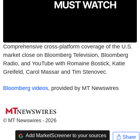
Comprehensive cross-platform coverage of the U.S.
market close on Bloomberg Television, Bloomberg
Radio, and YouTube with Romaine Bostick, Katie
Greifeld, Carol Massar and Tim Stenovec.
Bloomberg videos
, provided by MT Newswires
© MT Newswires - 2026
Add MarketScreener to your sources
Share