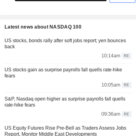
Latest news about NASDAQ 100
US stocks, bonds rally after soft jobs report; yen bounces
back
10:14am
RE
US stocks gain as surprise payrolls fall quells rate-hike
fears
10:05am
RE
S&P, Nasdaq open higher as surprise payrolls fall quells
rate-hike fears
09:36am
RE
US Equity Futures Rise Pre-Bell as Traders Assess Jobs
Report, Monitor Middle East Developments