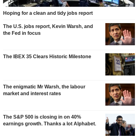
Hoping for a clean and tidy jobs report
The U.S. jobs report, Kevin Warsh, and
the Fed in focus
The IBEX 35 Clears Historic Milestone
The enigmatic Mr Warsh, the labour
market and interest rates
The S&P 500 is closing in on 40%
earnings growth. Thanks a lot Alphabet.