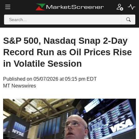
S&P 500, Nasdaq Snap 2-Day
Record Run as Oil Prices Rise
in Volatile Session
Published on 05/07/2026 at 05:15 pm EDT
MT Newswires