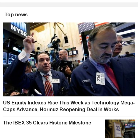
Top news
US Equity Indexes Rise This Week as Technology Mega-
Caps Advance, Hormuz Reopening Deal in Works
The IBEX 35 Clears Historic Milestone