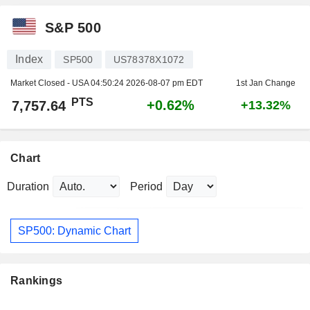
S&P 500
Index
SP500
US78378X1072
Market Closed - USA
04:50:24 2026-08-07 pm EDT
1st Jan Change
PTS
+0.62%
7,757.64
+13.32%
Chart
Duration
Period
SP500: Dynamic Chart
Rankings