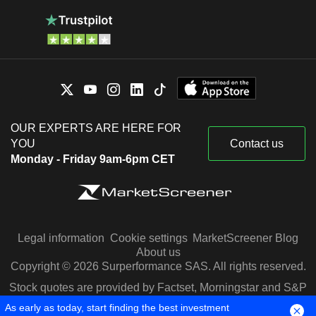
OUR EXPERTS ARE HERE FOR
YOU
Contact us
Monday - Friday 9am-6pm CET
Legal information
Cookie settings
MarketScreener Blog
About us
Copyright © 2026 Surperformance SAS. All rights reserved.
Stock quotes are provided by Factset, Morningstar and S&P
Capital IQ
As early as today, start finding the best investment