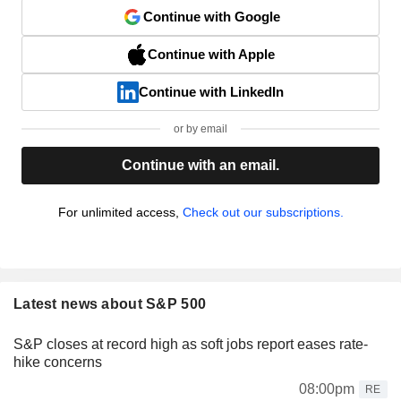
Continue with Google
Continue with Apple
Continue with LinkedIn
or by email
Continue with an email.
For unlimited access,
Check out our subscriptions.
Latest news about S&P 500
S&P closes at record high as soft jobs report eases rate-
hike concerns
08:00pm
RE