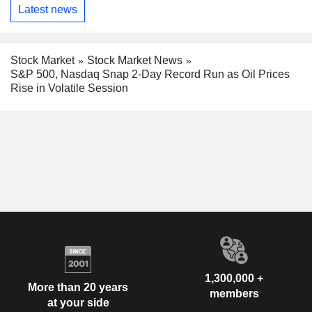
Latest news
Stock Market
Stock Market News
S&P 500, Nasdaq Snap 2-Day Record Run as Oil Prices
Rise in Volatile Session
1,300,000 +
More than 20 years
members
at your side