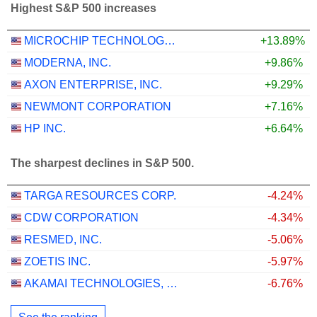
Highest S&P 500 increases
MICROCHIP TECHNOLOGY INCORPORATED
+13.89%
MODERNA, INC.
+9.86%
AXON ENTERPRISE, INC.
+9.29%
NEWMONT CORPORATION
+7.16%
HP INC.
+6.64%
The sharpest declines in S&P 500.
TARGA RESOURCES CORP.
-4.24%
CDW CORPORATION
-4.34%
RESMED, INC.
-5.06%
ZOETIS INC.
-5.97%
AKAMAI TECHNOLOGIES, INC.
-6.76%