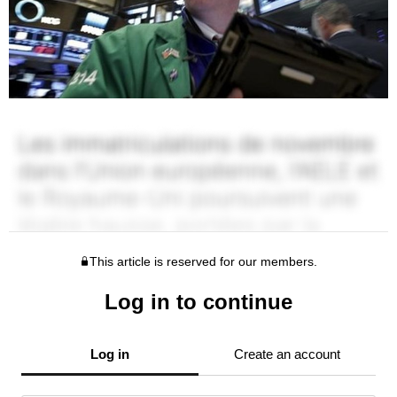
This article is reserved for our members.
Log in to continue
Log in
Create an account