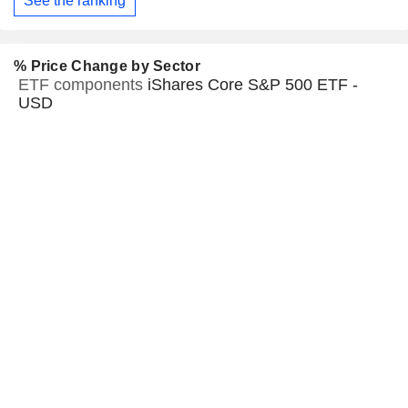
See the ranking
% Price Change by Sector
ETF components
iShares Core S&P 500 ETF -
USD