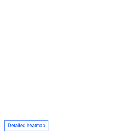
Detailed heatmap