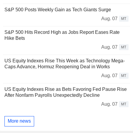
S&P 500 Posts Weekly Gain as Tech Giants Surge
Aug. 07
MT
S&P 500 Hits Record High as Jobs Report Eases Rate
Hike Bets
Aug. 07
MT
US Equity Indexes Rise This Week as Technology Mega-
Caps Advance, Hormuz Reopening Deal in Works
Aug. 07
MT
US Equity Indexes Rise as Bets Favoring Fed Pause Rise
After Nonfarm Payrolls Unexpectedly Decline
Aug. 07
MT
More news