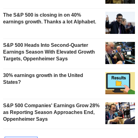
The S&P 500 is closing in on 40%
earnings growth. Thanks a lot Alphabet.
S&P 500 Heads Into Second-Quarter
Earnings Season With Elevated Growth
Targets, Oppenheimer Says
30% earnings growth in the United
States?
S&P 500 Companies' Earnings Grow 28%
as Reporting Season Approaches End,
Oppenheimer Says