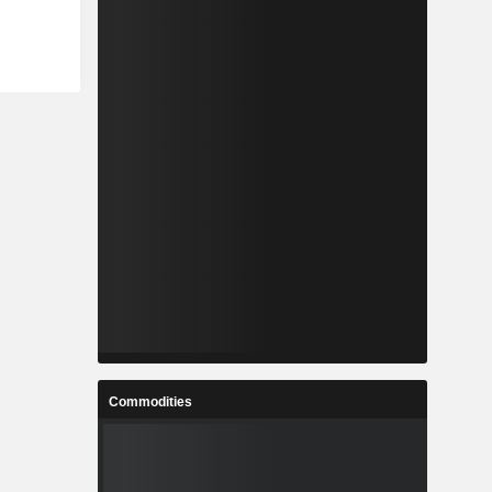
Commodities