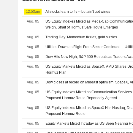
12:53am
AI stocks learn to fly -- but ain't got wings
Aug. 05
US Equity Indexes Mixed as Mega-Cap Communicatio
Weigh, Strait of Hormuz Safe Route Emerges
Aug. 05
Trading Day: Momentum fizzles, gold sizzles
Aug. 05
Utilities Down as Flight From Sector Continued -- Util
Aug. 05
Dow Hits New High, S&P 500 Retreats as Traders Aw
Aug. 05
US Equity Markets Mixed as SpaceX, AMD Shares Dro
Hormuz Plan
Aug. 05
Dow closes at record on Mideast optimism; SpaceX,
Aug. 05
US Equity Indexes Mixed as Communication Services 
Proposed Hormuz Route Reportedly Agreed
Aug. 05
US Equity Indexes Mixed as SpaceX Hits Nasdaq, De
Proposed Hormuz Route
Aug. 05
Equity Markets Mixed Intraday as US Seen Nearing H