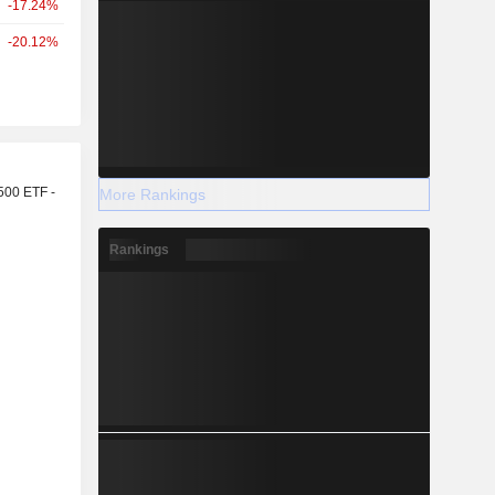
-17.24%
-20.12%
r
500 ETF -
More Rankings
Rankings