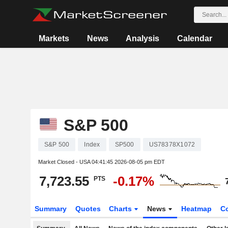
Markets
News
Analysis
Calendar
S&P 500
S&P 500
Index
SP500
US78378X1072
Market Closed - USA
04:41:45 2026-08-05 pm EDT
7,723.55
-0.17%
PTS
Summary
Quotes
Charts
News
Heatmap
C