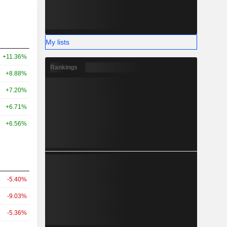
My lists
+11.36%
Rankings
+8.88%
+7.20%
+6.71%
+6.56%
-5.40%
-9.03%
-5.36%