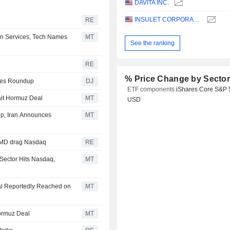
DAVITA INC.
INSULET CORPORATION
RE
n Services, Tech Names
MT
See the ranking
RE
% Price Change by Secto
ities Roundup
DJ
ETF components
iShares Core S&P 
ait Hormuz Deal
MT
USD
p; Iran Announces
MT
 AMD drag Nasdaq
RE
Sector Hits Nasdaq,
MT
al Reportedly Reached on
MT
ormuz Deal
MT