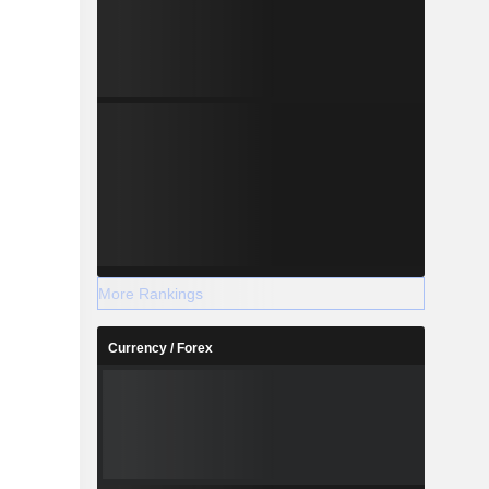
More Rankings
Currency / Forex