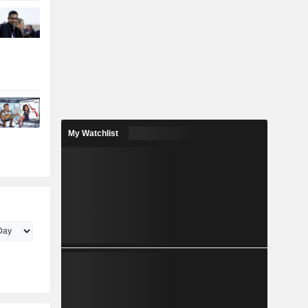
My Watchlist