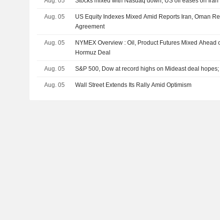
Aug. 05
Stocks mixed with Nasdaq down; US oil eases on Iran 
Aug. 05
US Equity Indexes Mixed Amid Reports Iran, Oman R
Agreement
Aug. 05
NYMEX Overview : Oil, Product Futures Mixed Ahead of 
Hormuz Deal
Aug. 05
S&P 500, Dow at record highs on Mideast deal hopes
Aug. 05
Wall Street Extends Its Rally Amid Optimism