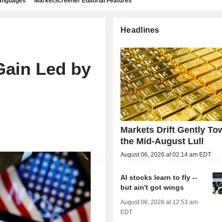
languages
MarketScreener Editorial Features
Headlines
h
Gain Led by
Markets Drift Gently To
the Mid-August Lull
August 06, 2026 at 02:14 am EDT
AI stocks learn to fly --
but ain't got wings
August 06, 2026 at 12:53 am
EDT