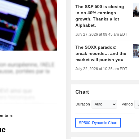
The S&P 500 is closing
in on 40% earnings
growth. Thanks a lot
Alphabet.
July 27, 2026 at 09:45 am EDT
The SOXX paradox:
break records… and the
market will punish you
July 22, 2026 at 10:35 am EDT
Chart
Duration
Period
members.
SP500: Dynamic Chart
ue