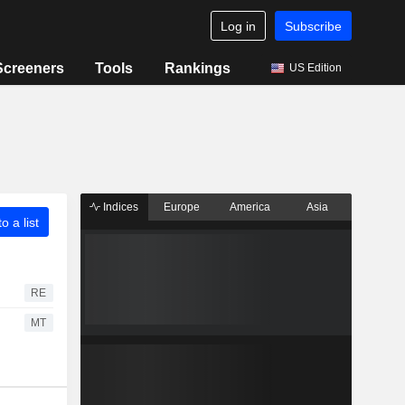
Log in
Subscribe
Screeners
Tools
Rankings
US Edition
Indices
Europe
America
Asia
o a list
RE
MT