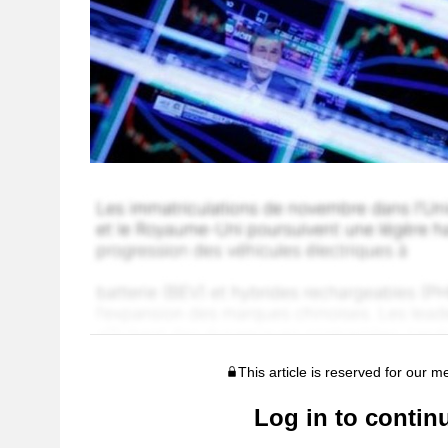
This article is reserved for our 
Log in to contin