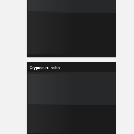
Cryptocurrencies