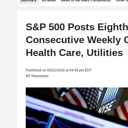
Summary
All News
News of the index components
Other 
S&P 500 Posts Eight
Consecutive Weekly 
Health Care, Utilities
Published on 05/22/2026 at 04:49 pm EDT
MT Newswires