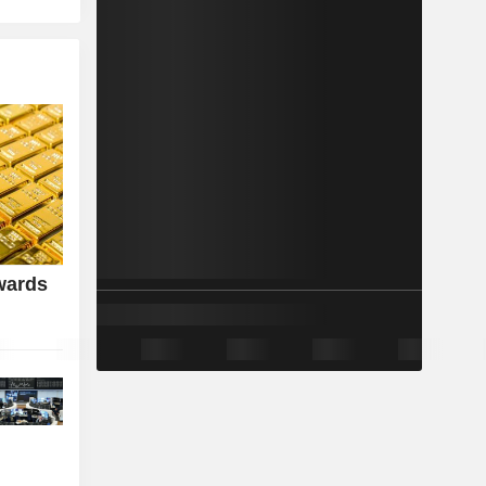
wards