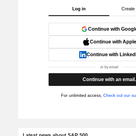
Log in
Create
Continue with Googl
Continue with Appl
Continue with Linked
or by email
Continue with an email
For unlimited access,
Check out our su
Latest news about S&P 500