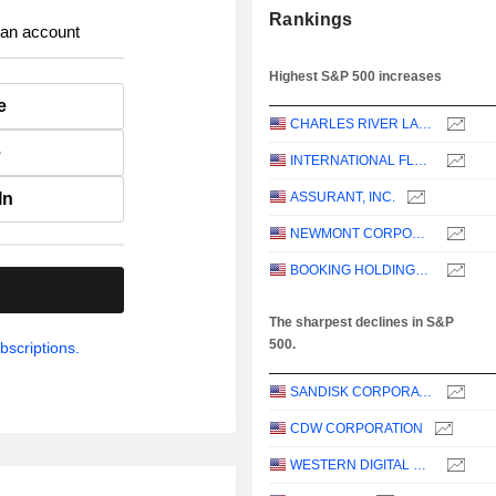
Rankings
 an account
Highest S&P 500 increases
e
CHARLES RIVER LABORATORIES INTERNATIONAL, INC.
e
INTERNATIONAL FLAVORS & FRAGRANCES INC.
In
ASSURANT, INC.
NEWMONT CORPORATION
BOOKING HOLDINGS INC.
.
The sharpest declines in S&P
500.
bscriptions.
SANDISK CORPORATION
CDW CORPORATION
WESTERN DIGITAL CORPORATION