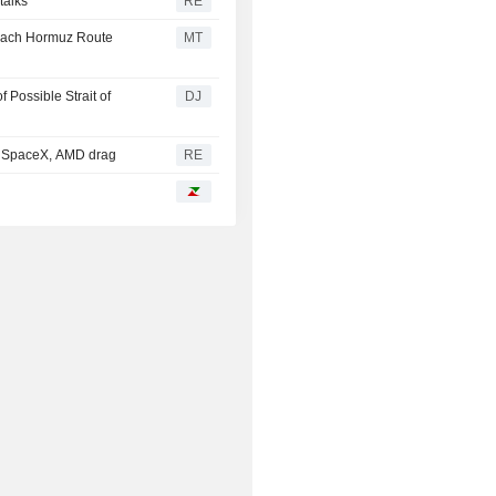
talks
RE
each Hormuz Route
MT
Possible Strait of
DJ
; SpaceX, AMD drag
RE