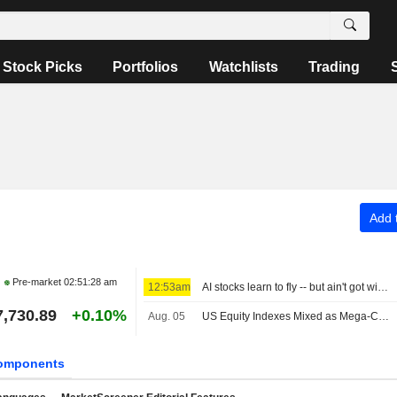
Stock Picks
Portfolios
Watchlists
Trading
Add t
Pre-market
02:51:28 am
12:53am
AI stocks learn to fly -- but ain't got wings
7,730.89
+0.10%
Aug. 05
US Equity Indexes Mixed as Mega-Cap Communication Services, Tech Names Weigh, Strait of Hormuz Safe Route Emerges
omponents