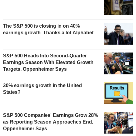
The S&P 500 is closing in on 40%
earnings growth. Thanks a lot Alphabet.
S&P 500 Heads Into Second-Quarter
Earnings Season With Elevated Growth
Targets, Oppenheimer Says
30% earnings growth in the United
States?
S&P 500 Companies' Earnings Grow 28%
as Reporting Season Approaches End,
Oppenheimer Says