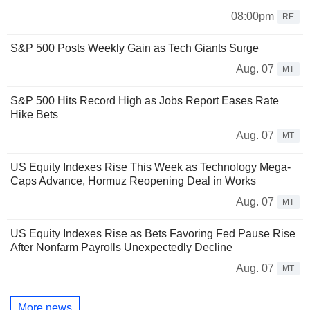
08:00pm
RE
S&P 500 Posts Weekly Gain as Tech Giants Surge
Aug. 07
MT
S&P 500 Hits Record High as Jobs Report Eases Rate
Hike Bets
Aug. 07
MT
US Equity Indexes Rise This Week as Technology Mega-
Caps Advance, Hormuz Reopening Deal in Works
Aug. 07
MT
US Equity Indexes Rise as Bets Favoring Fed Pause Rise
After Nonfarm Payrolls Unexpectedly Decline
Aug. 07
MT
More news