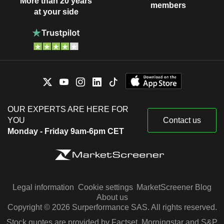
More than 20 years
members
at your side
OUR EXPERTS ARE HERE FOR
YOU
Contact us
Monday - Friday 9am-6pm CET
Legal information
Cookie settings
MarketScreener Blog
About us
Copyright © 2026 Surperformance SAS. All rights reserved.
Stock quotes are provided by Factset, Morningstar and S&P