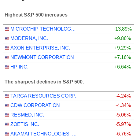
Highest S&P 500 increases
MICROCHIP TECHNOLOGY INCORPORATED
+13.89%
MODERNA, INC.
+9.86%
AXON ENTERPRISE, INC.
+9.29%
NEWMONT CORPORATION
+7.16%
HP INC.
+6.64%
The sharpest declines in S&P 500.
TARGA RESOURCES CORP.
-4.24%
CDW CORPORATION
-4.34%
RESMED, INC.
-5.06%
ZOETIS INC.
-5.97%
AKAMAI TECHNOLOGIES, INC.
-6.76%