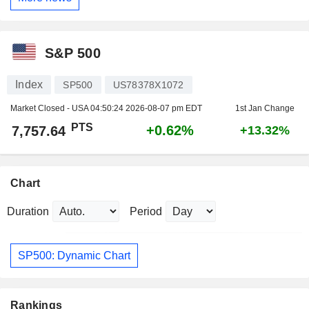
S&P 500
Index
SP500
US78378X1072
Market Closed - USA
04:50:24 2026-08-07 pm EDT
1st Jan Change
PTS
+0.62%
7,757.64
+13.32%
Chart
Duration
Period
SP500: Dynamic Chart
Rankings