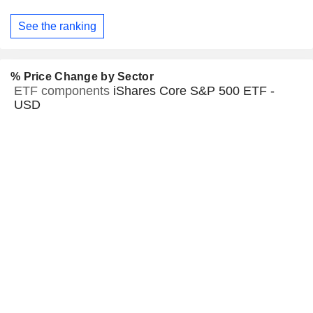
See the ranking
% Price Change by Sector
ETF components
iShares Core S&P 500 ETF -
USD