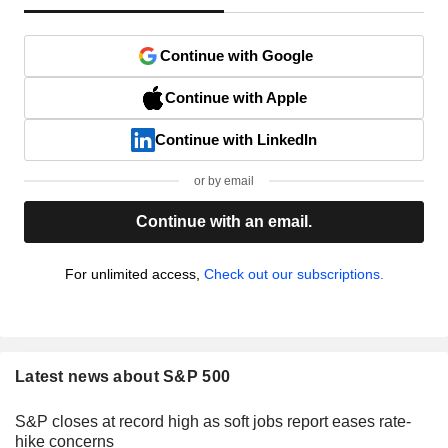
Continue with Google
Continue with Apple
Continue with LinkedIn
or by email
Continue with an email.
For unlimited access,
Check out our subscriptions.
Latest news about S&P 500
S&P closes at record high as soft jobs report eases rate-
hike concerns