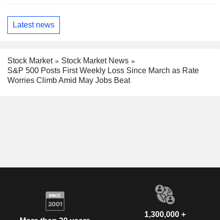
Latest news
Stock Market
Stock Market News
S&P 500 Posts First Weekly Loss Since March as Rate
Worries Climb Amid May Jobs Beat
1,300,000 +