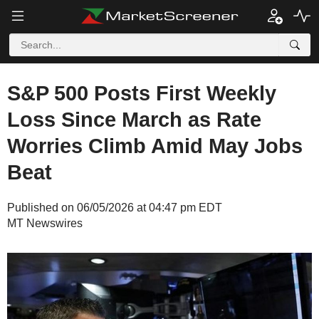
S&P 500 Posts First Weekly
Loss Since March as Rate
Worries Climb Amid May Jobs
Beat
Published on 06/05/2026 at 04:47 pm EDT
MT Newswires