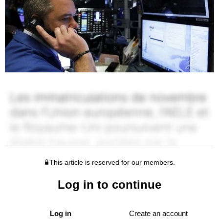
This article is reserved for our members.
Log in to continue
Log in
Create an account