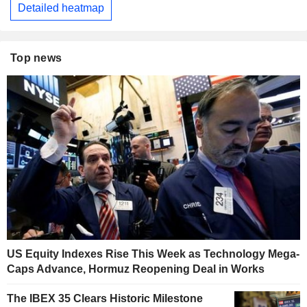
Detailed heatmap
Top news
US Equity Indexes Rise This Week as Technology Mega-
Caps Advance, Hormuz Reopening Deal in Works
The IBEX 35 Clears Historic Milestone