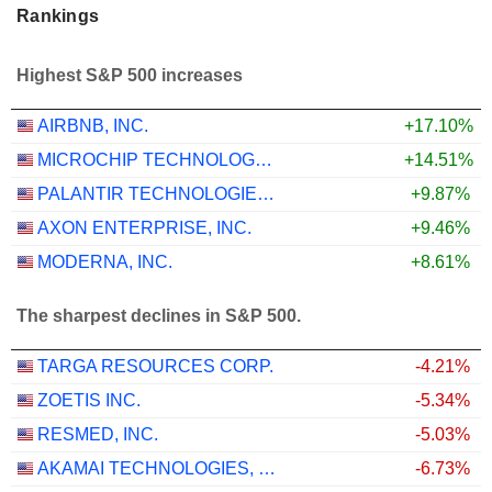
Rankings
Highest S&P 500 increases
AIRBNB, INC.
+17.10%
MICROCHIP TECHNOLOGY INCORPORATED
+14.51%
PALANTIR TECHNOLOGIES INC.
+9.87%
AXON ENTERPRISE, INC.
+9.46%
MODERNA, INC.
+8.61%
The sharpest declines in S&P 500.
TARGA RESOURCES CORP.
-4.21%
ZOETIS INC.
-5.34%
RESMED, INC.
-5.03%
AKAMAI TECHNOLOGIES, INC.
-6.73%