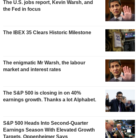
The U.S. jobs report, Kevin Warsh, and
the Fed in focus
The IBEX 35 Clears Historic Milestone
The enigmatic Mr Warsh, the labour
market and interest rates
The S&P 500 is closing in on 40%
earnings growth. Thanks a lot Alphabet.
S&P 500 Heads Into Second-Quarter
Earnings Season With Elevated Growth
Targets, Oppenheimer Says