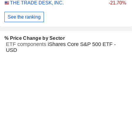
THE TRADE DESK, INC.
-21.70%
See the ranking
% Price Change by Sector
ETF components
iShares Core S&P 500 ETF -
USD