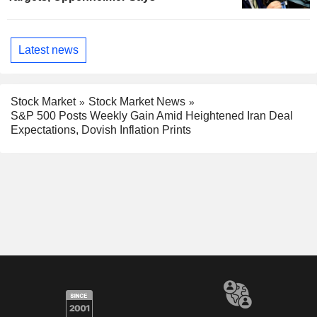
Latest news
Stock Market
Stock Market News
S&P 500 Posts Weekly Gain Amid Heightened Iran Deal
Expectations, Dovish Inflation Prints