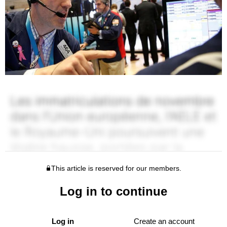
This article is reserved for our members.
Log in to continue
Log in
Create an account