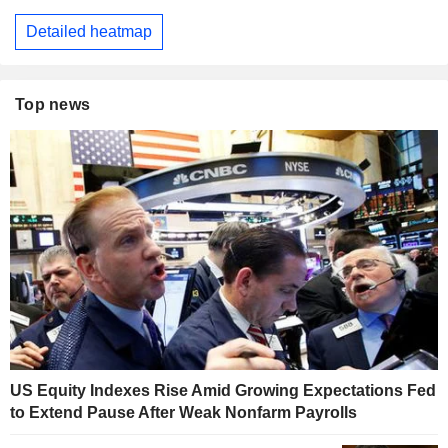
Detailed heatmap
Top news
US Equity Indexes Rise Amid Growing Expectations Fed
to Extend Pause After Weak Nonfarm Payrolls