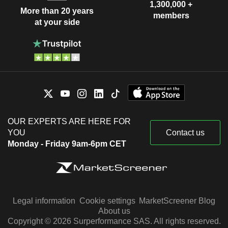
1,300,000 +
More than 20 years
members
at your side
OUR EXPERTS ARE HERE FOR
YOU
Contact us
Monday - Friday 9am-6pm CET
Legal information
Cookie settings
MarketScreener Blog
About us
Copyright © 2026 Surperformance SAS. All rights reserved.