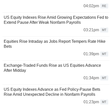
04:02pm
RE
US Equity Indexes Rise Amid Growing Expectations Fed to
Extend Pause After Weak Nonfarm Payrolls
03:21pm
MT
Equities Rise Intraday as Jobs Report Tempers Rate Hike
Bets
01:39pm
MT
Exchange-Traded Funds Rise as US Equities Advance
After Midday
01:34pm
MT
US Equity Indexes Advance as Fed Policy-Pause Bets
Rise Amid Unexpected Decline in Nonfarm Payrolls
01:23pm
MT