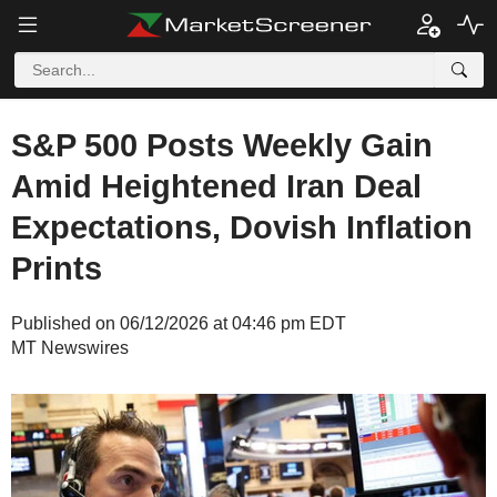
S&P 500 Posts Weekly Gain
Amid Heightened Iran Deal
Expectations, Dovish Inflation
Prints
Published on 06/12/2026 at 04:46 pm EDT
MT Newswires