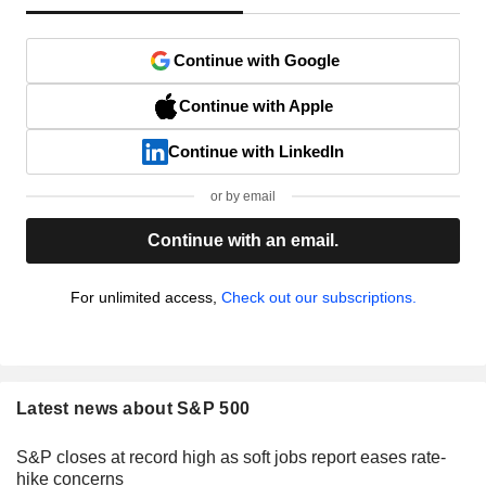
Continue with Google
Continue with Apple
Continue with LinkedIn
or by email
Continue with an email.
For unlimited access,
Check out our subscriptions.
Latest news about S&P 500
S&P closes at record high as soft jobs report eases rate-
hike concerns