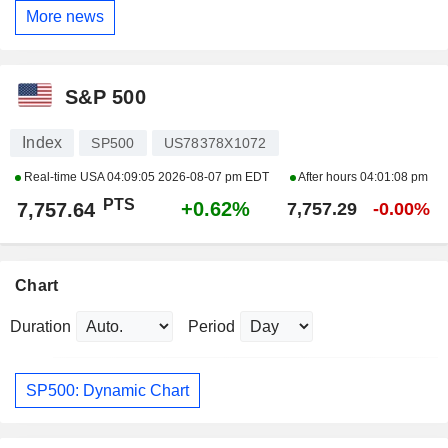
More news
S&P 500
Index
SP500
US78378X1072
Real-time USA
04:09:05 2026-08-07 pm EDT
After hours
04:01:08 pm
PTS
+0.62%
7,757.64
7,757.29
-0.00%
Chart
Duration
Period
SP500: Dynamic Chart