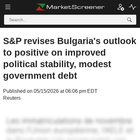
S&P revises Bulgaria's outlook
to positive on improved
political stability, modest
government debt
Published on 05/15/2026 at 06:06 pm EDT
Reuters