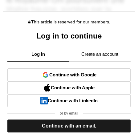
This article is reserved for our members.
Log in to continue
Log in
Create an account
Continue with Google
Continue with Apple
Continue with LinkedIn
or by email
Continue with an email.