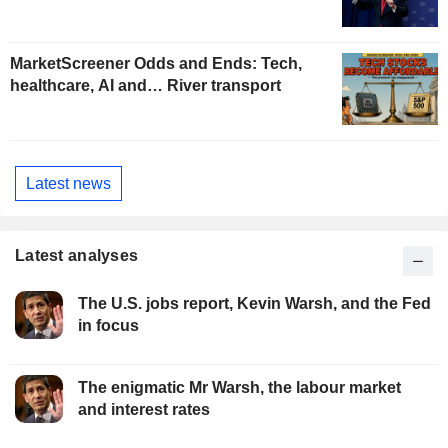
MarketScreener Odds and Ends: Tech,
healthcare, AI and… River transport
Latest news
Latest analyses
The U.S. jobs report, Kevin Warsh, and the Fed
in focus
The enigmatic Mr Warsh, the labour market
and interest rates