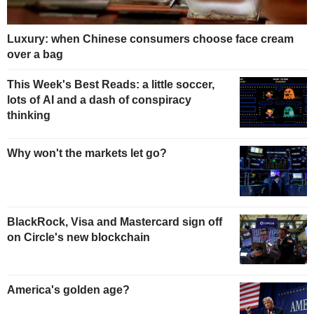
Luxury: when Chinese consumers choose face cream
over a bag
This Week's Best Reads: a little soccer,
lots of AI and a dash of conspiracy
thinking
Why won't the markets let go?
BlackRock, Visa and Mastercard sign off
on Circle's new blockchain
America's golden age?