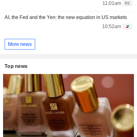
11:01am
RE
AI, the Fed and the Yen: the new equation in US markets
10:52am
More news
Top news