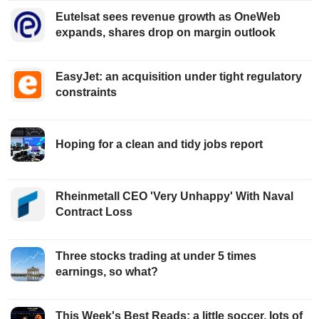
Eutelsat sees revenue growth as OneWeb
expands, shares drop on margin outlook
EasyJet: an acquisition under tight regulatory
constraints
Hoping for a clean and tidy jobs report
Rheinmetall CEO 'Very Unhappy' With Naval
Contract Loss
Three stocks trading at under 5 times
earnings, so what?
This Week's Best Reads: a little soccer, lots of