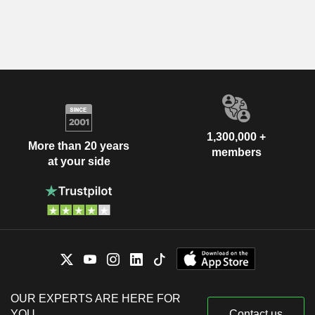
1,300,000 +
More than 20 years
members
at your side
OUR EXPERTS ARE HERE FOR
YOU
Contact us