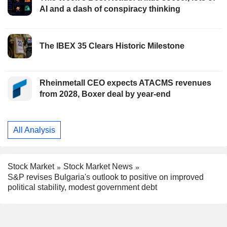
AI and a dash of conspiracy thinking
The IBEX 35 Clears Historic Milestone
Rheinmetall CEO expects ATACMS revenues
from 2028, Boxer deal by year-end
All Analysis
Stock Market
Stock Market News
S&P revises Bulgaria's outlook to positive on improved
political stability, modest government debt