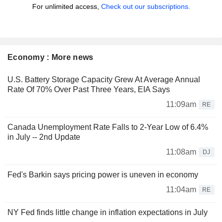
For unlimited access,
Check out our subscriptions.
Economy : More news
U.S. Battery Storage Capacity Grew At Average Annual
Rate Of 70% Over Past Three Years, EIA Says
11:09am
RE
Canada Unemployment Rate Falls to 2-Year Low of 6.4%
in July -- 2nd Update
11:08am
DJ
Fed's Barkin says pricing power is uneven in economy
11:04am
RE
NY Fed finds little change in inflation expectations in July