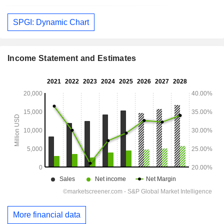
SPGI: Dynamic Chart
Income Statement and Estimates
More financial data