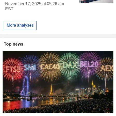
November 17, 2025 at 05:26 am
EST
More analyses
Top news