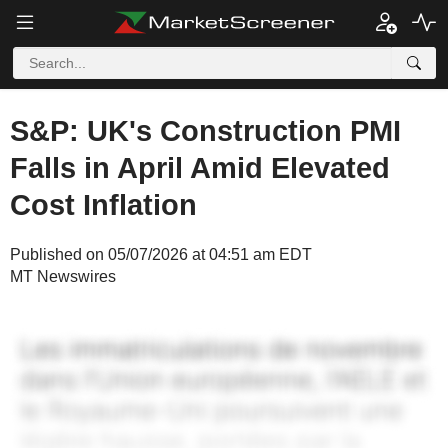
S&P: UK's Construction PMI
Falls in April Amid Elevated
Cost Inflation
Published on 05/07/2026 at 04:51 am EDT
MT Newswires