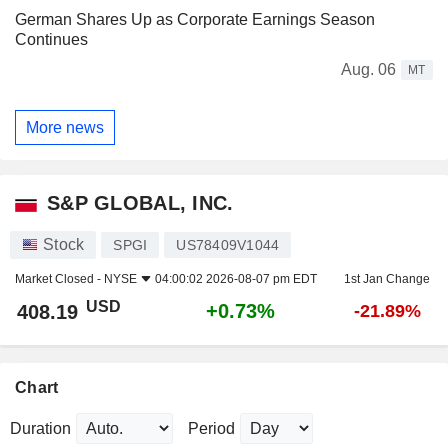
German Shares Up as Corporate Earnings Season
Continues
Aug. 06
MT
More news
S&P GLOBAL, INC.
Stock
SPGI
US78409V1044
Market Closed -
NYSE
04:00:02 2026-08-07 pm EDT
1st Jan Change
USD
+0.73%
408.19
-21.89%
Chart
Duration
Period