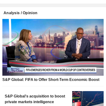
Analysis / Opinion
S&P Global: FIFA to Offer Short-Term Economic Boost
S&P Global's acquisition to boost
private markets intelligence