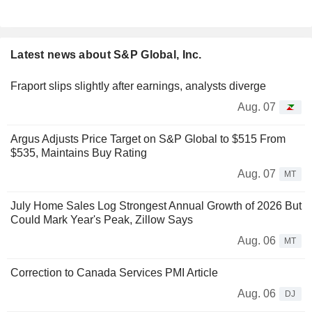
Latest news about S&P Global, Inc.
Fraport slips slightly after earnings, analysts diverge
Aug. 07
Argus Adjusts Price Target on S&P Global to $515 From
$535, Maintains Buy Rating
Aug. 07
MT
July Home Sales Log Strongest Annual Growth of 2026 But
Could Mark Year's Peak, Zillow Says
Aug. 06
MT
Correction to Canada Services PMI Article
Aug. 06
DJ