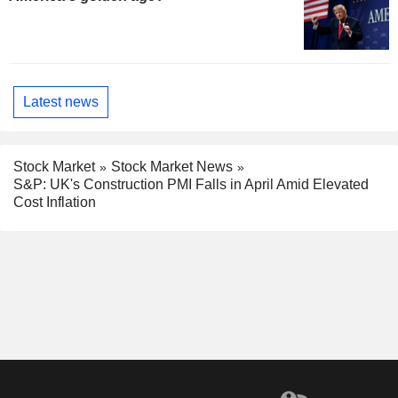
Latest news
Stock Market
Stock Market News
S&P: UK's Construction PMI Falls in April Amid Elevated
Cost Inflation