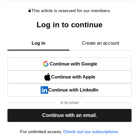
This article is reserved for our members.
Log in to continue
Log in
Create an account
Continue with Google
Continue with Apple
Continue with LinkedIn
or by email
Continue with an email.
For unlimited access,
Check out our subscriptions.