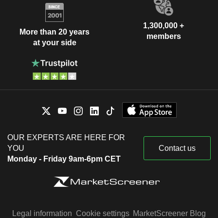
1,300,000 +
More than 20 years
members
at your side
OUR EXPERTS ARE HERE FOR
YOU
Contact us
Monday - Friday 9am-6pm CET
Legal information
Cookie settings
MarketScreener Blog