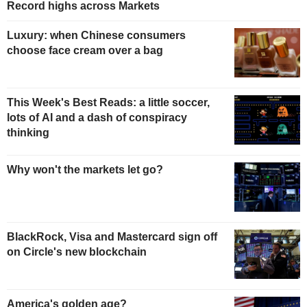
Record highs across Markets
Luxury: when Chinese consumers
choose face cream over a bag
This Week's Best Reads: a little soccer,
lots of AI and a dash of conspiracy
thinking
Why won't the markets let go?
BlackRock, Visa and Mastercard sign off
on Circle's new blockchain
America's golden age?