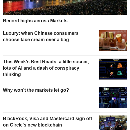
Record highs across Markets
Luxury: when Chinese consumers
choose face cream over a bag
This Week's Best Reads: a little soccer,
lots of AI and a dash of conspiracy
thinking
Why won't the markets let go?
BlackRock, Visa and Mastercard sign off
on Circle's new blockchain