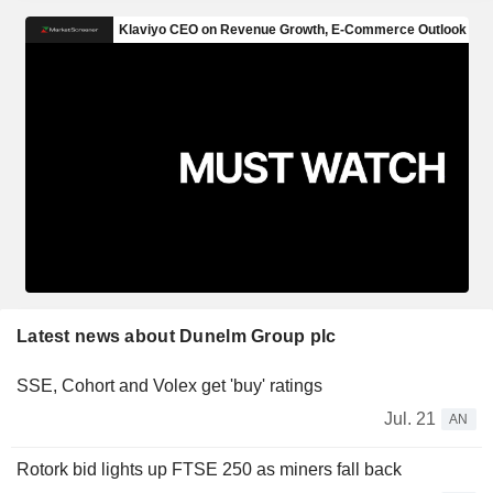
Latest news about Dunelm Group plc
SSE, Cohort and Volex get 'buy' ratings
Jul. 21
AN
Rotork bid lights up FTSE 250 as miners fall back