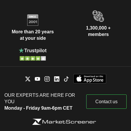
1,300,000 +
More than 20 years
members
at your side
OUR EXPERTS ARE HERE FOR
YOU
Contact us
Monday - Friday 9am-6pm CET