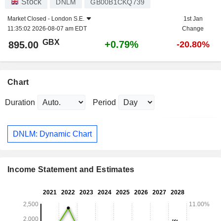
Stock
DNLM
GB00B1CKQ739
Market Closed -
London S.E.
1st Jan
11:35:02 2026-08-07 am EDT
Change
GBX
+0.79%
895.00
-20.80%
Chart
Duration
Period
DNLM: Dynamic Chart
Income Statement and Estimates