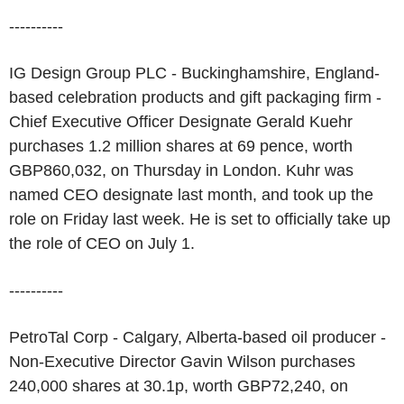
----------
IG Design Group PLC - Buckinghamshire, England-
based celebration products and gift packaging firm -
Chief Executive Officer Designate Gerald Kuehr
purchases 1.2 million shares at 69 pence, worth
GBP860,032, on Thursday in London. Kuhr was
named CEO designate last month, and took up the
role on Friday last week. He is set to officially take up
the role of CEO on July 1.
----------
PetroTal Corp - Calgary, Alberta-based oil producer -
Non-Executive Director Gavin Wilson purchases
240,000 shares at 30.1p, worth GBP72,240, on