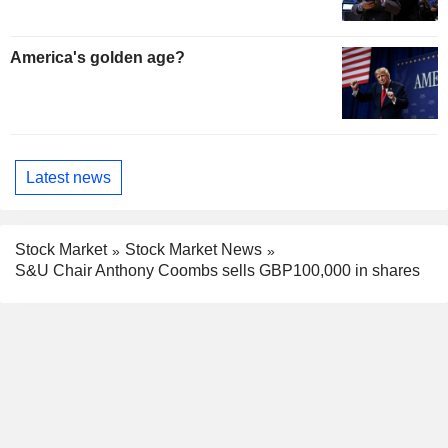
America's golden age?
Latest news
Stock Market
Stock Market News
S&U Chair Anthony Coombs sells GBP100,000 in shares