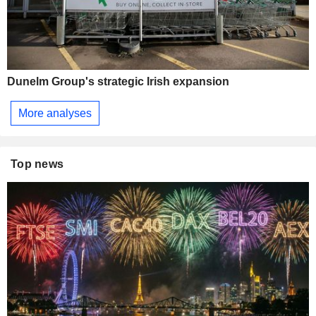
Dunelm Group's strategic Irish expansion
More analyses
Top news