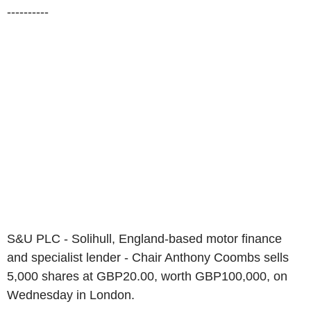
----------
S&U PLC - Solihull, England-based motor finance
and specialist lender - Chair Anthony Coombs sells
5,000 shares at GBP20.00, worth GBP100,000, on
Wednesday in London.