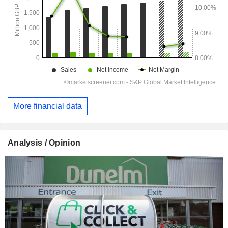
More financial data
Analysis / Opinion