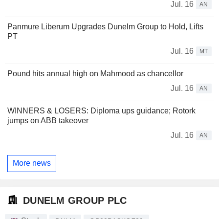
Jul. 16
AN
Panmure Liberum Upgrades Dunelm Group to Hold, Lifts
PT
Jul. 16
MT
Pound hits annual high on Mahmood as chancellor
Jul. 16
AN
WINNERS & LOSERS: Diploma ups guidance; Rotork
jumps on ABB takeover
Jul. 16
AN
More news
DUNELM GROUP PLC