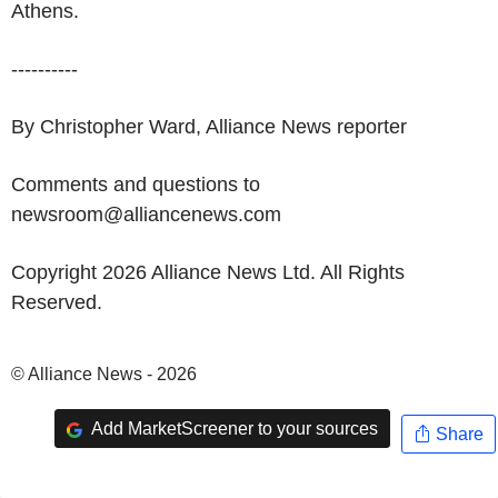
Athens.
----------
By Christopher Ward, Alliance News reporter
Comments and questions to
newsroom@alliancenews.com
Copyright 2026 Alliance News Ltd. All Rights
Reserved.
© Alliance News - 2026
Add MarketScreener to your sources
Share