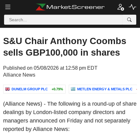
S&U Chair Anthony Coombs
sells GBP100,000 in shares
Published on 05/08/2026 at 12:58 pm EDT
Alliance News
DUNELM GROUP PLC
+0.79%
METLEN ENERGY & METALS PLC
-0
(Alliance News) - The following is a round-up of share
dealings by London-listed company directors and
managers announced on Friday and not separately
reported by Alliance News: