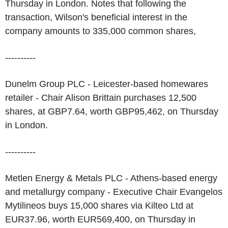
Thursday in London. Notes that following the
transaction, Wilson's beneficial interest in the
company amounts to 335,000 common shares,
----------
Dunelm Group PLC - Leicester-based homewares
retailer - Chair Alison Brittain purchases 12,500
shares, at GBP7.64, worth GBP95,462, on Thursday
in London.
----------
Metlen Energy & Metals PLC - Athens-based energy
and metallurgy company - Executive Chair Evangelos
Mytilineos buys 15,000 shares via Kilteo Ltd at
EUR37.96, worth EUR569,400, on Thursday in