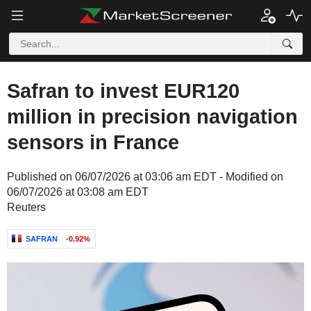
Safran to invest EUR120
million in precision navigation
sensors in France
Published on 06/07/2026 at 03:06 am EDT - Modified on
06/07/2026 at 03:08 am EDT
Reuters
SAFRAN
-0.92%