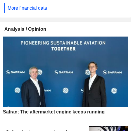
More financial data
Analysis / Opinion
Safran: The aftermarket engine keeps running