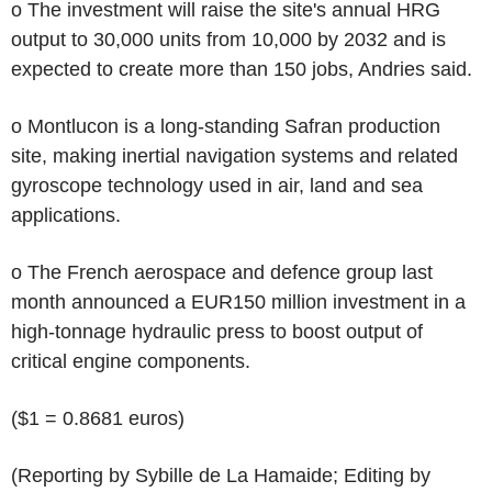
o The investment will raise the site's annual HRG
output to 30,000 units from 10,000 by 2032 and is
expected to create more than 150 jobs, Andries said.
o Montlucon is a long-standing Safran production
site, making inertial navigation systems and related
gyroscope technology used in air, land and sea
applications.
o The French aerospace and defence group last
month announced a EUR150 million investment in a
high-tonnage hydraulic press to boost output of
critical engine components.
($1 = 0.8681 euros)
(Reporting by Sybille de La Hamaide; Editing by