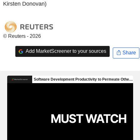
Kirsten Donovan)
© Reuters - 2026
Add MarketScreener to your sources
Share