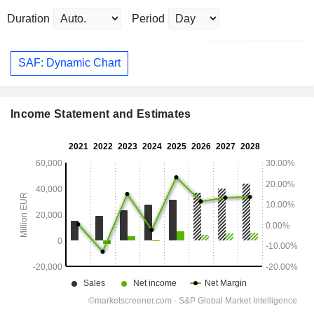
Duration
Period
SAF: Dynamic Chart
Income Statement and Estimates