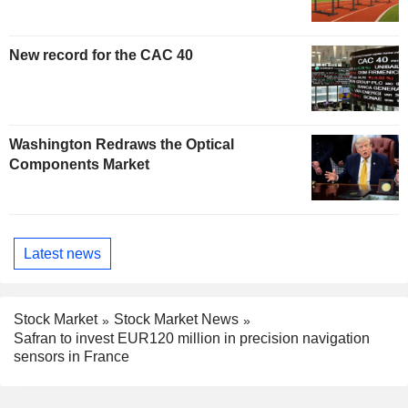
New record for the CAC 40
Washington Redraws the Optical
Components Market
Latest news
Stock Market
Stock Market News
Safran to invest EUR120 million in precision navigation
sensors in France