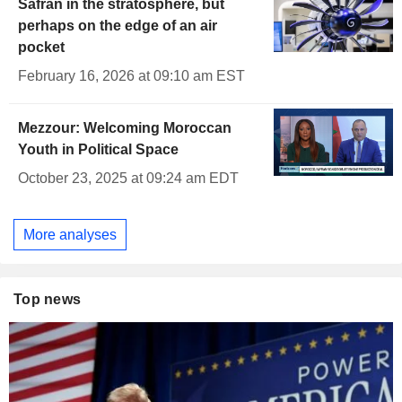
Safran in the stratosphere, but
perhaps on the edge of an air
pocket
February 16, 2026 at 09:10 am EST
Mezzour: Welcoming Moroccan
Youth in Political Space
October 23, 2025 at 09:24 am EDT
More analyses
Top news