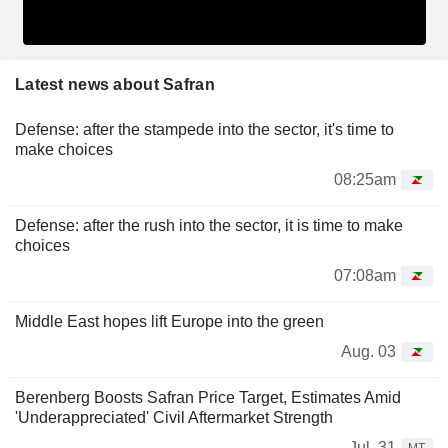
Latest news about Safran
Defense: after the stampede into the sector, it's time to
make choices
08:25am
Defense: after the rush into the sector, it is time to make
choices
07:08am
Middle East hopes lift Europe into the green
Aug. 03
Berenberg Boosts Safran Price Target, Estimates Amid
'Underappreciated' Civil Aftermarket Strength
Jul. 31
MT