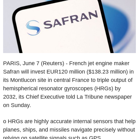
PARIS, June 7 (Reuters) - French jet engine maker
Safran will invest EUR120 million ($138.23 million) in
its Montlucon site in central France to triple output of
hemispherical resonator gyroscopes (HRGs) by
2032, its Chief Executive told La Tribune newspaper
on Sunday.
o HRGs are highly accurate internal sensors that help
planes, ships, and missiles navigate precisely without
relying on satellite signals such as GPS.