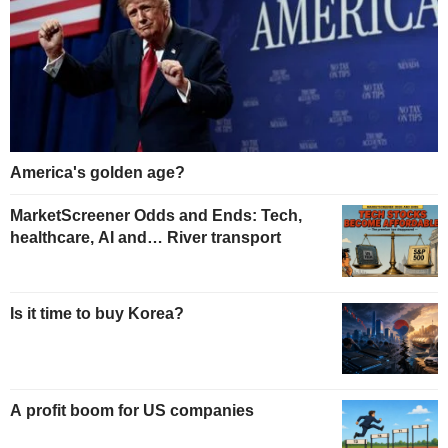
America's golden age?
MarketScreener Odds and Ends: Tech,
healthcare, AI and… River transport
Is it time to buy Korea?
A profit boom for US companies