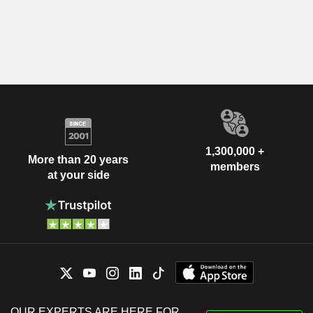
1,300,000 +
More than 20 years
members
at your side
OUR EXPERTS ARE HERE FOR