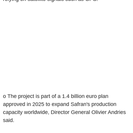
o The project is part of a 1.4 billion euro plan
approved in 2025 to expand Safran's production
capacity worldwide, Director General Olivier Andries
said.