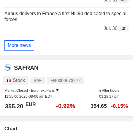
Airbus delivers to France a first NH90 dedicated to special
forces
Jul. 30
More news
SAFRAN
Stock
SAF
FR0000073272
Market Closed -
Euronext Paris
After hours
11:55:00 2026-08-06 am EDT
03:28:17 pm
EUR
-0.92%
355.20
354.65
-0.15%
Chart