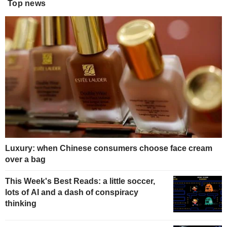
Top news
Luxury: when Chinese consumers choose face cream
over a bag
This Week's Best Reads: a little soccer,
lots of AI and a dash of conspiracy
thinking