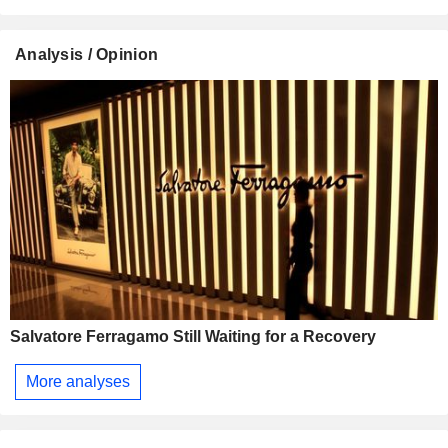
Analysis / Opinion
Salvatore Ferragamo Still Waiting for a Recovery
More analyses