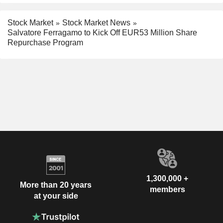
Stock Market
Stock Market News
Salvatore Ferragamo to Kick Off EUR53 Million Share
Repurchase Program
1,300,000 +
More than 20 years
members
at your side