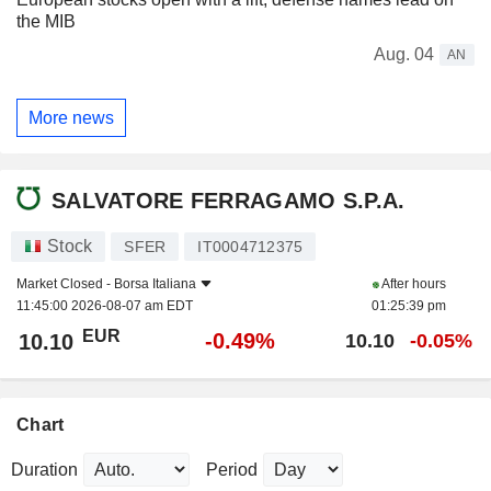
the MIB
Aug. 04
AN
More news
SALVATORE FERRAGAMO S.P.A.
Stock
SFER
IT0004712375
Market Closed -
Borsa Italiana
After hours
11:45:00 2026-08-07 am EDT
01:25:39 pm
EUR
-0.49%
10.10
10.10
-0.05%
Chart
Duration
Period