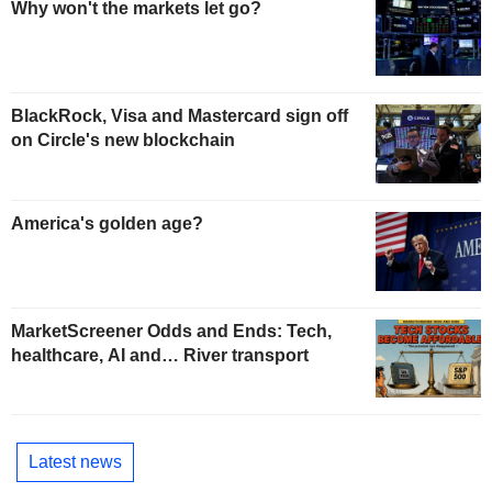
Why won't the markets let go?
BlackRock, Visa and Mastercard sign off
on Circle's new blockchain
America's golden age?
MarketScreener Odds and Ends: Tech,
healthcare, AI and… River transport
Latest news