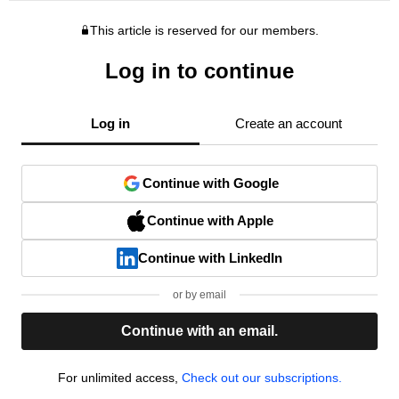
This article is reserved for our members.
Log in to continue
Log in
Create an account
Continue with Google
Continue with Apple
Continue with LinkedIn
or by email
Continue with an email.
For unlimited access,
Check out our subscriptions.