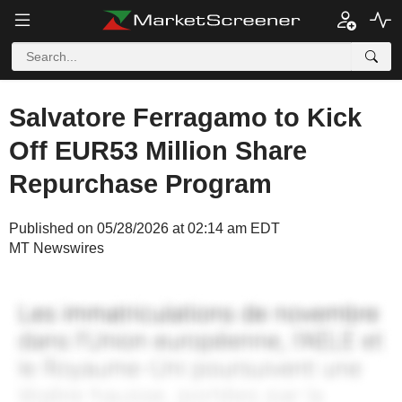
Salvatore Ferragamo to Kick
Off EUR53 Million Share
Repurchase Program
Published on 05/28/2026 at 02:14 am EDT
MT Newswires