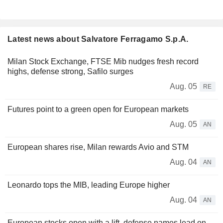
Latest news about Salvatore Ferragamo S.p.A.
Milan Stock Exchange, FTSE Mib nudges fresh record
highs, defense strong, Safilo surges
Aug. 05
RE
Futures point to a green open for European markets
Aug. 05
AN
European shares rise, Milan rewards Avio and STM
Aug. 04
AN
Leonardo tops the MIB, leading Europe higher
Aug. 04
AN
European stocks open with a lift, defense names lead on