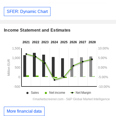
SFER: Dynamic Chart
Income Statement and Estimates
More financial data