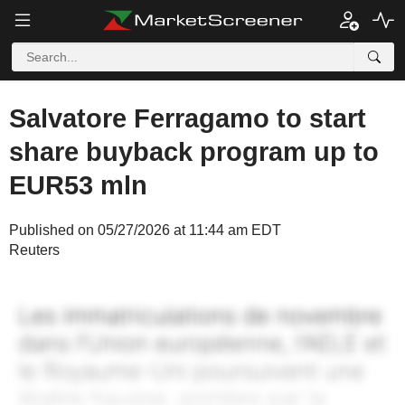
Salvatore Ferragamo to start
share buyback program up to
EUR53 mln
Published on 05/27/2026 at 11:44 am EDT
Reuters