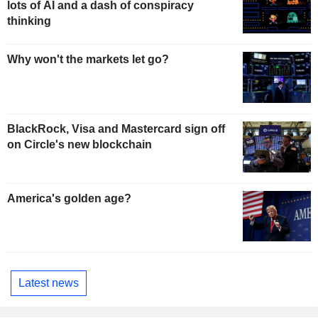
lots of AI and a dash of conspiracy
thinking
Why won't the markets let go?
BlackRock, Visa and Mastercard sign off
on Circle's new blockchain
America's golden age?
Latest news