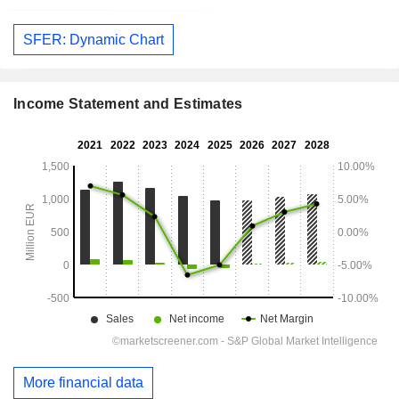
SFER: Dynamic Chart
Income Statement and Estimates
More financial data