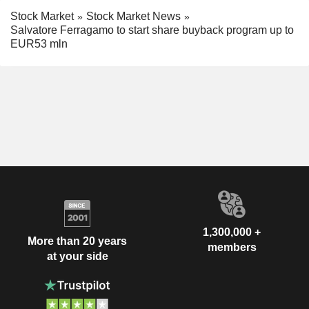
Stock Market
Stock Market News
Salvatore Ferragamo to start share buyback program up to
EUR53 mln
1,300,000 +
More than 20 years
members
at your side