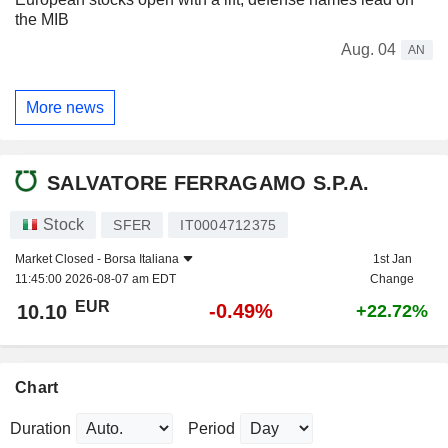
the MIB
Aug. 04
AN
More news
SALVATORE FERRAGAMO S.P.A.
Stock
SFER
IT0004712375
Market Closed -
Borsa Italiana
1st Jan
11:45:00 2026-08-07 am EDT
Change
EUR
-0.49%
10.10
+22.72%
Chart
Duration
Period