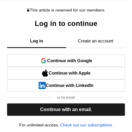
This article is reserved for our members.
Log in to continue
Log in
Create an account
Continue with Google
Continue with Apple
Continue with LinkedIn
or by email
Continue with an email.
For unlimited access,
Check out our subscriptions.