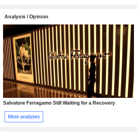
Analysis / Opinion
Salvatore Ferragamo Still Waiting for a Recovery
More analyses