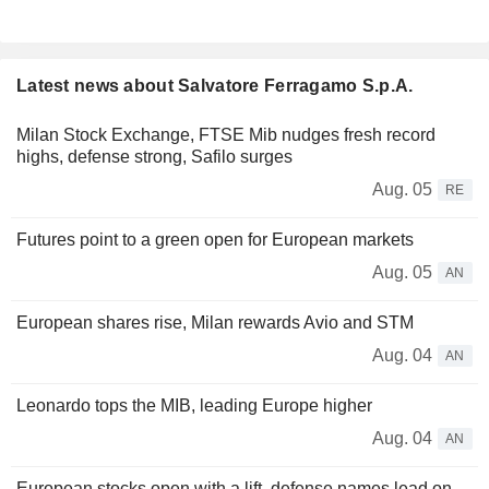
Latest news about Salvatore Ferragamo S.p.A.
Milan Stock Exchange, FTSE Mib nudges fresh record
highs, defense strong, Safilo surges
Aug. 05
RE
Futures point to a green open for European markets
Aug. 05
AN
European shares rise, Milan rewards Avio and STM
Aug. 04
AN
Leonardo tops the MIB, leading Europe higher
Aug. 04
AN
European stocks open with a lift, defense names lead on