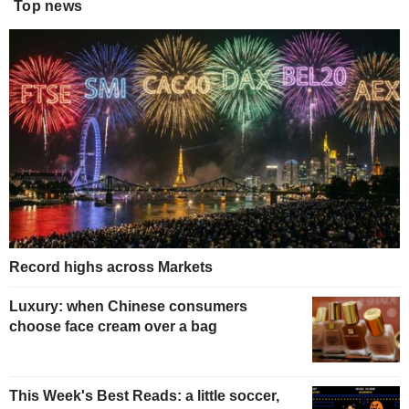
Top news
Record highs across Markets
Luxury: when Chinese consumers
choose face cream over a bag
This Week's Best Reads: a little soccer,