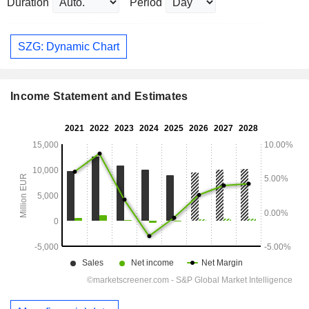
Duration
Period
SZG: Dynamic Chart
Income Statement and Estimates