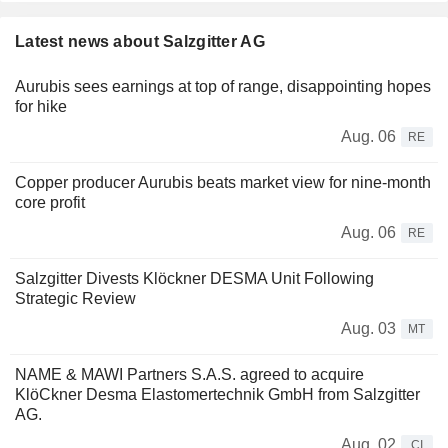
Latest news about Salzgitter AG
Aurubis sees earnings at top of range, disappointing hopes
for hike
Aug. 06
RE
Copper producer Aurubis beats market view for nine-month
core profit
Aug. 06
RE
Salzgitter Divests Klöckner DESMA Unit Following
Strategic Review
Aug. 03
MT
NAME & MAWI Partners S.A.S. agreed to acquire
KlöCkner Desma Elastomertechnik GmbH from Salzgitter
AG.
Aug. 02
CI