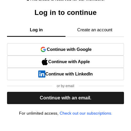
Log in to continue
Log in
Create an account
Continue with Google
Continue with Apple
Continue with LinkedIn
or by email
Continue with an email.
For unlimited access,
Check out our subscriptions.