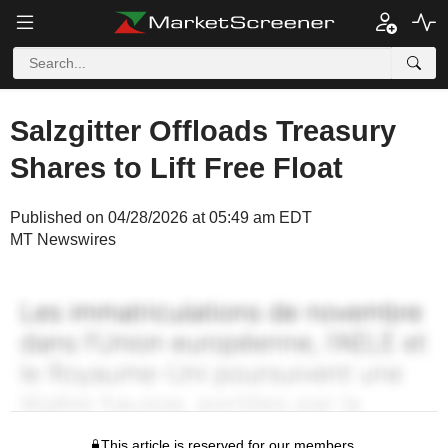
Salzgitter Offloads Treasury
Shares to Lift Free Float
Published on 04/28/2026 at 05:49 am EDT
MT Newswires
This article is reserved for our members.