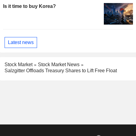
Is it time to buy Korea?
Latest news
Stock Market
Stock Market News
Salzgitter Offloads Treasury Shares to Lift Free Float