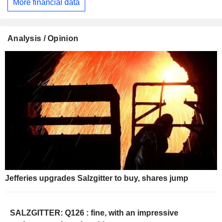
More financial data
Analysis / Opinion
Jefferies upgrades Salzgitter to buy, shares jump
SALZGITTER: Q126 : fine, with an impressive