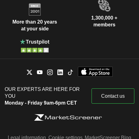
1,300,000 +
More than 20 years
members
at your side
OUR EXPERTS ARE HERE FOR
YOU
Contact us
Monday - Friday 9am-6pm CET
Legal information
Cookie settings
MarketScreener Blog