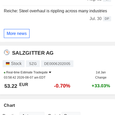
Reiche: Steel overhaul is rippling across many industries
Jul. 30
DP
More news
SALZGITTER AG
Stock
SZG
DE0006202005
Real-time Estimate
Tradegate
1st Jan
03:58:42 2026-08-07 am EDT
Change
EUR
-0.70%
53.22
+33.03%
Chart