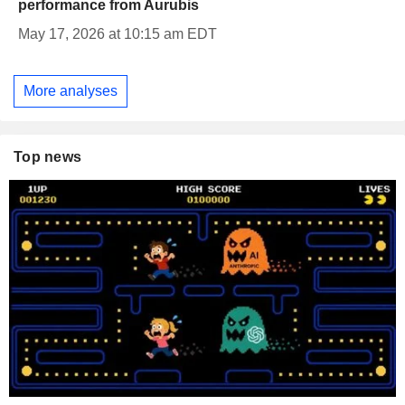
performance from Aurubis
May 17, 2026 at 10:15 am EDT
More analyses
Top news