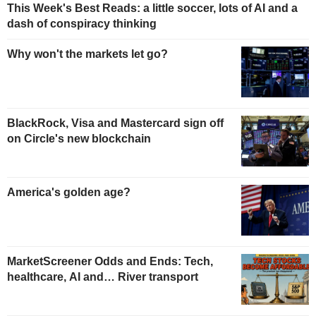
This Week's Best Reads: a little soccer, lots of AI and a
dash of conspiracy thinking
Why won't the markets let go?
BlackRock, Visa and Mastercard sign off
on Circle's new blockchain
America's golden age?
MarketScreener Odds and Ends: Tech,
healthcare, AI and… River transport