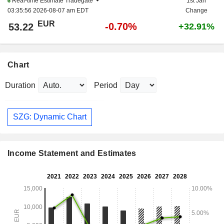
Real-time Estimate
Tradegate
1st Jan
03:35:56 2026-08-07 am EDT
Change
EUR
-0.70%
53.22
+32.91%
Chart
Duration
Period
SZG: Dynamic Chart
Income Statement and Estimates