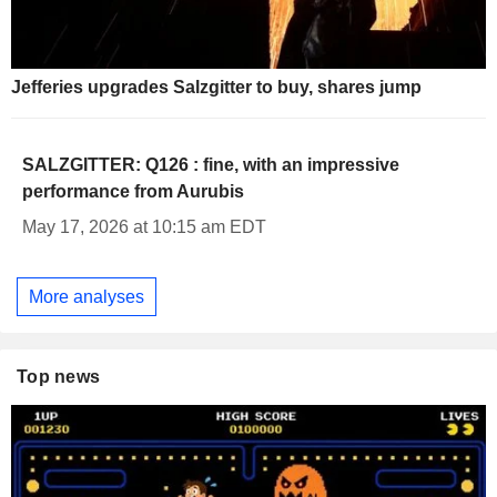
Jefferies upgrades Salzgitter to buy, shares jump
SALZGITTER: Q126 : fine, with an impressive
performance from Aurubis
May 17, 2026 at 10:15 am EDT
More analyses
Top news