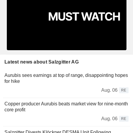
Latest news about Salzgitter AG
Aurubis sees earnings at top of range, disappointing hopes
for hike
Aug. 06
RE
Copper producer Aurubis beats market view for nine-month
core profit
Aug. 06
RE
Salzgitter Divests Klöckner DESMA Unit Following