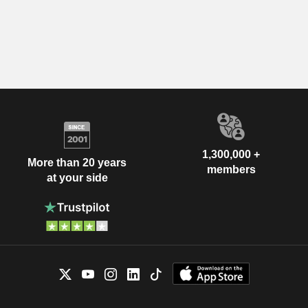
1,300,000 +
More than 20 years
members
at your side