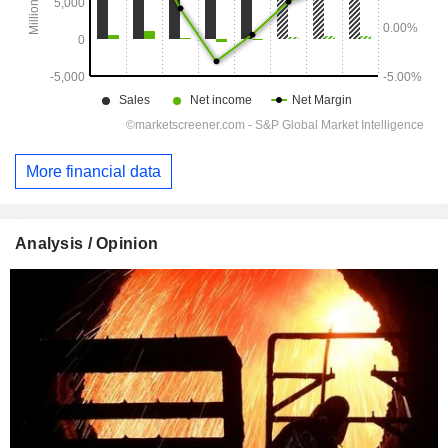
More financial data
Analysis / Opinion