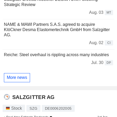
Strategic Review
Aug. 03
MT
NAME & MAWI Partners S.A.S. agreed to acquire
KlöCkner Desma Elastomertechnik GmbH from Salzgitter
AG.
Aug. 02
CI
Reiche: Steel overhaul is rippling across many industries
Jul. 30
DP
More news
SALZGITTER AG
Stock
SZG
DE0006202005