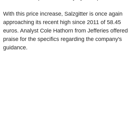
With this price increase, Salzgitter is once again
approaching its recent high since 2011 of 58.45
euros. Analyst Cole Hathorn from Jefferies offered
praise for the specifics regarding the company's
guidance.