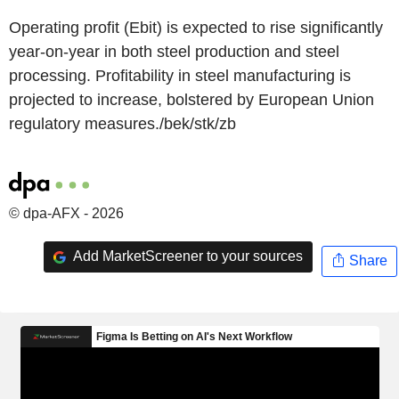
Operating profit (Ebit) is expected to rise significantly
year-on-year in both steel production and steel
processing. Profitability in steel manufacturing is
projected to increase, bolstered by European Union
regulatory measures./bek/stk/zb
© dpa-AFX - 2026
Add MarketScreener to your sources
Share