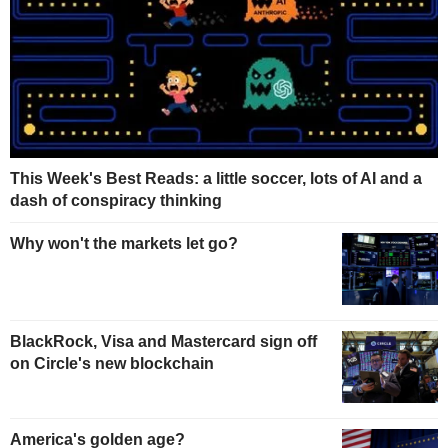
This Week's Best Reads: a little soccer, lots of AI and a
dash of conspiracy thinking
Why won't the markets let go?
BlackRock, Visa and Mastercard sign off
on Circle's new blockchain
America's golden age?