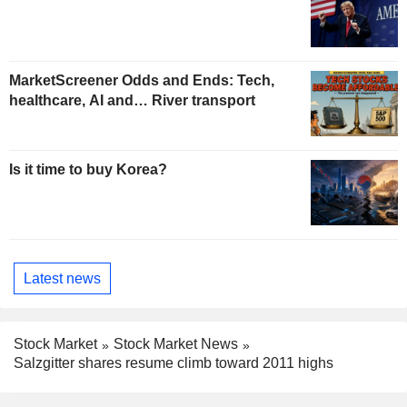
MarketScreener Odds and Ends: Tech,
healthcare, AI and… River transport
Is it time to buy Korea?
Latest news
Stock Market
Stock Market News
Salzgitter shares resume climb toward 2011 highs