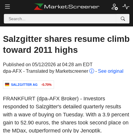
Salzgitter shares resume climb
toward 2011 highs
Published on 05/12/2026 at 04:28 am EDT
dpa-AFX - Translated by Marketscreener
-
See original
SALZGITTER AG
-0.70%
FRANKFURT (dpa-AFX Broker) - Investors
responded to Salzgitter's detailed quarterly results
with a wave of buying on Tuesday. With a 3.9 percent
gain to 52.90 euros, the shares took second place on
the MDax, outperformed only by Jenoptik.