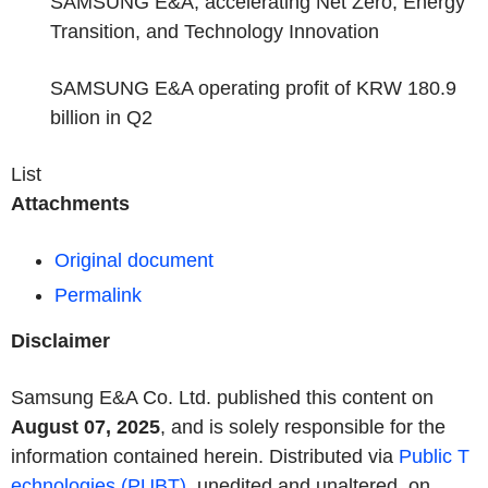
SAMSUNG E&A, accelerating Net Zero, Energy
Transition, and Technology Innovation
SAMSUNG E&A operating profit of KRW 180.9
billion in Q2
List
Attachments
Original document
Permalink
Disclaimer
Samsung E&A Co. Ltd. published this content on
August 07, 2025
, and is solely responsible for the
information contained herein. Distributed via
Public T
echnologies (PUBT)
, unedited and unaltered, on