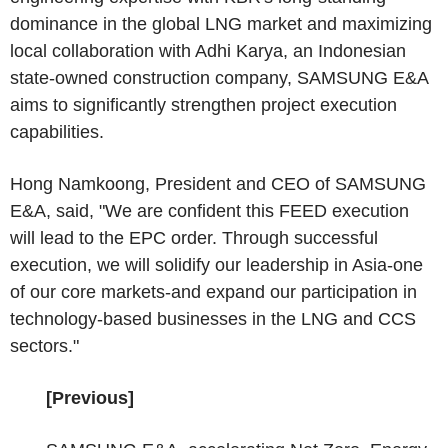
dominance in the global LNG market and maximizing
local collaboration with Adhi Karya, an Indonesian
state-owned construction company, SAMSUNG E&A
aims to significantly strengthen project execution
capabilities.
Hong Namkoong, President and CEO of SAMSUNG
E&A, said, "We are confident this FEED execution
will lead to the EPC order. Through successful
execution, we will solidify our leadership in Asia-one
of our core markets-and expand our participation in
technology-based businesses in the LNG and CCS
sectors."
[Previous]