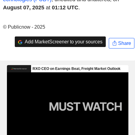
August 07, 2025
at
01:12 UTC
.
© Publicnow - 2025
Add MarketScreener to your sources
Share