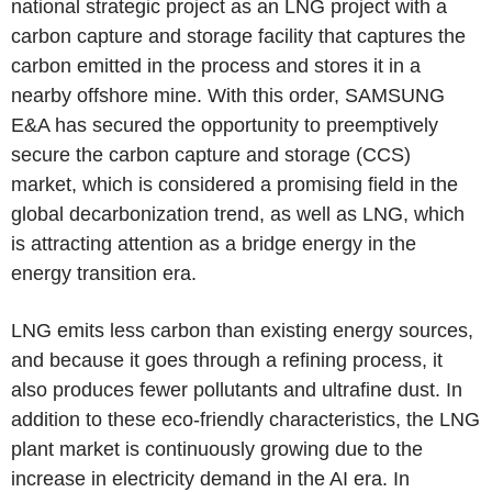
national strategic project as an LNG project with a
carbon capture and storage facility that captures the
carbon emitted in the process and stores it in a
nearby offshore mine. With this order, SAMSUNG
E&A has secured the opportunity to preemptively
secure the carbon capture and storage (CCS)
market, which is considered a promising field in the
global decarbonization trend, as well as LNG, which
is attracting attention as a bridge energy in the
energy transition era.
LNG emits less carbon than existing energy sources,
and because it goes through a refining process, it
also produces fewer pollutants and ultrafine dust. In
addition to these eco-friendly characteristics, the LNG
plant market is continuously growing due to the
increase in electricity demand in the AI era. In