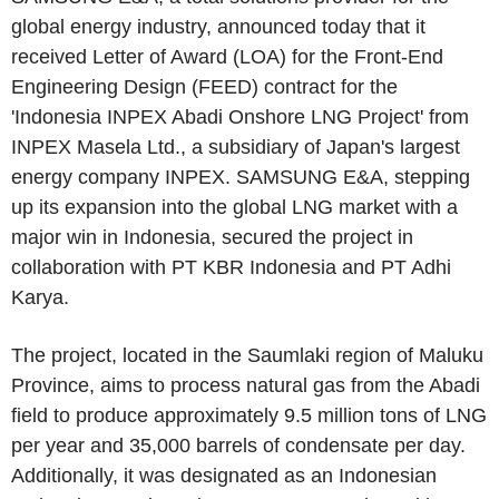
global energy industry, announced today that it
received Letter of Award (LOA) for the Front-End
Engineering Design (FEED) contract for the
'Indonesia INPEX Abadi Onshore LNG Project' from
INPEX Masela Ltd., a subsidiary of Japan's largest
energy company INPEX. SAMSUNG E&A, stepping
up its expansion into the global LNG market with a
major win in Indonesia, secured the project in
collaboration with PT KBR Indonesia and PT Adhi
Karya.
The project, located in the Saumlaki region of Maluku
Province, aims to process natural gas from the Abadi
field to produce approximately 9.5 million tons of LNG
per year and 35,000 barrels of condensate per day.
Additionally, it was designated as an Indonesian