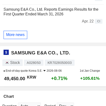
Samsung E&A Co., Ltd. Reports Earnings Results for the
First Quarter Ended March 31, 2026
Apr. 22
CI
More news
SAMSUNG E&A CO., LTD.
Stock
A028050
KR7028050003
End-of-day quote
Korea S.E.
2026-08-06
1st Jan Change
KRW
+0.71%
49,450.00
+105.61%
Chart