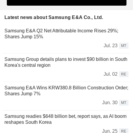
Latest news about Samsung E&A Co., Ltd.
Samsung E&A Q2 Net Attributable Income Rises 29%;
Shares Jump 15%
Jul. 23
MT
Samsung Group details plans to invest $90 billion in South
Korea's central region
Jul. 02
RE
Samsung E&A Wins KRW380.8 Billion Construction Order;
Shares Jump 7%
Jun. 30
MT
Samsung readies $648 billion bet, report says, as AI boom
reshapes South Korea
Jun. 25
RE