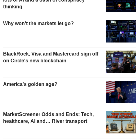
thinking
Why won't the markets let go?
BlackRock, Visa and Mastercard sign off
on Circle's new blockchain
America's golden age?
MarketScreener Odds and Ends: Tech,
healthcare, AI and… River transport