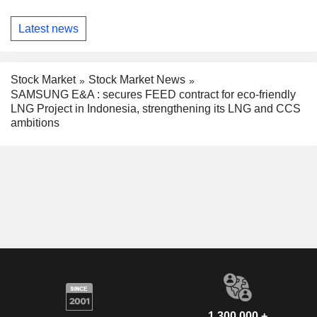
Latest news
Stock Market
Stock Market News
SAMSUNG E&A : secures FEED contract for eco-friendly
LNG Project in Indonesia, strengthening its LNG and CCS
ambitions
1,300,000 +