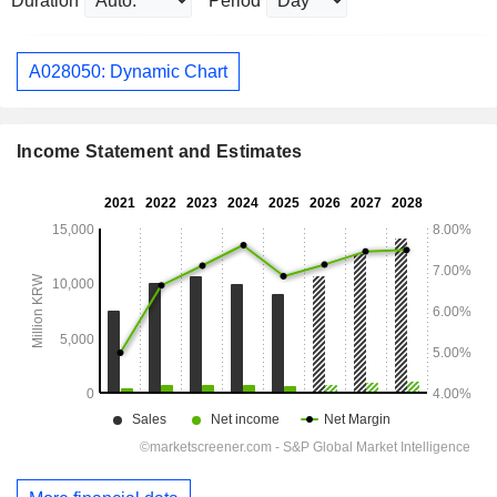
Duration
Period
A028050: Dynamic Chart
Income Statement and Estimates