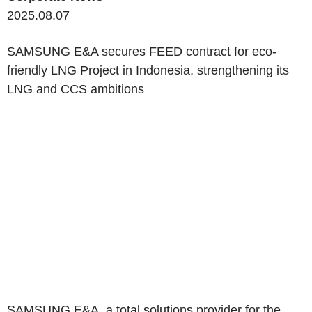
2025.08.07
SAMSUNG E&A secures FEED contract for eco-
friendly LNG Project in Indonesia, strengthening its
LNG and CCS ambitions
SAMSUNG E&A, a total solutions provider for the