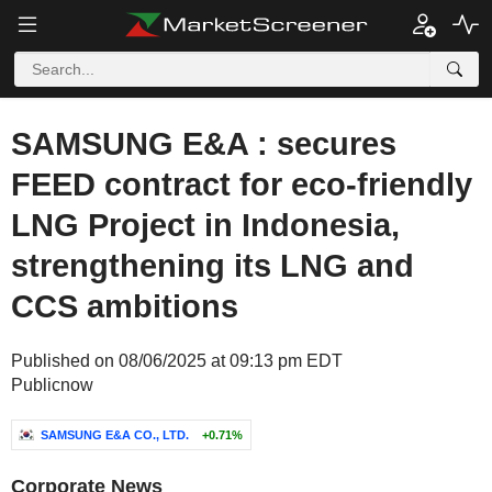
SAMSUNG E&A : secures
FEED contract for eco-friendly
LNG Project in Indonesia,
strengthening its LNG and
CCS ambitions
Published on 08/06/2025 at 09:13 pm EDT
Publicnow
SAMSUNG E&A CO., LTD.
+0.71%
Corporate News