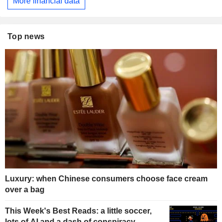
More financial data
Top news
Luxury: when Chinese consumers choose face cream
over a bag
This Week's Best Reads: a little soccer,
lots of AI and a dash of conspiracy