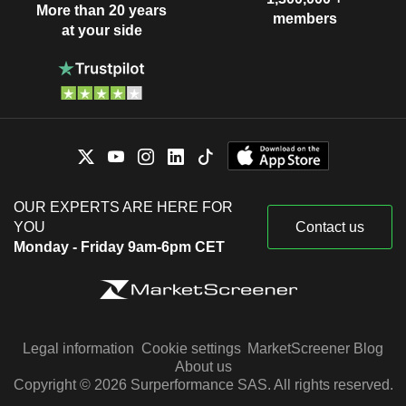
More than 20 years
members
at your side
OUR EXPERTS ARE HERE FOR
YOU
Contact us
Monday - Friday 9am-6pm CET
Legal information
Cookie settings
MarketScreener Blog
About us
Copyright © 2026 Surperformance SAS. All rights reserved.