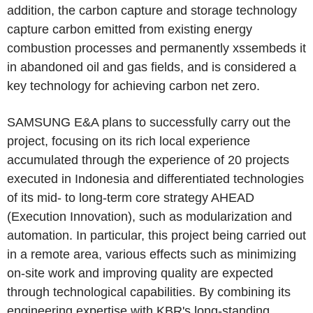
addition, the carbon capture and storage technology
capture carbon emitted from existing energy
combustion processes and permanently xssembeds it
in abandoned oil and gas fields, and is considered a
key technology for achieving carbon net zero.
SAMSUNG E&A plans to successfully carry out the
project, focusing on its rich local experience
accumulated through the experience of 20 projects
executed in Indonesia and differentiated technologies
of its mid- to long-term core strategy AHEAD
(Execution Innovation), such as modularization and
automation. In particular, this project being carried out
in a remote area, various effects such as minimizing
on-site work and improving quality are expected
through technological capabilities. By combining its
engineering expertise with KBR's long-standing