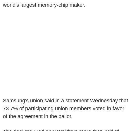
world's largest memory-chip maker.
Samsung's union said in a statement Wednesday that
73.7% of participating union members voted in favor
of the agreement in the ballot.