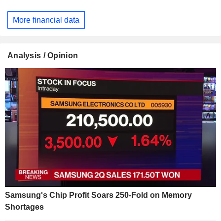
More financial data
Analysis / Opinion
Samsung's Chip Profit Soars 250-Fold on Memory
Shortages