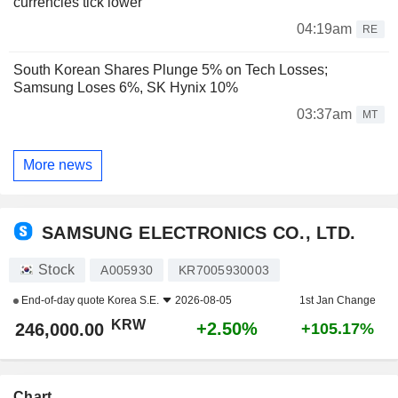
currencies tick lower
04:19am
RE
South Korean Shares Plunge 5% on Tech Losses;
Samsung Loses 6%, SK Hynix 10%
03:37am
MT
More news
SAMSUNG ELECTRONICS CO., LTD.
Stock
A005930
KR7005930003
End-of-day quote
Korea S.E.
2026-08-05
1st Jan Change
KRW
+2.50%
246,000.00
+105.17%
Chart