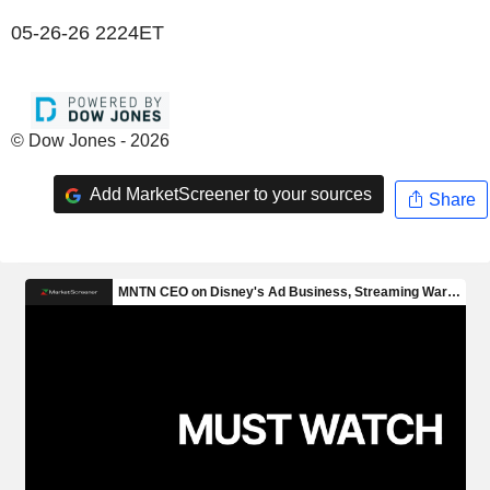
05-26-26 2224ET
© Dow Jones - 2026
Add MarketScreener to your sources
Share