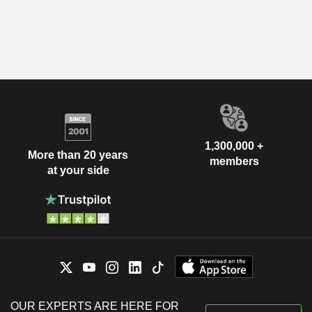
1,300,000 +
More than 20 years
members
at your side
OUR EXPERTS ARE HERE FOR