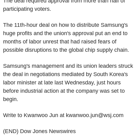
The deal required approval from more than half of
participating voters.
The 11th-hour deal on how to distribute Samsung's
huge profits and the union's approval put an end to
months of labor unrest that had raised fears of
possible disruptions to the global chip supply chain.
Samsung's management and its union leaders struck
the deal in negotiations mediated by South Korea's
labor minister at late last Wednesday, just hours
before industrial action at the company was set to
begin.
Write to Kwanwoo Jun at kwanwoo.jun@wsj.com
(END) Dow Jones Newswires