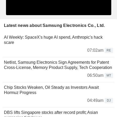
Latest news about Samsung Electronics Co., Ltd.
AI Weekly: SpaceX's huge AI spend, Anthropic's hack
scare
07:02am
RE
Netlist, Samsung Electronics Sign Agreements for Patent
Cross-License, Memory Product Supply, Tech Cooperation
06:50am
MT
Chip Stocks Weaken, Oil Steady as Investors Await
Hormuz Progress
04:49am
DJ
DBS lifts Singapore stocks after record profit; Asian