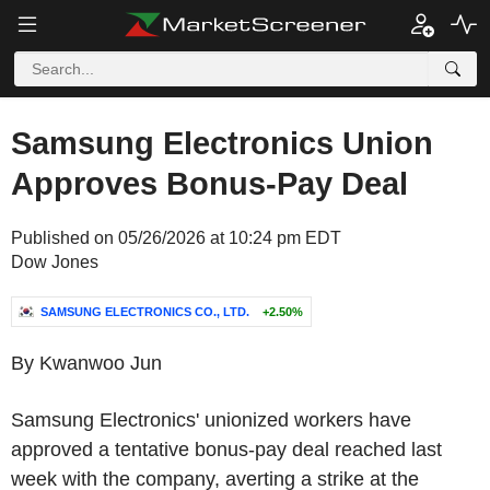
Samsung Electronics Union
Approves Bonus-Pay Deal
Published on 05/26/2026 at 10:24 pm EDT
Dow Jones
SAMSUNG ELECTRONICS CO., LTD.
+2.50%
By Kwanwoo Jun
Samsung Electronics' unionized workers have
approved a tentative bonus-pay deal reached last
week with the company, averting a strike at the