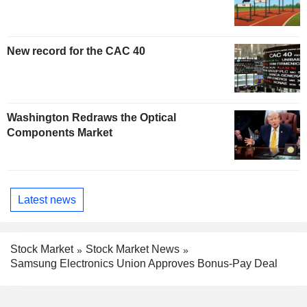
New record for the CAC 40
Washington Redraws the Optical
Components Market
Latest news
Stock Market
Stock Market News
Samsung Electronics Union Approves Bonus-Pay Deal