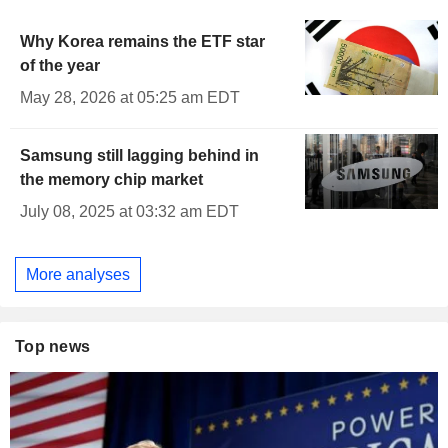
Why Korea remains the ETF star
of the year
May 28, 2026 at 05:25 am EDT
Samsung still lagging behind in
the memory chip market
July 08, 2025 at 03:32 am EDT
More analyses
Top news