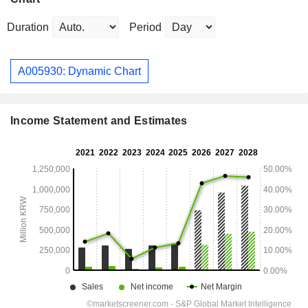
Duration
Period
A005930: Dynamic Chart
Income Statement and Estimates