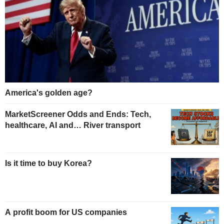
America's golden age?
MarketScreener Odds and Ends: Tech,
healthcare, AI and… River transport
Is it time to buy Korea?
A profit boom for US companies