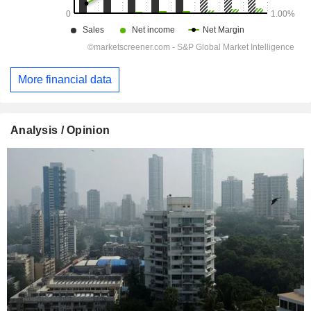
More financial data
Analysis / Opinion