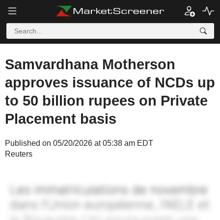
Samvardhana Motherson
approves issuance of NCDs up
to 50 billion rupees on Private
Placement basis
Published on 05/20/2026 at 05:38 am EDT
Reuters