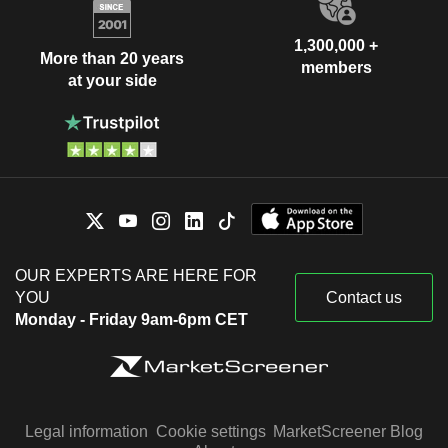
1,300,000 +
More than 20 years
members
at your side
OUR EXPERTS ARE HERE FOR
YOU
Contact us
Monday - Friday 9am-6pm CET
Legal information
Cookie settings
MarketScreener Blog