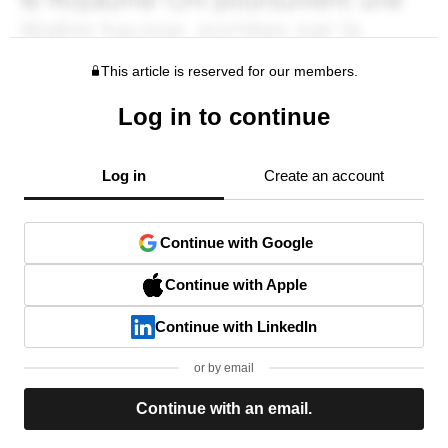
This article is reserved for our members.
Log in to continue
Log in
Create an account
Continue with Google
Continue with Apple
Continue with LinkedIn
or by email
Continue with an email.