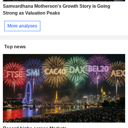
Samvardhana Motherson's Growth Story is Going
Strong as Valuation Peaks
More analyses
Top news