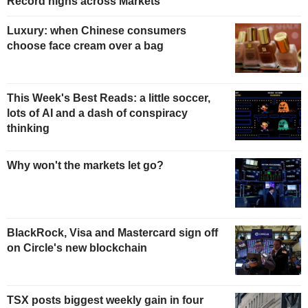
Record highs across Markets
Luxury: when Chinese consumers
choose face cream over a bag
This Week's Best Reads: a little soccer,
lots of AI and a dash of conspiracy
thinking
Why won't the markets let go?
BlackRock, Visa and Mastercard sign off
on Circle's new blockchain
TSX posts biggest weekly gain in four