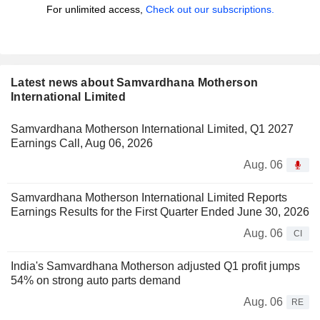
For unlimited access,
Check out our subscriptions.
Latest news about Samvardhana Motherson
International Limited
Samvardhana Motherson International Limited, Q1 2027
Earnings Call, Aug 06, 2026
Aug. 06
Samvardhana Motherson International Limited Reports
Earnings Results for the First Quarter Ended June 30, 2026
Aug. 06
CI
India's Samvardhana Motherson adjusted Q1 profit jumps
54% on strong auto parts demand
Aug. 06
RE