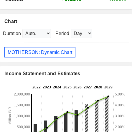
Chart
Duration
Period
MOTHERSON: Dynamic Chart
Income Statement and Estimates