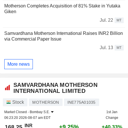
Motherson Completes Acquisition of 81% Stake in Yutaka
Giken
Jul. 22
MT
Samvardhana Motherson International Raises INR2 Billion
via Commercial Paper Issue
Jul. 13
MT
More news
SAMVARDHANA MOTHERSON
INTERNATIONAL LIMITED
Stock
MOTHERSON
INE775A01035
Market Closed -
Bombay S.E.
1st Jan
06:23:20 2026-08-07 am EDT
Change
INR
+9.25%
168.25
+40.33%