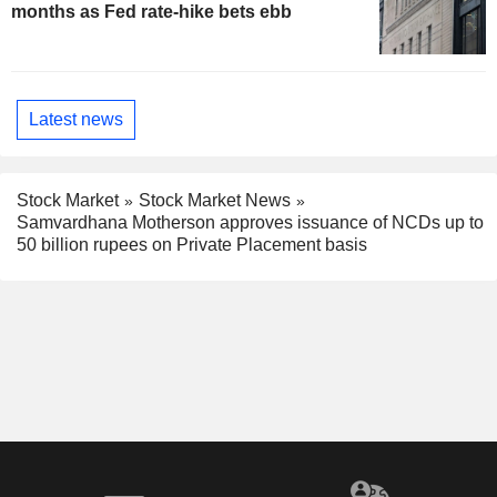
months as Fed rate-hike bets ebb
Latest news
Stock Market
Stock Market News
Samvardhana Motherson approves issuance of NCDs up to
50 billion rupees on Private Placement basis