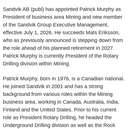
Sandvik AB (publ) has appointed Patrick Murphy as
President of business area Mining and new member
of the Sandvik Group Executive Management,
effective July 1, 2026. He succeeds Mats Eriksson,
who as previously announced is stepping down from
the role ahead of his planned retirement in 2027.
Patrick Murphy is currently President of the Rotary
Drilling division within Mining.
Patrick Murphy, born in 1976, is a Canadian national.
He joined Sandvik in 2001 and has a strong
background from various roles within the Mining
business area, working in Canada, Australia, India,
Finland and the United States. Prior to his current
role as President Rotary Drilling, he headed the
Underground Drilling division as well as the Rock