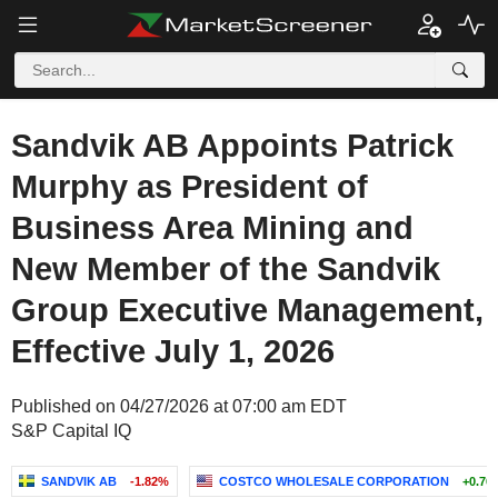
Sandvik AB Appoints Patrick
Murphy as President of
Business Area Mining and
New Member of the Sandvik
Group Executive Management,
Effective July 1, 2026
Published on 04/27/2026 at 07:00 am EDT
S&P Capital IQ
SANDVIK AB
-1.82%
COSTCO WHOLESALE CORPORATION
+0.76