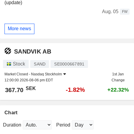
(update)
Aug. 05
FW
More news
SANDVIK AB
Stock
SAND
SE0000667891
Market Closed -
Nasdaq Stockholm
1st Jan
12:00:00 2026-08-06 pm EDT
Change
SEK
-1.82%
367.70
+22.32%
Chart
Duration
Period