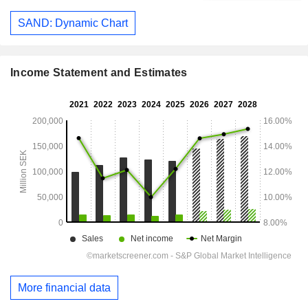
SAND: Dynamic Chart
Income Statement and Estimates
More financial data