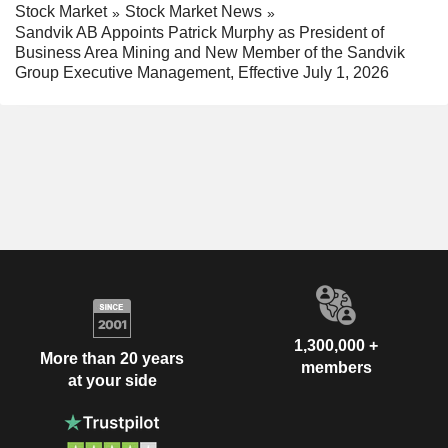
Stock Market
Stock Market News
Sandvik AB Appoints Patrick Murphy as President of
Business Area Mining and New Member of the Sandvik
Group Executive Management, Effective July 1, 2026
1,300,000 +
More than 20 years
members
at your side