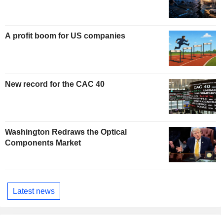
A profit boom for US companies
New record for the CAC 40
Washington Redraws the Optical
Components Market
Latest news