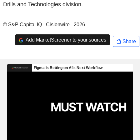
Drills and Technologies division.
© S&P Capital IQ - Cisionwire - 2026
Add MarketScreener to your sources
Share