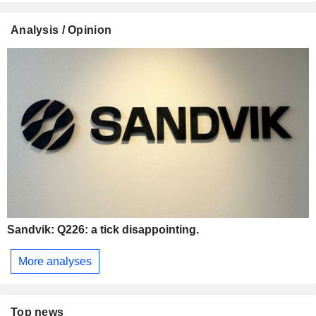
Analysis / Opinion
Sandvik: Q226: a tick disappointing.
More analyses
Top news