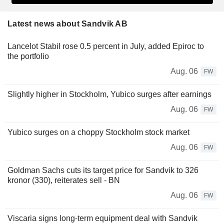
Latest news about Sandvik AB
Lancelot Stabil rose 0.5 percent in July, added Epiroc to
the portfolio
Aug. 06
FW
Slightly higher in Stockholm, Yubico surges after earnings
Aug. 06
FW
Yubico surges on a choppy Stockholm stock market
Aug. 06
FW
Goldman Sachs cuts its target price for Sandvik to 326
kronor (330), reiterates sell - BN
Aug. 06
FW
Viscaria signs long-term equipment deal with Sandvik