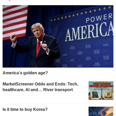
America's golden age?
MarketScreener Odds and Ends: Tech,
healthcare, AI and… River transport
Is it time to buy Korea?