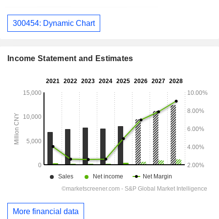
300454: Dynamic Chart
Income Statement and Estimates
More financial data