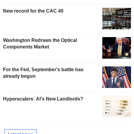
New record for the CAC 40
Washington Redraws the Optical
Components Market
For the Fed, September's battle has
already begun
Hyperscalers: AI's New Landlords?