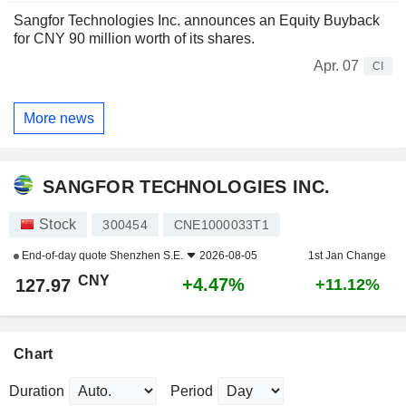
Sangfor Technologies Inc. announces an Equity Buyback
for CNY 90 million worth of its shares.
Apr. 07
CI
More news
SANGFOR TECHNOLOGIES INC.
Stock
300454
CNE1000033T1
End-of-day quote
Shenzhen S.E.
2026-08-05
1st Jan Change
CNY
+4.47%
127.97
+11.12%
Chart
Duration
Period