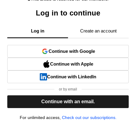
Log in to continue
Log in
Create an account
Continue with Google
Continue with Apple
Continue with LinkedIn
or by email
Continue with an email.
For unlimited access,
Check out our subscriptions.