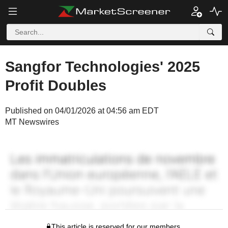
Sangfor Technologies' 2025
Profit Doubles
Published on 04/01/2026 at 04:56 am EDT
MT Newswires
This article is reserved for our members.