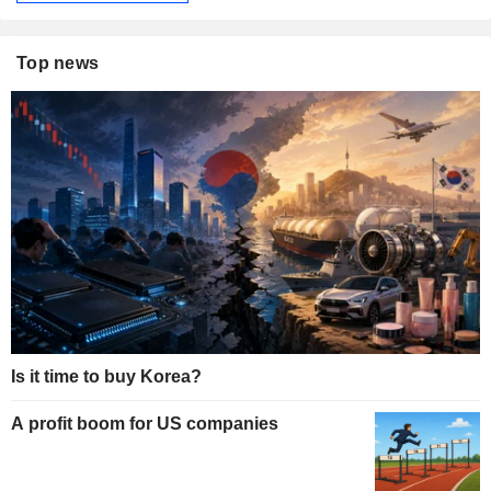
Top news
Is it time to buy Korea?
A profit boom for US companies