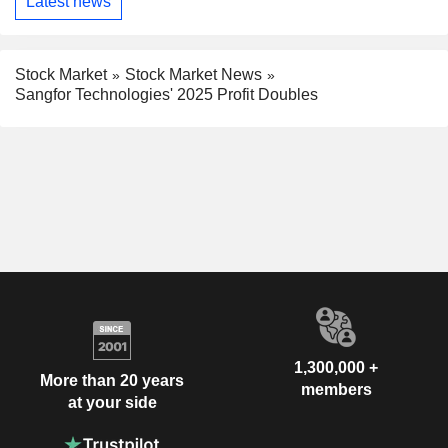
Latest news
Stock Market
Stock Market News
Sangfor Technologies' 2025 Profit Doubles
1,300,000 +
More than 20 years
members
at your side