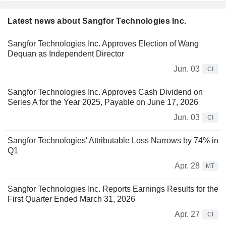
Latest news about Sangfor Technologies Inc.
Sangfor Technologies Inc. Approves Election of Wang
Dequan as Independent Director
Jun. 03
CI
Sangfor Technologies Inc. Approves Cash Dividend on
Series A for the Year 2025, Payable on June 17, 2026
Jun. 03
CI
Sangfor Technologies' Attributable Loss Narrows by 74% in
Q1
Apr. 28
MT
Sangfor Technologies Inc. Reports Earnings Results for the
First Quarter Ended March 31, 2026
Apr. 27
CI