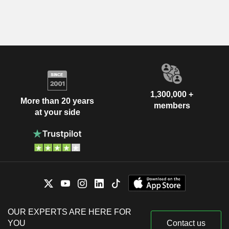
1,300,000 +
More than 20 years
members
at your side
OUR EXPERTS ARE HERE FOR
YOU
Contact us