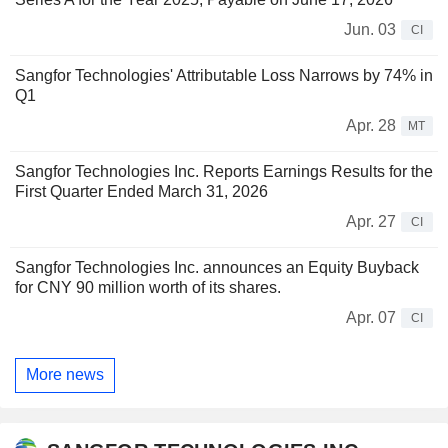
Jun. 03
CI
Sangfor Technologies' Attributable Loss Narrows by 74% in
Q1
Apr. 28
MT
Sangfor Technologies Inc. Reports Earnings Results for the
First Quarter Ended March 31, 2026
Apr. 27
CI
Sangfor Technologies Inc. announces an Equity Buyback
for CNY 90 million worth of its shares.
Apr. 07
CI
More news