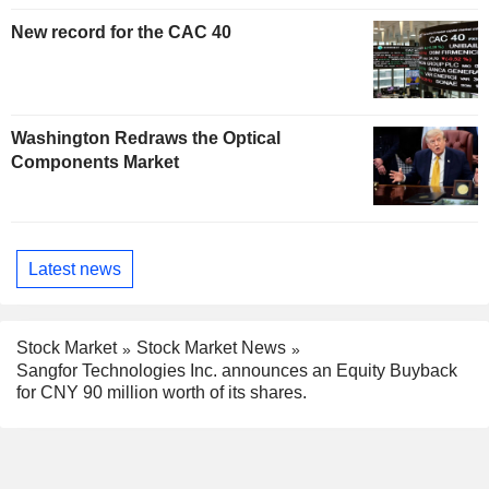
New record for the CAC 40
Washington Redraws the Optical
Components Market
Latest news
Stock Market
Stock Market News
Sangfor Technologies Inc. announces an Equity Buyback
for CNY 90 million worth of its shares.