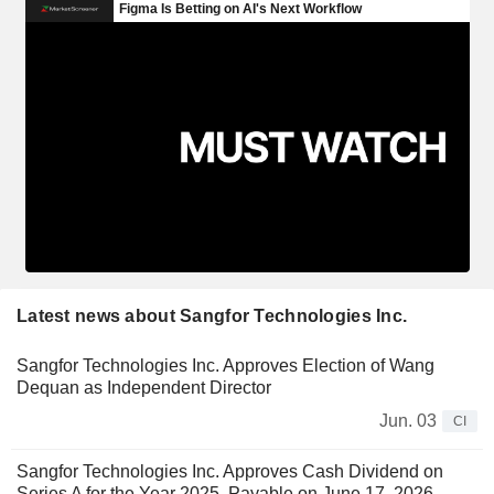
Latest news about Sangfor Technologies Inc.
Sangfor Technologies Inc. Approves Election of Wang
Dequan as Independent Director
Jun. 03
CI
Sangfor Technologies Inc. Approves Cash Dividend on
Series A for the Year 2025, Payable on June 17, 2026