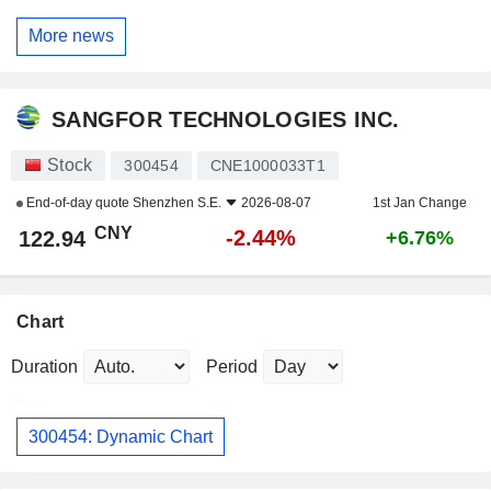
More news
SANGFOR TECHNOLOGIES INC.
Stock
300454
CNE1000033T1
End-of-day quote
Shenzhen S.E.
2026-08-07
1st Jan Change
CNY
-2.44%
122.94
+6.76%
Chart
Duration
Period
300454: Dynamic Chart