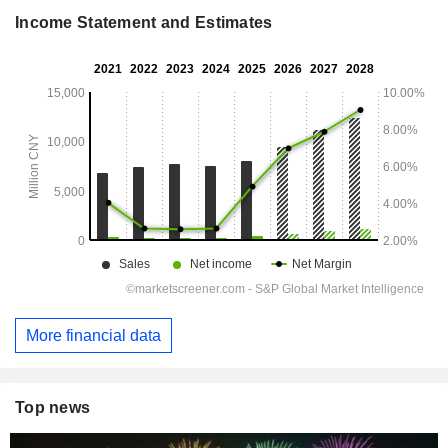
Income Statement and Estimates
More financial data
Top news