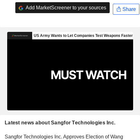
Add MarketScreener to your sources
Share
Latest news about Sangfor Technologies Inc.
Sangfor Technologies Inc. Approves Election of Wang