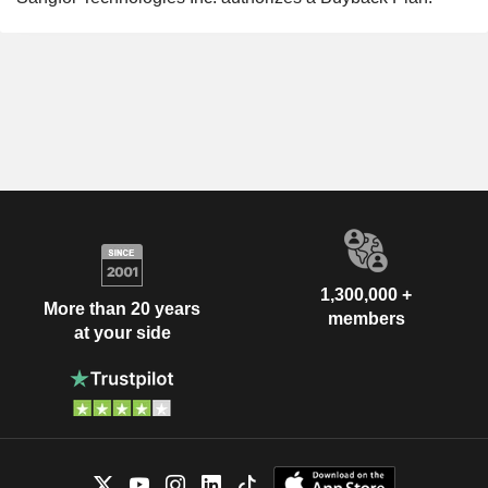
1,300,000 +
More than 20 years
members
at your side