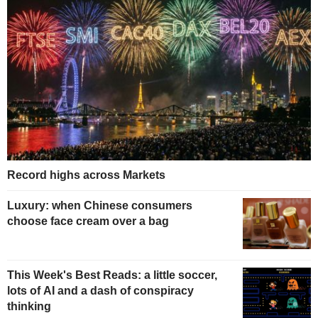
Record highs across Markets
Luxury: when Chinese consumers
choose face cream over a bag
This Week's Best Reads: a little soccer,
lots of AI and a dash of conspiracy
thinking