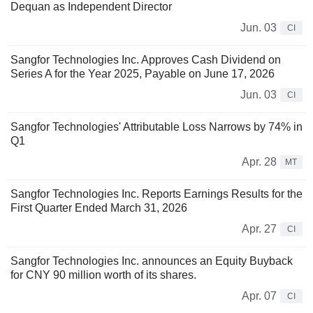
Dequan as Independent Director
Jun. 03
CI
Sangfor Technologies Inc. Approves Cash Dividend on
Series A for the Year 2025, Payable on June 17, 2026
Jun. 03
CI
Sangfor Technologies' Attributable Loss Narrows by 74% in
Q1
Apr. 28
MT
Sangfor Technologies Inc. Reports Earnings Results for the
First Quarter Ended March 31, 2026
Apr. 27
CI
Sangfor Technologies Inc. announces an Equity Buyback
for CNY 90 million worth of its shares.
Apr. 07
CI