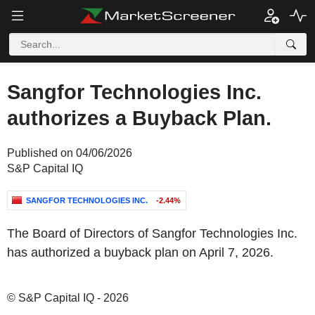
Sangfor Technologies Inc.
authorizes a Buyback Plan.
Published on 04/06/2026
S&P Capital IQ
SANGFOR TECHNOLOGIES INC.
-2.44%
The Board of Directors of Sangfor Technologies Inc.
has authorized a buyback plan on April 7, 2026.
© S&P Capital IQ - 2026