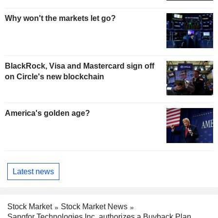
Why won't the markets let go?
BlackRock, Visa and Mastercard sign off
on Circle's new blockchain
America's golden age?
Latest news
Stock Market
Stock Market News
Sangfor Technologies Inc. authorizes a Buyback Plan.