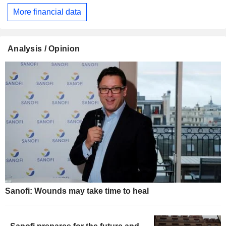
More financial data
Analysis / Opinion
Sanofi: Wounds may take time to heal