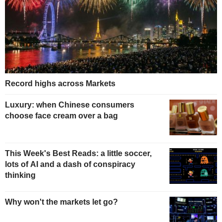
Record highs across Markets
Luxury: when Chinese consumers
choose face cream over a bag
This Week's Best Reads: a little soccer,
lots of AI and a dash of conspiracy
thinking
Why won't the markets let go?