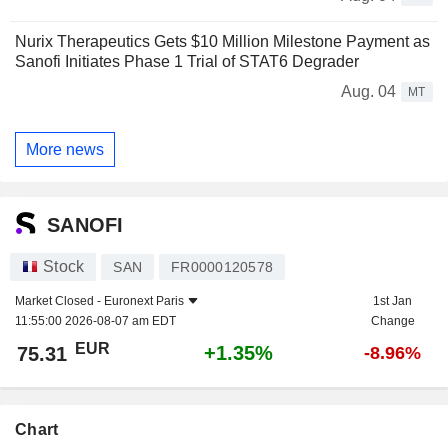
Nurix Therapeutics Gets $10 Million Milestone Payment as
Sanofi Initiates Phase 1 Trial of STAT6 Degrader
Aug. 04
MT
More news
SANOFI
Stock
SAN
FR0000120578
Market Closed -
Euronext Paris
1st Jan
11:55:00 2026-08-07 am EDT
Change
EUR
+1.35%
75.31
-8.96%
Chart