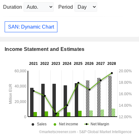
Duration
Period
SAN: Dynamic Chart
Income Statement and Estimates