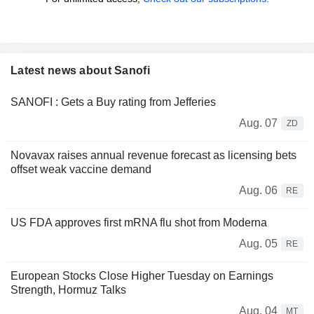
Latest news about Sanofi
SANOFI : Gets a Buy rating from Jefferies
Aug. 07
ZD
Novavax raises annual revenue forecast as licensing bets
offset weak vaccine demand
Aug. 06
RE
US FDA approves first mRNA flu shot from Moderna
Aug. 05
RE
European Stocks Close Higher Tuesday on Earnings
Strength, Hormuz Talks
Aug. 04
MT