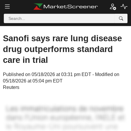
Sanofi says rare lung disease
drug outperforms standard
care in trial
Published on 05/18/2026 at 03:31 pm EDT - Modified on
05/18/2026 at 05:04 pm EDT
Reuters