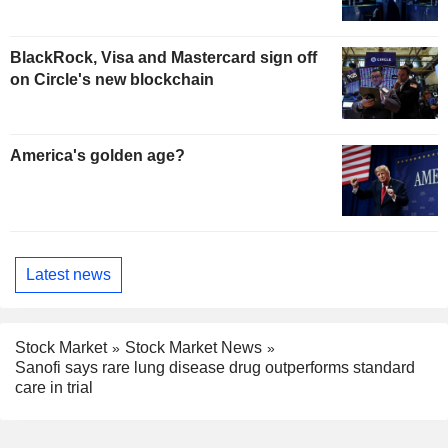
BlackRock, Visa and Mastercard sign off
on Circle's new blockchain
America's golden age?
Latest news
Stock Market
Stock Market News
Sanofi says rare lung disease drug outperforms standard
care in trial