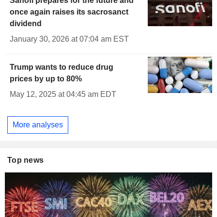
Sanofi prepares for the future and
once again raises its sacrosanct
dividend
January 30, 2026 at 07:04 am EST
Trump wants to reduce drug
prices by up to 80%
May 12, 2025 at 04:45 am EDT
More analyses
Top news