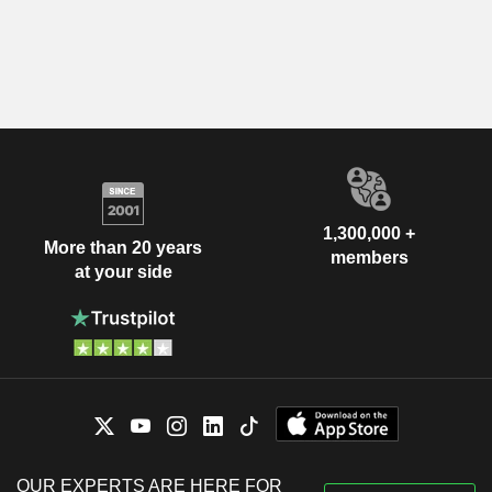
1,300,000 +
More than 20 years
members
at your side
OUR EXPERTS ARE HERE FOR