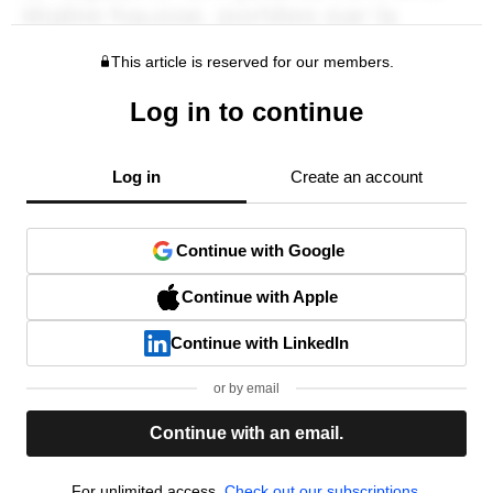
This article is reserved for our members.
Log in to continue
Log in
Create an account
Continue with Google
Continue with Apple
Continue with LinkedIn
or by email
Continue with an email.
For unlimited access,
Check out our subscriptions.