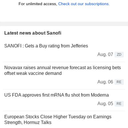
For unlimited access,
Check out our subscriptions.
Latest news about Sanofi
SANOFI : Gets a Buy rating from Jefferies
Aug. 07
ZD
Novavax raises annual revenue forecast as licensing bets
offset weak vaccine demand
Aug. 06
RE
US FDA approves first mRNA flu shot from Moderna
Aug. 05
RE
European Stocks Close Higher Tuesday on Earnings
Strength, Hormuz Talks