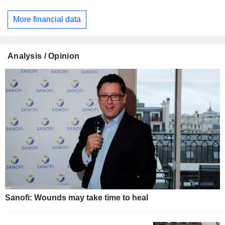
More financial data
Analysis / Opinion
Sanofi: Wounds may take time to heal