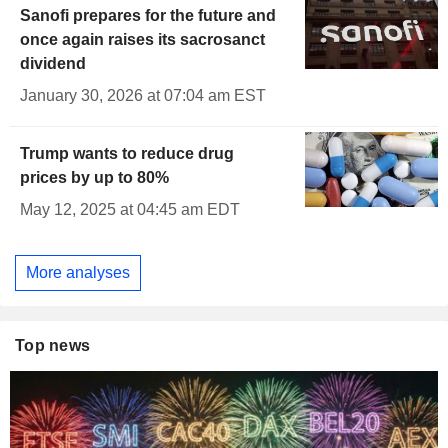
Sanofi prepares for the future and
once again raises its sacrosanct
dividend
January 30, 2026 at 07:04 am EST
Trump wants to reduce drug
prices by up to 80%
May 12, 2025 at 04:45 am EDT
More analyses
Top news