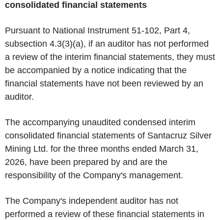
consolidated financial statements
Pursuant to National Instrument 51-102, Part 4,
subsection 4.3(3)(a), if an auditor has not performed
a review of the interim financial statements, they must
be accompanied by a notice indicating that the
financial statements have not been reviewed by an
auditor.
The accompanying unaudited condensed interim
consolidated financial statements of Santacruz Silver
Mining Ltd. for the three months ended March 31,
2026, have been prepared by and are the
responsibility of the Company's management.
The Company's independent auditor has not
performed a review of these financial statements in