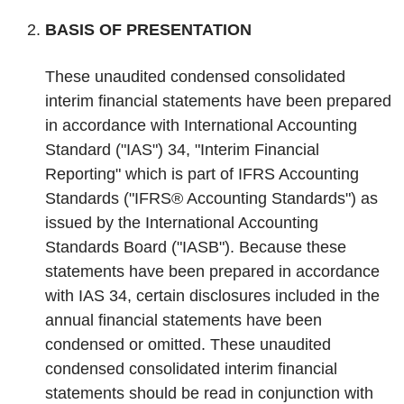
‌BASIS OF PRESENTATION
These unaudited condensed consolidated
interim financial statements have been prepared
in accordance with International Accounting
Standard ("IAS") 34, "Interim Financial
Reporting" which is part of IFRS Accounting
Standards ("IFRS® Accounting Standards") as
issued by the International Accounting
Standards Board ("IASB"). Because these
statements have been prepared in accordance
with IAS 34, certain disclosures included in the
annual financial statements have been
condensed or omitted. These unaudited
condensed consolidated interim financial
statements should be read in conjunction with