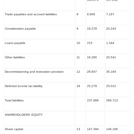
Trade payables and accrued liabilities
8
6,606
7,167
Consideration payable
9
19,278
20,243
Loans payable
10
215
1,344
Other liabilities
11
16,290
20,541
Decommissioning and restoration provision
12
29,947
35,194
Deferred income tax liability
18
25,279
25,012
Total liabilities
237,686
266,713
SHAREHOLDERS' EQUITY
Share capital
13
147,394
146,166