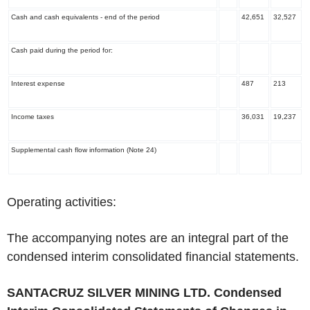
Cash and cash equivalents - end of the period
42,651
32,527
Cash paid during the period for:
Interest expense
487
213
Income taxes
36,031
19,237
Supplemental cash flow information (Note 24)
‌Operating activities:
The accompanying notes are an integral part of the
condensed interim consolidated financial statements.
SANTACRUZ SILVER MINING LTD.
Condensed