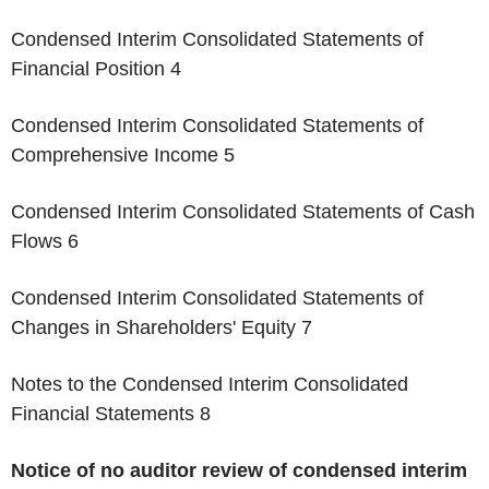
Condensed Interim Consolidated Statements of
Financial Position 4
Condensed Interim Consolidated Statements of
Comprehensive Income 5
Condensed Interim Consolidated Statements of Cash
Flows 6
Condensed Interim Consolidated Statements of
Changes in Shareholders' Equity 7
Notes to the Condensed Interim Consolidated
Financial Statements 8
Notice of no auditor review of condensed interim