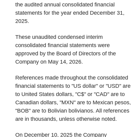
the audited annual consolidated financial
statements for the year ended December 31,
2025.
These unaudited condensed interim
consolidated financial statements were
approved by the Board of Directors of the
Company on May 14, 2026.
References made throughout the consolidated
financial statements to "US dollar" or "USD" are
to United States dollars, "C$" or "CAD" are to
Canadian dollars, "MXN" are to Mexican pesos,
"BOB" are to Bolivian bolivianos. All references
are in thousands, unless otherwise noted.
On December 10, 2025 the Company