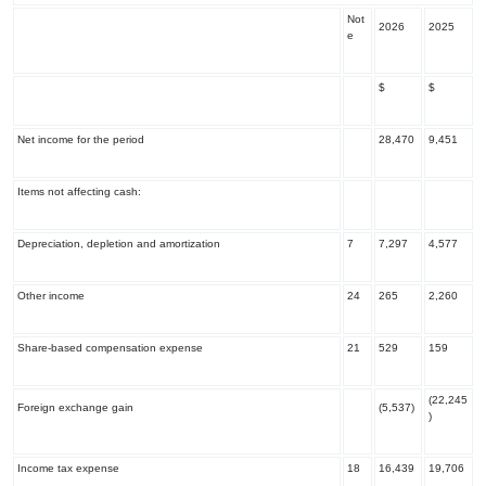
Not
2026
2025
e
$
$
Net income for the period
28,470
9,451
Items not affecting cash:
Depreciation, depletion and amortization
7
7,297
4,577
Other income
24
265
2,260
Share-based compensation expense
21
529
159
(22,245
Foreign exchange gain
(5,537)
)
Income tax expense
18
16,439
19,706