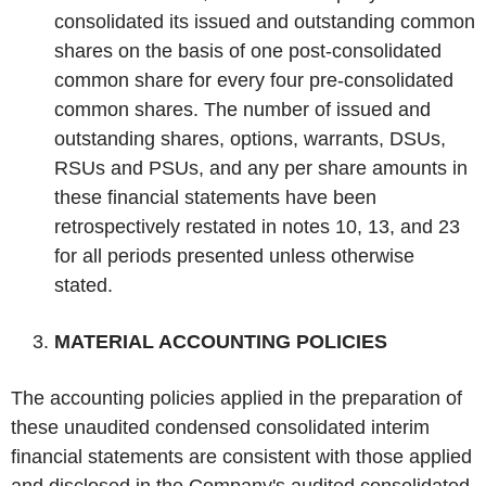
consolidated its issued and outstanding common
shares on the basis of one post-consolidated
common share for every four pre-consolidated
common shares. The number of issued and
outstanding shares, options, warrants, DSUs,
RSUs and PSUs, and any per share amounts in
these financial statements have been
retrospectively restated in notes 10, 13, and 23
for all periods presented unless otherwise
stated.
‌MATERIAL ACCOUNTING POLICIES
The accounting policies applied in the preparation of
these unaudited condensed consolidated interim
financial statements are consistent with those applied
and disclosed in the Company's audited consolidated