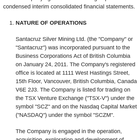
condensed interim consolidated financial statements.
‌NATURE OF OPERATIONS
Santacruz Silver Mining Ltd. (the "Company" or
"Santacruz") was incorporated pursuant to the
Business Corporations Act of British Columbia
on January 24, 2011. The Company's registered
office is located at 1111 West Hastings Street,
15
th
Floor, Vancouver, British Columbia, Canada
V6E 2J3. The Company is listed for trading on
the TSX Venture Exchange ("TSX-V") under the
symbol "SCZ" and on the Nasdaq Capital Market
("NASDAQ") under the symbol "SCZM".
The Company is engaged in the operation,
acquisition, exploration and development of