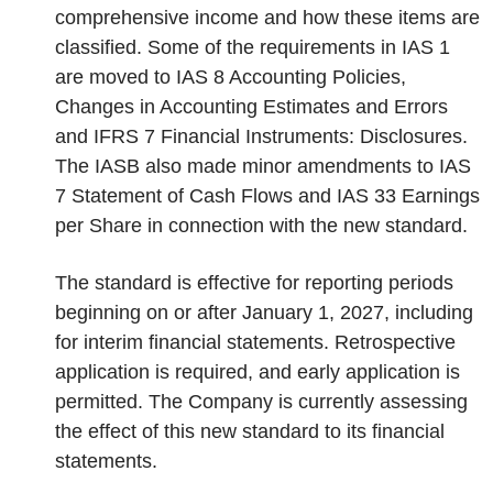
comprehensive income and how these items are
classified. Some of the requirements in IAS 1
are moved to IAS 8 Accounting Policies,
Changes in Accounting Estimates and Errors
and IFRS 7 Financial Instruments: Disclosures.
The IASB also made minor amendments to IAS
7 Statement of Cash Flows and IAS 33 Earnings
per Share in connection with the new standard.
The standard is effective for reporting periods
beginning on or after January 1, 2027, including
for interim financial statements. Retrospective
application is required, and early application is
permitted. The Company is currently assessing
the effect of this new standard to its financial
statements.