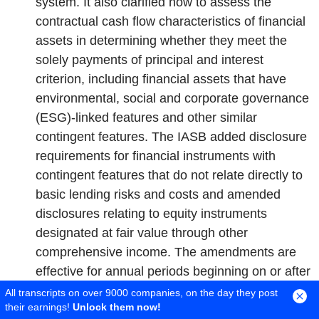
system. It also clarified how to assess the
contractual cash flow characteristics of financial
assets in determining whether they meet the
solely payments of principal and interest
criterion, including financial assets that have
environmental, social and corporate governance
(ESG)-linked features and other similar
contingent features. The IASB added disclosure
requirements for financial instruments with
contingent features that do not relate directly to
basic lending risks and costs and amended
disclosures relating to equity instruments
designated at fair value through other
comprehensive income. The amendments are
effective for annual periods beginning on or after
January 1, 2026 with early application permitted.
All transcripts on over 9000 companies, on the day they post
their earnings!
Unlock them now!
The Company has adopted the amendments