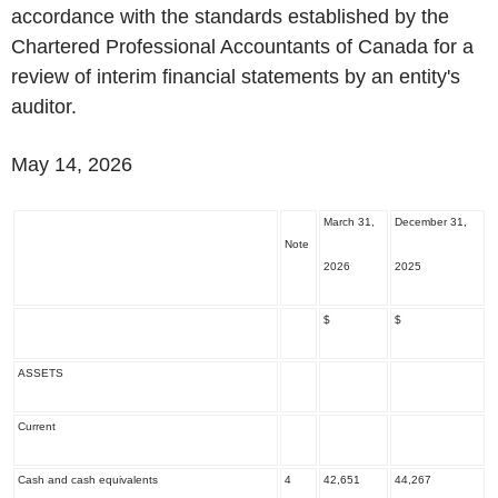
accordance with the standards established by the
Chartered Professional Accountants of Canada for a
review of interim financial statements by an entity's
auditor.
May 14, 2026
March 31,
December 31,
Note
2026
2025
$
$
ASSETS
Current
Cash and cash equivalents
4
42,651
44,267