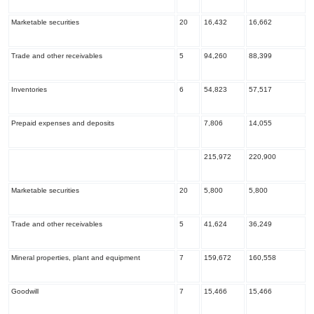
Marketable securities
20
16,432
16,662
Trade and other receivables
5
94,260
88,399
Inventories
6
54,823
57,517
Prepaid expenses and deposits
7,806
14,055
215,972
220,900
Marketable securities
20
5,800
5,800
Trade and other receivables
5
41,624
36,249
Mineral properties, plant and equipment
7
159,672
160,558
Goodwill
7
15,466
15,466