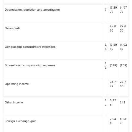
(7,29
(4,57
Depreciation, depletion and amortization
7
7)
7)
42,8
27,8
Gross profit
69
59
1
(7,59
(4,92
General and administrative expenses
6
8)
0)
1
Share-based compensation expense
(529)
(159)
3
34,7
22,7
Operating income
42
80
1
3,12
Other income
143
7
5
7,04
6,23
Foreign exchange gain
2
4