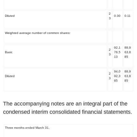
2
Diluted
0.30
0.11
3
Weighted average number of common shares:
92,1
88,9
2
Basic
76,5
63,8
3
13
85
94,0
88,9
2
Diluted
92,3
63,8
3
85
85
The accompanying notes are an integral part of the
condensed interim consolidated financial statements.
Three months ended March 31,