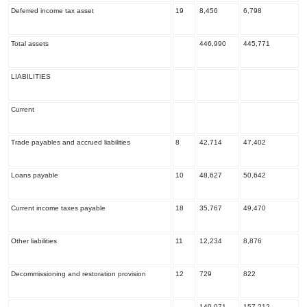
Deferred income tax asset
19
8,456
6,798
Total assets
446,990
445,771
LIABILITIES
Current
Trade payables and accrued liabilities
8
42,714
47,402
Loans payable
10
48,627
50,642
Current income taxes payable
18
35,767
49,470
Other liabilities
11
12,234
8,876
Decommissioning and restoration provision
12
729
822
140,071
157,212