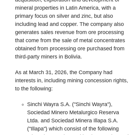
mineral properties in Latin America, with a
primary focus on silver and zinc, but also
including lead and copper. The company also
generates sales revenue from ore processing
that come from the sale of metal concentrates
obtained from processing ore purchased from
third-party miners in Bolivia.
As at March 31, 2026, the Company had
interests in, including mining concession rights,
to the following:
Sinchi Wayra S.A. ("Sinchi Wayra"),
Sociedad Minero Metalurgico Reserva
Ltda. and Sociedad Minera Illapa S.A.
("Illapa") which consist of the following