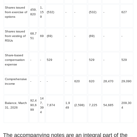
Shares issued
1,
459,
from exercise of
15
(532)
-
-
(532)
-
627
820
options
9
Shares issued
68,7
from vesting of
69
(69)
-
-
(69)
-
-
51
RSUs
Share-based
compensation
-
-
529
-
-
529
-
529
expense
Comprehensive
-
-
-
-
620
620
28,470
29,090
income
14
92,4
Balance, March
7,
1,9
209,30
90,6
7,874
(2,598)
7,225
54,685
31, 2026
39
49
4
99
4
‌The accompanying notes are an integral part of the