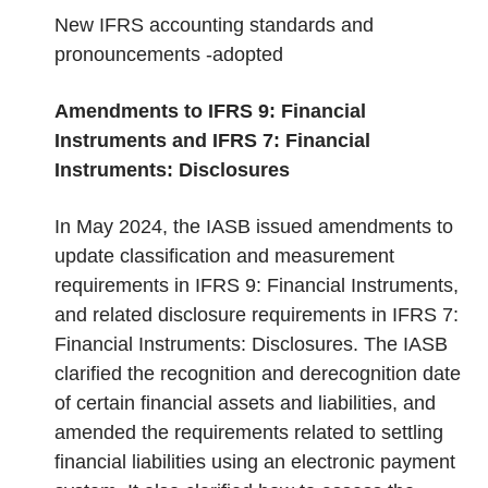
New IFRS accounting standards and
pronouncements -adopted
Amendments to IFRS 9: Financial
Instruments and IFRS 7: Financial
Instruments: Disclosures
In May 2024, the IASB issued amendments to
update classification and measurement
requirements in IFRS 9: Financial Instruments,
and related disclosure requirements in IFRS 7:
Financial Instruments: Disclosures. The IASB
clarified the recognition and derecognition date
of certain financial assets and liabilities, and
amended the requirements related to settling
financial liabilities using an electronic payment