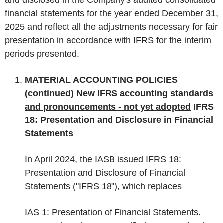
financial statements for the year ended December 31,
2025 and reflect all the adjustments necessary for fair
presentation in accordance with IFRS for the interim
periods presented.
MATERIAL ACCOUNTING POLICIES
(continued)
New IFRS accounting standards
and pronouncements - not yet adopted
IFRS
18: Presentation and Disclosure in Financial
Statements
In April 2024, the IASB issued IFRS 18:
Presentation and Disclosure of Financial
Statements ("IFRS 18"), which replaces
IAS 1: Presentation of Financial Statements.