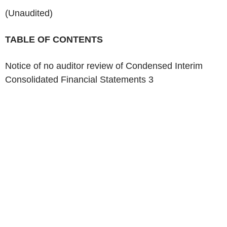
(Unaudited)
‌TABLE OF CONTENTS
Notice of no auditor review of Condensed Interim
Consolidated Financial Statements 3