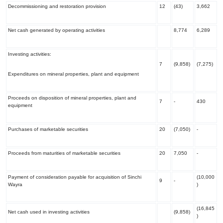
Decommissioning and restoration provision
12
(43)
3,662
Net cash generated by operating activities
8,774
6,289
Investing activities:
7
(9,858)
(7,275)
Expenditures on mineral properties, plant and equipment
Proceeds on disposition of mineral properties, plant and
7
-
430
equipment
Purchases of marketable securities
20
(7,050)
-
Proceeds from maturities of marketable securities
20
7,050
-
Payment of consideration payable for acquisition of Sinchi
(10,000
9
-
Wayra
)
(16,845
Net cash used in investing activities
(9,858)
)