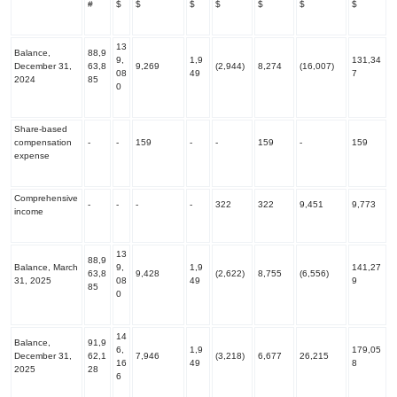
#
$
$
$
$
$
$
$
13
Balance,
88,9
9,
1,9
131,34
December 31,
63,8
9,269
(2,944)
8,274
(16,007)
08
49
7
2024
85
0
Share-based
compensation
-
-
159
-
-
159
-
159
expense
Comprehensive
-
-
-
-
322
322
9,451
9,773
income
13
88,9
Balance, March
9,
1,9
141,27
63,8
9,428
(2,622)
8,755
(6,556)
31, 2025
08
49
9
85
0
14
Balance,
91,9
6,
1,9
179,05
December 31,
62,1
7,946
(3,218)
6,677
26,215
16
49
8
2025
28
6