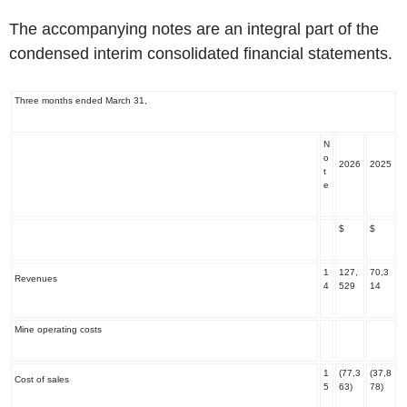
The accompanying notes are an integral part of the
condensed interim consolidated financial statements.
‌Three months ended March 31,
N
o
2026
2025
t
e
$
$
1
127,
70,3
Revenues
4
529
14
Mine operating costs
1
(77,3
(37,8
Cost of sales
5
63)
78)