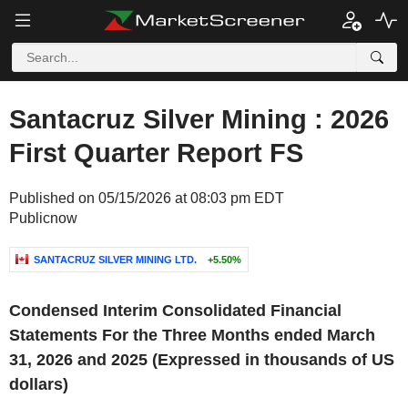
Santacruz Silver Mining : 2026
First Quarter Report FS
Published on 05/15/2026 at 08:03 pm EDT
Publicnow
SANTACRUZ SILVER MINING LTD.
+5.50%
‌Condensed Interim Consolidated Financial
Statements For the Three Months ended March
31, 2026 and 2025
(Expressed in thousands of US
dollars)