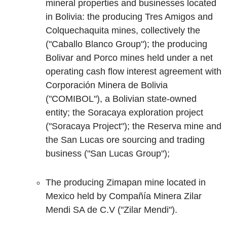
mineral properties and businesses located
in Bolivia: the producing Tres Amigos and
Colquechaquita mines, collectively the
("Caballo Blanco Group"); the producing
Bolivar and Porco mines held under a net
operating cash flow interest agreement with
Corporación Minera de Bolivia
("COMIBOL"), a Bolivian state-owned
entity; the Soracaya exploration project
("Soracaya Project"); the Reserva mine and
the San Lucas ore sourcing and trading
business ("San Lucas Group");
The producing Zimapan mine located in
Mexico held by Compañía Minera Zilar
Mendi SA de C.V ("Zilar Mendi").