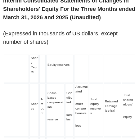
Interim Consolidated Statements of Changes in
Shareholders' Equity For the Three Months ended
March 31, 2026 and 2025
(Unaudited)
(Expressed in thousands of US dollars, except
number of shares)
Shar
e
Equity reserves
Capi
tal
Accumul
ated
Share-
Con
Total
based
tribu
A
Total
shareh
Retained
compensat
ted
Shar
m
other
equity
olders'
earnings
ion
es
ou
compre
reserve
(deficit)
nt
hensive
s
surp
equity
reserve
lus
loss