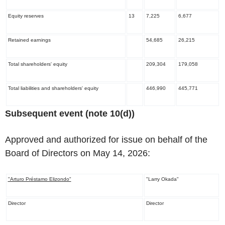
Equity reserves
13
7,225
6,677
Retained earnings
54,685
26,215
Total shareholders' equity
209,304
179,058
Total liabilities and shareholders' equity
446,990
445,771
‌Subsequent event (note 10(d))
Approved and authorized for issue on behalf of the
Board of Directors on May 14, 2026:
"Arturo Préstamo Elizondo"
"Larry Okada"
Director
Director