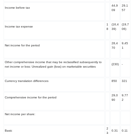
44,9
29,1
Income before tax
09
57
1
(16,4
(19,7
Income tax expense
8
39)
06)
28,4
9,45
Net income for the period
70
1
Other comprehensive income that may be reclassified subsequently to
(230)
-
net income or loss: Unrealized gain (loss) on marketable securities
Currency translation differences
850
321
29,0
9,77
Comprehensive income for the period
90
2
Net income per share:
2
Basic
0.31
0.11
3