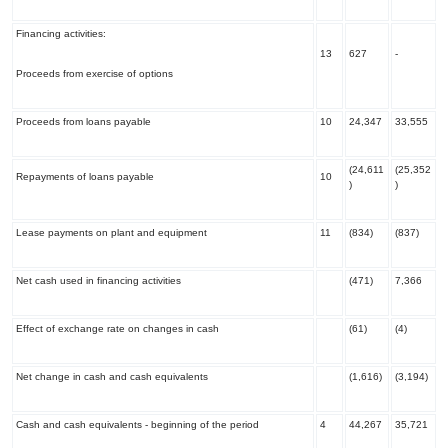
Financing activities:
13
627
-
Proceeds from exercise of options
Proceeds from loans payable
10
24,347
33,555
(24,611
(25,352
Repayments of loans payable
10
)
)
Lease payments on plant and equipment
11
(834)
(837)
Net cash used in financing activities
(471)
7,366
Effect of exchange rate on changes in cash
(61)
(4)
Net change in cash and cash equivalents
(1,616)
(3,194)
Cash and cash equivalents - beginning of the period
4
44,267
35,721