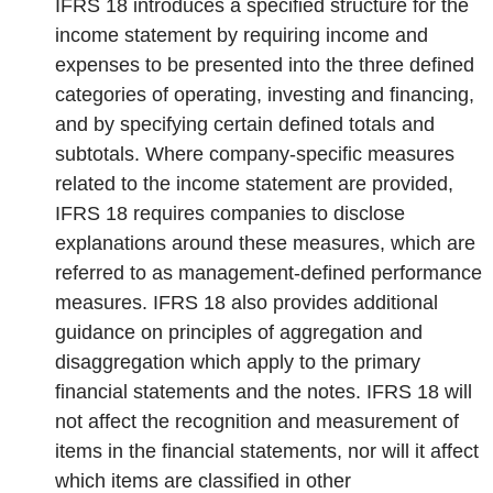
IFRS 18 introduces a specified structure for the
income statement by requiring income and
expenses to be presented into the three defined
categories of operating, investing and financing,
and by specifying certain defined totals and
subtotals. Where company-specific measures
related to the income statement are provided,
IFRS 18 requires companies to disclose
explanations around these measures, which are
referred to as management-defined performance
measures. IFRS 18 also provides additional
guidance on principles of aggregation and
disaggregation which apply to the primary
financial statements and the notes. IFRS 18 will
not affect the recognition and measurement of
items in the financial statements, nor will it affect
which items are classified in other