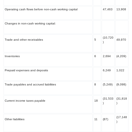
Operating cash flows before non-cash working capital
47,463
13,908
Changes in non-cash working capital:
(10,720
Trade and other receivables
5
49,970
)
Inventories
6
2,694
(4,209)
Prepaid expenses and deposits
6,249
1,022
Trade payables and accrued liabilities
8
(5,249)
(9,098)
(31,533
(31,818
Current income taxes payable
18
)
)
(17,148
Other liabilities
11
(87)
)