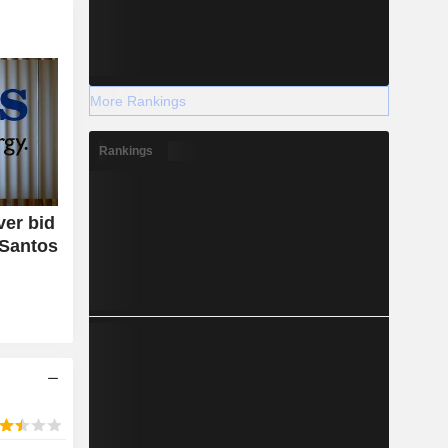
More Rankings
Rankings
er bid
 Santos