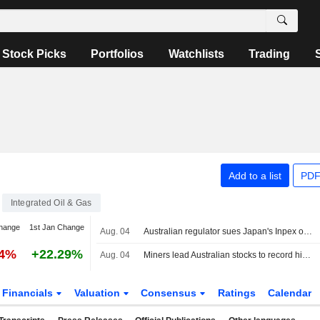
Stock Picks
Portfolios
Watchlists
Trading
Add to a list
PDF
Integrated Oil & Gas
hange
1st Jan Change
Aug. 04
Australian regulator sues Japan's Inpex over Ichthys LNG emissions breaches
64%
+22.29%
Aug. 04
Miners lead Australian stocks to record highs on signs of easing Iran tensions
Financials
Valuation
Consensus
Ratings
Calendar