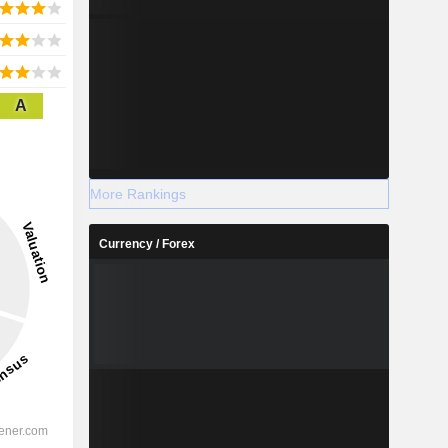
A
More Rankings
Currency / Forex