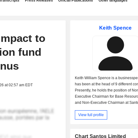
Transcripts
Press Releases
Official Publications
Other languages
Keith Spence
impact to
sion fund
onus
Keith William Spence is a businessp
has been at the head of 9 different c
026 at 02:57 am EDT
Presently, he holds the position of No
Executive Chairman for Base Resourc
and Non-Executive Chairman at Santo
Chairman of Santos Finance Ltd. (a s
View full profile
of Santos Ltd.). Mr. Spence is also on
of IGO Ltd., Skills Australia and The A
Workforce & Productivity Agency and
The National Carbon Capture & Stora
Chart Santos Limited