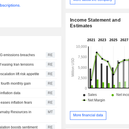
Liquids. The Cooper Basin produc
bscriptions.
gas, gas liquids and crude oil. G
primarily to domestic retailers, indus
the production of liquefied natural ga
Income Statement and
liquids and crude oil are sold in d
Estimates
export markets. Its GLNG project in
produces liquefied natural gas (LNG)
to global markets from the LNG
Gladstone and is also sold to th
market. Northern Australia and Timo
LNG emissions breaches
RE
centered on the Bayu-Undan/D
f easing Iran tensions
RE
(DLNG) project.
calation lift risk appetite
RE
 fourth monthly gain
RE
inflation data
RE
 eases inflation fears
RE
Carnaby Resources in
MT
More financial data
alation boosts sentiment
RE