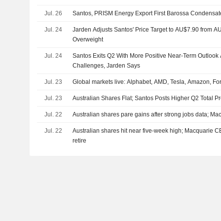
Jul. 26
Santos, PRISM Energy Export First Barossa Condensat
Jul. 24
Jarden Adjusts Santos' Price Target to AU$7.90 from A
Overweight
Jul. 24
Santos Exits Q2 With More Positive Near-Term Outlook 
Challenges, Jarden Says
Jul. 23
Global markets live: Alphabet, AMD, Tesla, Amazon, F
Jul. 23
Australian Shares Flat; Santos Posts Higher Q2 Total P
Jul. 22
Australian shares pare gains after strong jobs data; Ma
Jul. 22
Australian shares hit near five-week high; Macquarie
retire