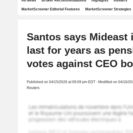
All News
Broker Recommendations
Highlights
Insiders
MarketScreener Editorial Features
MarketScreener Strategies
Santos says Mideast 
last for years as pen
votes against CEO b
Published on 04/15/2026 at 09:09 pm EDT - Modified on 04/16/2
Reuters