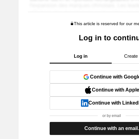
This article is reserved for our 
Log in to contin
Log in
Create
Continue with Googl
Continue with Appl
Continue with Linked
or by email
Continue with an email