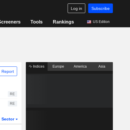
Log in
Subscribe
Screeners
Tools
Rankings
US Edition
Indices
Europe
America
Asia
 Report
RE
RE
Sector
ETFs