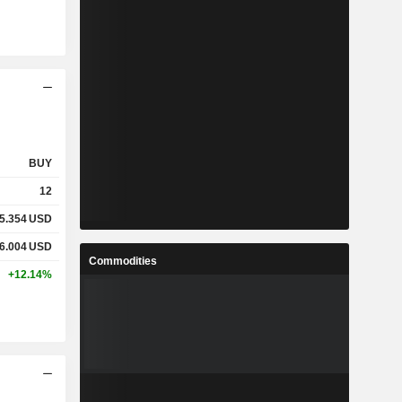
BUY
12
5.354
USD
6.004
USD
Commodities
+12.14%