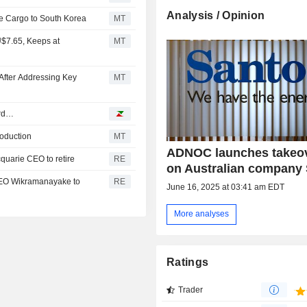
Analysis / Opinion
e Cargo to South Korea
MT
U$7.65, Keeps at
MT
After Addressing Key
MT
ord…
roduction
MT
ADNOC launches takeov
cquarie CEO to retire
RE
on Australian company
 CEO Wikramanayake to
RE
June 16, 2025 at 03:41 am EDT
More analyses
Ratings
Trader