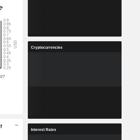
Cryptocurrencies
f
Interest Rates