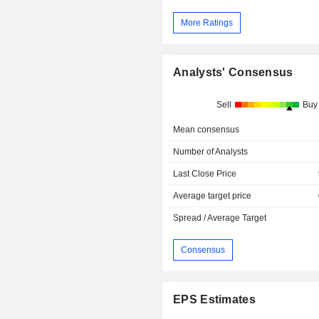
More Ratings
Analysts' Consensus
Sell
Buy
Mean consensus
Number of Analysts
Last Close Price
Average target price
Spread / Average Target
Consensus
EPS Estimates