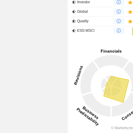
Investor
Global
Quality
ESG MSCI