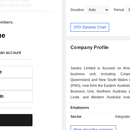
and Council Member at Curtin Univers
previously was Chairman of State Tra
Duration
Period
Board, Non-Executive Chairman for 
Energy Ltd., Chairman for Environmen
members.
Management Authority, Executive Vic
STO: Dynamic Chart
President-Enterprise Capability at W
ue
Petroleum Ltd., Non-Executive Chair
Clough Ltd. and Chairman of National
Company Profile
Petroleum Safety Authority.
 an account
Santos Limited is focused on thre
e
business unit, including Coop
Queensland and New South Wales 
e
(PNG), now form the Eastern Austral
Business Unit, Northern Australia 
In
Leste, and Western Australia no
Western Australia, Northern Australia
Employees
Leste Business Unit and Alaska is
regional Business Unit. Supporting 
Sector
Integrate
.
business units are two functional 
Santos Energy Solutions and Upstre
More about the company