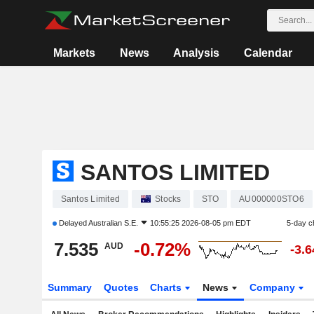
Markets
News
Analysis
Calendar
SANTOS LIMITED
Santos Limited
Stocks
STO
AU000000STO6
Delayed
Australian S.E.
10:55:25 2026-08-05 pm EDT
5-day c
7.535
-0.72%
AUD
-3.
Summary
Quotes
Charts
News
Company