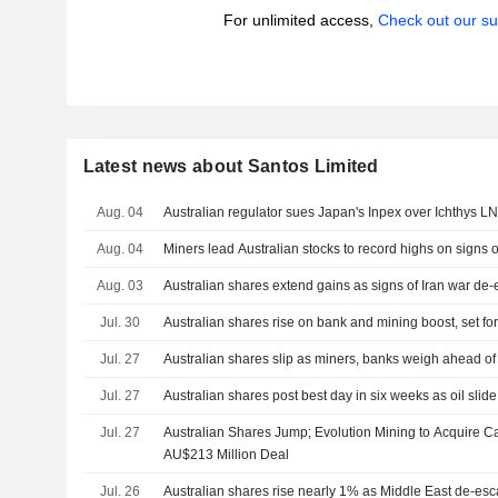
For unlimited access,
Check out our su
Latest news about Santos Limited
Aug. 04
Australian regulator sues Japan's Inpex over Ichthys 
Aug. 04
Miners lead Australian stocks to record highs on signs o
Aug. 03
Australian shares extend gains as signs of Iran war de-es
Jul. 30
Australian shares rise on bank and mining boost, set for
Jul. 27
Australian shares slip as miners, banks weigh ahead of 
Jul. 27
Australian shares post best day in six weeks as oil slide
Jul. 27
Australian Shares Jump; Evolution Mining to Acquire 
AU$213 Million Deal
Jul. 26
Australian shares rise nearly 1% as Middle East de-esc