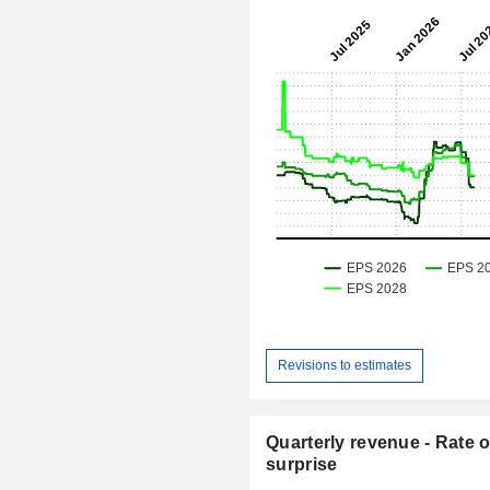
Revisions to estimates
Quarterly revenue - Rate o
surprise