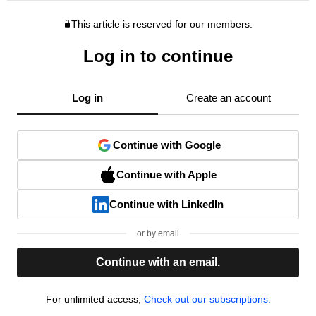
This article is reserved for our members.
Log in to continue
Log in
Create an account
Continue with Google
Continue with Apple
Continue with LinkedIn
or by email
Continue with an email.
For unlimited access,
Check out our subscriptions.