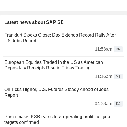
Latest news about SAP SE
Frankfurt Stocks Close: Dax Extends Record Rally After
US Jobs Report
11:53am
DP
European Equities Traded in the US as American
Depositary Receipts Rise in Friday Trading
11:16am
MT
Oil Ticks Higher, U.S. Futures Steady Ahead of Jobs
Report
04:38am
DJ
Pump maker KSB earns less operating profit, full-year
targets confirmed