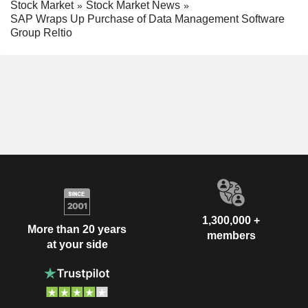
Stock Market
Stock Market News
SAP Wraps Up Purchase of Data Management Software
Group Reltio
1,300,000 +
More than 20 years
members
at your side