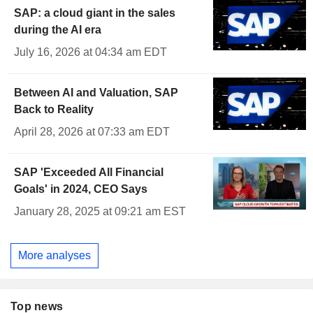
SAP: a cloud giant in the sales
during the AI era
July 16, 2026 at 04:34 am EDT
Between AI and Valuation, SAP
Back to Reality
April 28, 2026 at 07:33 am EDT
SAP 'Exceeded All Financial
Goals' in 2024, CEO Says
January 28, 2025 at 09:21 am EST
More analyses
Top news