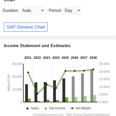
Duration
Period
SAP: Dynamic Chart
Income Statement and Estimates