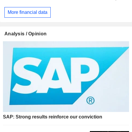
More financial data
Analysis / Opinion
SAP: Strong results reinforce our conviction