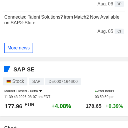
Aug. 06
DP
Connected Talent Solutions? from Match2 Now Available
on SAP® Store
Aug. 05
CI
More news
SAP SE
Stock
SAP
DE0007164600
Market Closed -
Xetra
After hours
11:39:43 2026-08-07 am EDT
03:59:59 pm
EUR
+4.08%
177.96
178.65
+0.39%
Chart