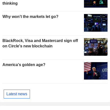
thinking
Why won't the markets let go?
BlackRock, Visa and Mastercard sign off
on Circle's new blockchain
America's golden age?
Latest news