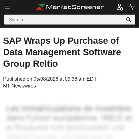
SAP Wraps Up Purchase of
Data Management Software
Group Reltio
Published on 05/08/2026 at 09:38 am EDT
MT Newswires