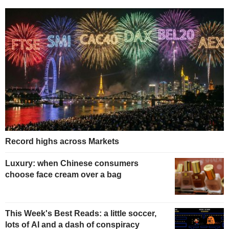
Record highs across Markets
Luxury: when Chinese consumers
choose face cream over a bag
This Week's Best Reads: a little soccer,
lots of AI and a dash of conspiracy