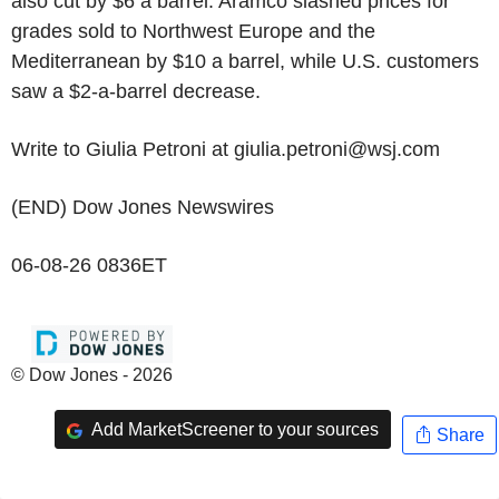
also cut by $6 a barrel. Aramco slashed prices for
grades sold to Northwest Europe and the
Mediterranean by $10 a barrel, while U.S. customers
saw a $2-a-barrel decrease.
Write to Giulia Petroni at giulia.petroni@wsj.com
(END) Dow Jones Newswires
06-08-26 0836ET
© Dow Jones - 2026
Add MarketScreener to your sources
Share