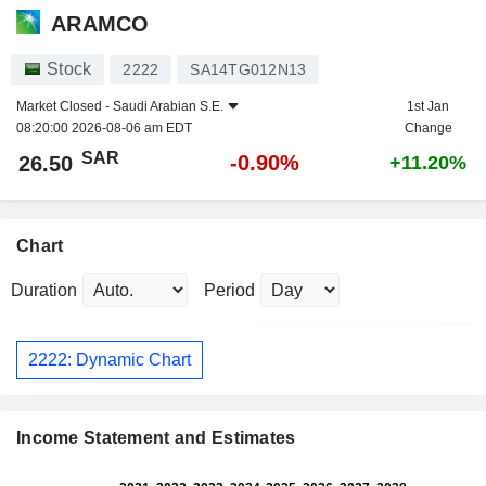
ARAMCO
Stock
2222
SA14TG012N13
Market Closed -
Saudi Arabian S.E.
1st Jan
08:20:00 2026-08-06 am EDT
Change
SAR
-0.90%
26.50
+11.20%
Chart
Duration
Period
2222: Dynamic Chart
Income Statement and Estimates