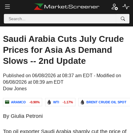
Saudi Arabia Cuts July Crude
Prices for Asia As Demand
Slows -- 2nd Update
Published on 06/08/2026 at 08:37 am EDT - Modified on
06/08/2026 at 08:39 am EDT
Dow Jones
ARAMCO
-0.90%
WTI
-1.17%
BRENT CRUDE OIL SPOT
-
By Giulia Petroni
Top oil exporter Saudi Arabia sharply cut the price of