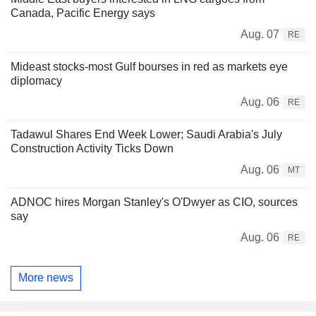
Canada, Pacific Energy says
Aug. 07
RE
Mideast stocks-most Gulf bourses in red as markets eye
diplomacy
Aug. 06
RE
Tadawul Shares End Week Lower; Saudi Arabia's July
Construction Activity Ticks Down
Aug. 06
MT
ADNOC hires Morgan Stanley's O'Dwyer as CIO, sources
say
Aug. 06
RE
More news