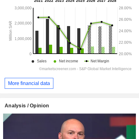
More financial data
Analysis / Opinion