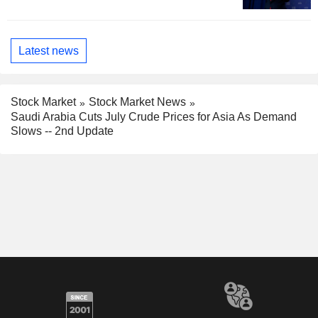
Latest news
Stock Market
Stock Market News
Saudi Arabia Cuts July Crude Prices for Asia As Demand
Slows -- 2nd Update