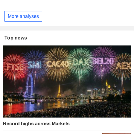
More analyses
Top news
Record highs across Markets