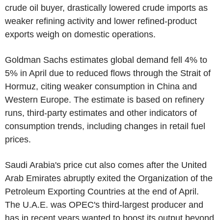
crude oil buyer, drastically lowered crude imports as
weaker refining activity and lower refined-product
exports weigh on domestic operations.
Goldman Sachs estimates global demand fell 4% to
5% in April due to reduced flows through the Strait of
Hormuz, citing weaker consumption in China and
Western Europe. The estimate is based on refinery
runs, third-party estimates and other indicators of
consumption trends, including changes in retail fuel
prices.
Saudi Arabia's price cut also comes after the United
Arab Emirates abruptly exited the Organization of the
Petroleum Exporting Countries at the end of April.
The U.A.E. was OPEC's third-largest producer and
has in recent years wanted to boost its output beyond