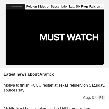
Latest news about Aramco
Motiva to finish FCCU restart at Texas refinery on Saturday,
sources say
Aug. 07
RE
Middle East buyers interested in LNG cargoes from