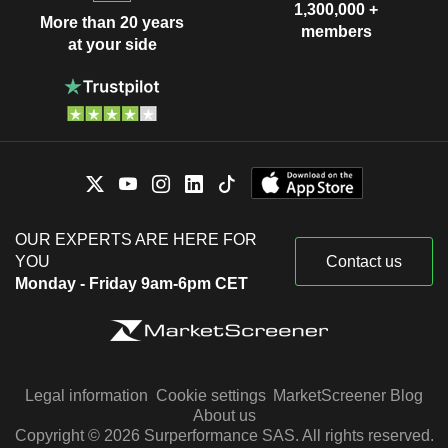
1,300,000 +
More than 20 years
members
at your side
OUR EXPERTS ARE HERE FOR
YOU
Contact us
Monday - Friday 9am-6pm CET
Legal information
Cookie settings
MarketScreener Blog
About us
Copyright © 2026 Surperformance SAS. All rights reserved.