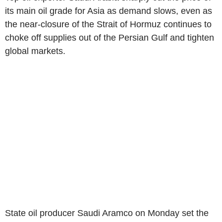
its main oil grade for Asia as demand slows, even as
the near-closure of the Strait of Hormuz continues to
choke off supplies out of the Persian Gulf and tighten
global markets.
State oil producer Saudi Aramco on Monday set the