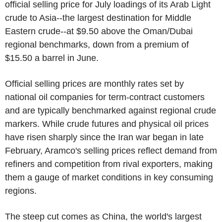
official selling price for July loadings of its Arab Light
crude to Asia--the largest destination for Middle
Eastern crude--at $9.50 above the Oman/Dubai
regional benchmarks, down from a premium of
$15.50 a barrel in June.
Official selling prices are monthly rates set by
national oil companies for term-contract customers
and are typically benchmarked against regional crude
markers. While crude futures and physical oil prices
have risen sharply since the Iran war began in late
February, Aramco's selling prices reflect demand from
refiners and competition from rival exporters, making
them a gauge of market conditions in key consuming
regions.
The steep cut comes as China, the world's largest