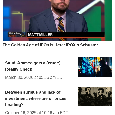
The Golden Age of IPOs is Here: IPOX's Schuster
Saudi Aramco gets a (crude)
Reality Check
March 30, 2026 at 05:56 am EDT
Between surplus and lack of
investment, where are oil prices
heading?
October 16, 2025 at 10:16 am EDT