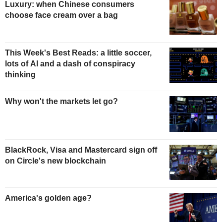
Luxury: when Chinese consumers
choose face cream over a bag
This Week's Best Reads: a little soccer,
lots of AI and a dash of conspiracy
thinking
Why won't the markets let go?
BlackRock, Visa and Mastercard sign off
on Circle's new blockchain
America's golden age?