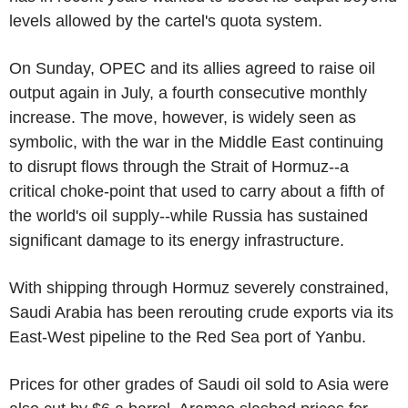
levels allowed by the cartel's quota system.
On Sunday, OPEC and its allies agreed to raise oil
output again in July, a fourth consecutive monthly
increase. The move, however, is widely seen as
symbolic, with the war in the Middle East continuing
to disrupt flows through the Strait of Hormuz--a
critical choke-point that used to carry about a fifth of
the world's oil supply--while Russia has sustained
significant damage to its energy infrastructure.
With shipping through Hormuz severely constrained,
Saudi Arabia has been rerouting crude exports via its
East-West pipeline to the Red Sea port of Yanbu.
Prices for other grades of Saudi oil sold to Asia were