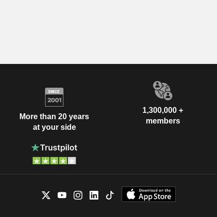
1,300,000 +
More than 20 years
members
at your side