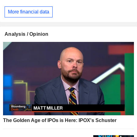
More financial data
Analysis / Opinion
The Golden Age of IPOs is Here: IPOX's Schuster