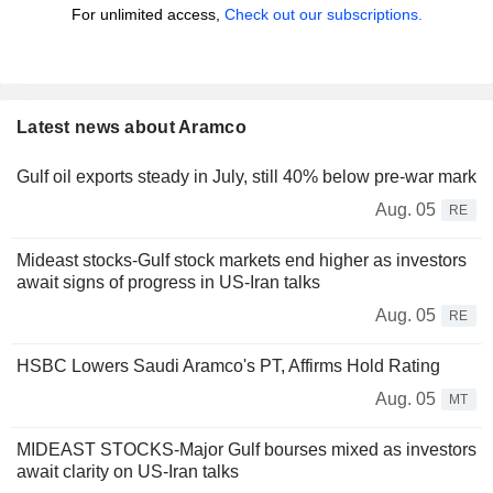
For unlimited access,
Check out our subscriptions.
Latest news about Aramco
Gulf oil exports steady in July, still 40% below pre-war mark
Aug. 05
RE
Mideast stocks-Gulf stock markets end higher as investors
await signs of progress in US-Iran talks
Aug. 05
RE
HSBC Lowers Saudi Aramco's PT, Affirms Hold Rating
Aug. 05
MT
MIDEAST STOCKS-Major Gulf bourses mixed as investors
await clarity on US-Iran talks