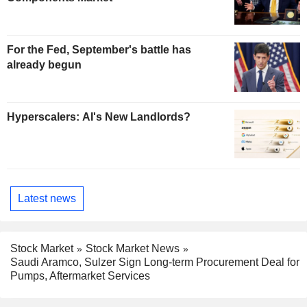
For the Fed, September's battle has
already begun
Hyperscalers: AI's New Landlords?
Latest news
Stock Market
Stock Market News
Saudi Aramco, Sulzer Sign Long-term Procurement Deal for
Pumps, Aftermarket Services