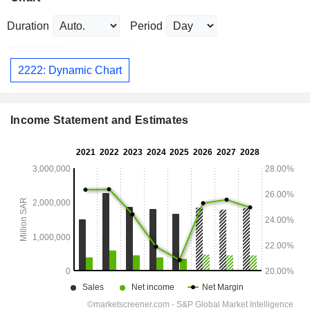
Duration
Period
2222: Dynamic Chart
Income Statement and Estimates