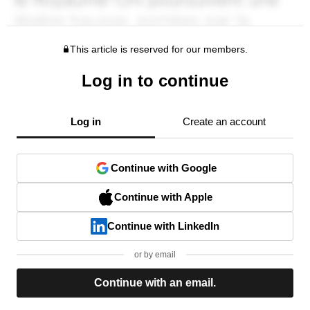
This article is reserved for our members.
Log in to continue
Log in
Create an account
Continue with Google
Continue with Apple
Continue with LinkedIn
or by email
Continue with an email.