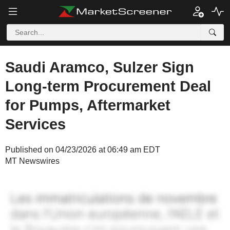
Saudi Aramco, Sulzer Sign
Long-term Procurement Deal
for Pumps, Aftermarket
Services
Published on 04/23/2026 at 06:49 am EDT
MT Newswires