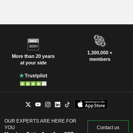
1,300,000 +
More than 20 years
members
at your side
OUR EXPERTS ARE HERE FOR
YOU
Contact us