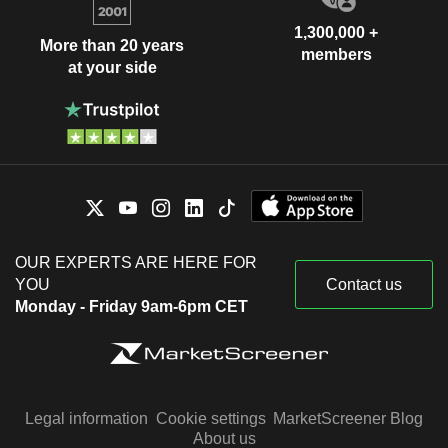
1,300,000 +
More than 20 years
members
at your side
OUR EXPERTS ARE HERE FOR
YOU
Contact us
Monday - Friday 9am-6pm CET
Legal information
Cookie settings
MarketScreener Blog
About us