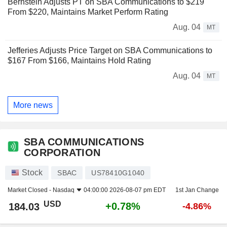
Bernstein Adjusts PT on SBA Communications to $219
From $220, Maintains Market Perform Rating
Aug. 04
MT
Jefferies Adjusts Price Target on SBA Communications to
$167 From $166, Maintains Hold Rating
Aug. 04
MT
More news
SBA COMMUNICATIONS
CORPORATION
Stock
SBAC
US78410G1040
Market Closed -
Nasdaq
04:00:00 2026-08-07 pm EDT
1st Jan Change
USD
+0.78%
184.03
-4.86%