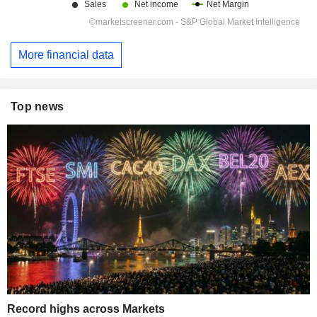
More financial data
Top news
Record highs across Markets