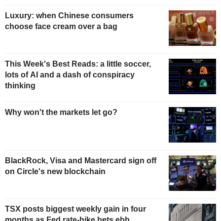
Luxury: when Chinese consumers
choose face cream over a bag
This Week's Best Reads: a little soccer,
lots of AI and a dash of conspiracy
thinking
Why won't the markets let go?
BlackRock, Visa and Mastercard sign off
on Circle's new blockchain
TSX posts biggest weekly gain in four
months as Fed rate-hike bets ebb