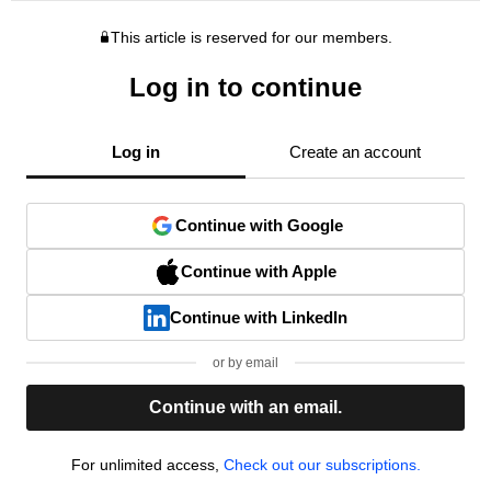
This article is reserved for our members.
Log in to continue
Log in
Create an account
Continue with Google
Continue with Apple
Continue with LinkedIn
or by email
Continue with an email.
For unlimited access,
Check out our subscriptions.