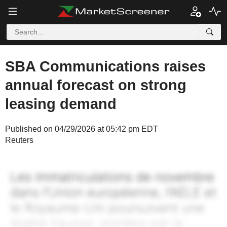
SBA Communications raises
annual forecast on strong
leasing demand
Published on 04/29/2026 at 05:42 pm EDT
Reuters