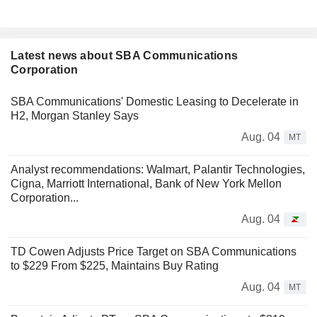
Latest news about SBA Communications
Corporation
SBA Communications' Domestic Leasing to Decelerate in
H2, Morgan Stanley Says
Aug. 04
MT
Analyst recommendations: Walmart, Palantir Technologies,
Cigna, Marriott International, Bank of New York Mellon
Corporation...
Aug. 04
TD Cowen Adjusts Price Target on SBA Communications
to $229 From $225, Maintains Buy Rating
Aug. 04
MT