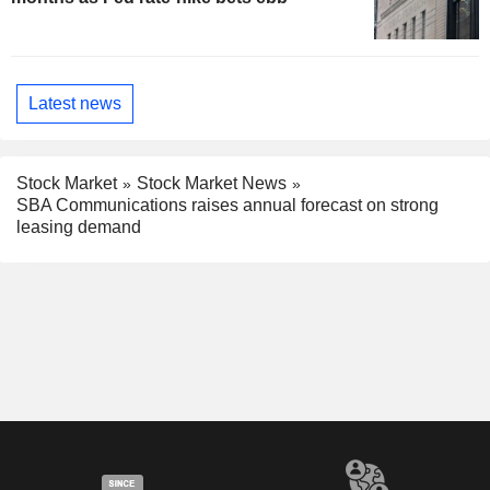
Latest news
Stock Market
Stock Market News
SBA Communications raises annual forecast on strong
leasing demand