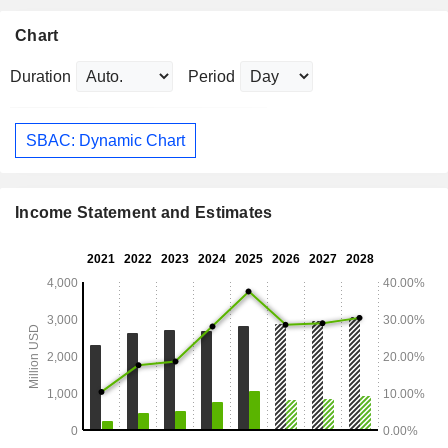
Chart
Duration
Period
SBAC: Dynamic Chart
Income Statement and Estimates