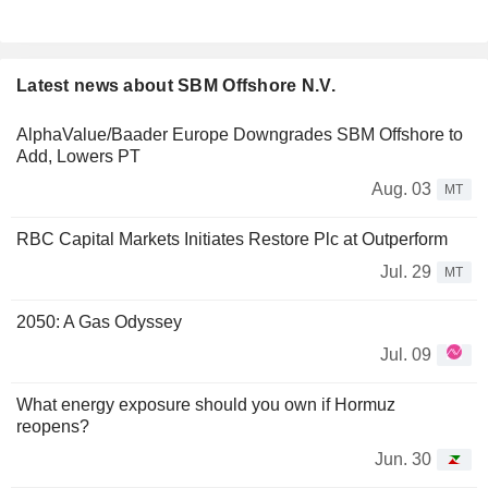
Latest news about SBM Offshore N.V.
AlphaValue/Baader Europe Downgrades SBM Offshore to
Add, Lowers PT
Aug. 03
MT
RBC Capital Markets Initiates Restore Plc at Outperform
Jul. 29
MT
2050: A Gas Odyssey
Jul. 09
What energy exposure should you own if Hormuz
reopens?
Jun. 30