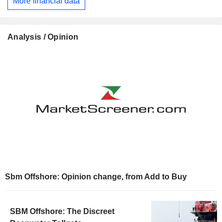
More financial data
Analysis / Opinion
Sbm Offshore: Opinion change, from Add to Buy
SBM Offshore: The Discreet