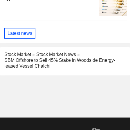
Latest news
Stock Market
Stock Market News
SBM Offshore to Sell 45% Stake in Woodside Energy-
leased Vessel Chalchi