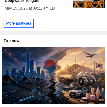
Deepwater Tollgate
May 15, 2026 at 09:22 am EDT
More analyses
Top news