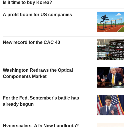
Is it time to buy Korea?
A profit boom for US companies
New record for the CAC 40
Washington Redraws the Optical
Components Market
For the Fed, September's battle has
already begun
Hyperscalers: AI's New Landlords?