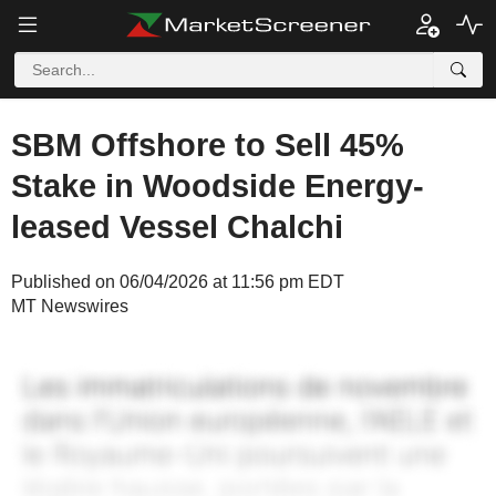
SBM Offshore to Sell 45%
Stake in Woodside Energy-
leased Vessel Chalchi
Published on 06/04/2026 at 11:56 pm EDT
MT Newswires