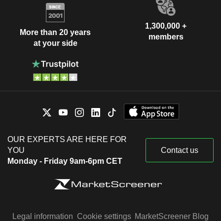
1,300,000 +
More than 20 years
members
at your side
OUR EXPERTS ARE HERE FOR
YOU
Contact us
Monday - Friday 9am-6pm CET
Legal information
Cookie settings
MarketScreener Blog