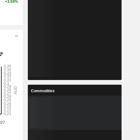
+3.04%
Commodities