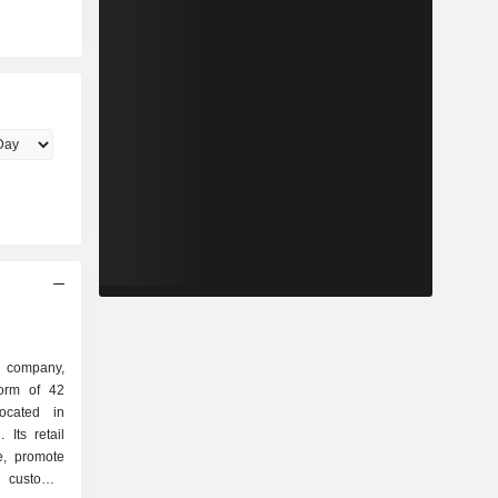
d company,
orm of 42
located in
Its retail
de, promote
customer