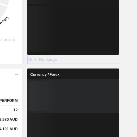
More Rankings
Currency / Forex
PERFORM
12
3.980
AUD
4.101
AUD