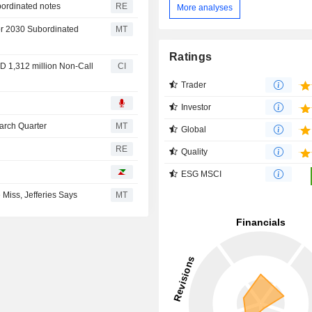
bordinated notes
RE
More analyses
or 2030 Subordinated
MT
Ratings
D 1,312 million Non-Call
CI
Trader
Investor
March Quarter
MT
Global
RE
Quality
ESG MSCI
Miss, Jefferies Says
MT