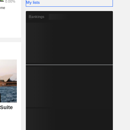
My lists
Rankings
Suite