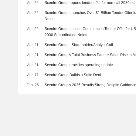
Apr. 22
Scentre Group reports tender offer for non-call 2030 su
Apr. 22
Scentre Group Launches Over $1 Billion Tender Offer f
Notes
Apr. 22
Scentre Group Limited Commences Tender Offer for US
2030 Subordinated Notes
Apr. 21
Scentre Group - Shareholder/Analyst Call
Apr. 21
Scentre Group's Total Business Partner Sales Rise in 
Apr. 21
Scentre Group provides operating update
Apr. 17
Scentre Group Builds a Suite Deal
Feb. 25
Scentre Group's 2025 Results Strong Despite Guidance 