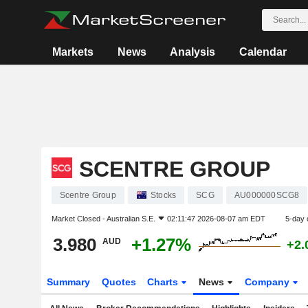
Markets
News
Analysis
Calendar
SCENTRE GROUP
Scentre Group
Stocks
SCG
AU000000SCG8
Market Closed -
Australian S.E.
02:11:47 2026-08-07 am EDT
5-day 
3.980
+1.27%
AUD
+2.
Summary
Quotes
Charts
News
Company