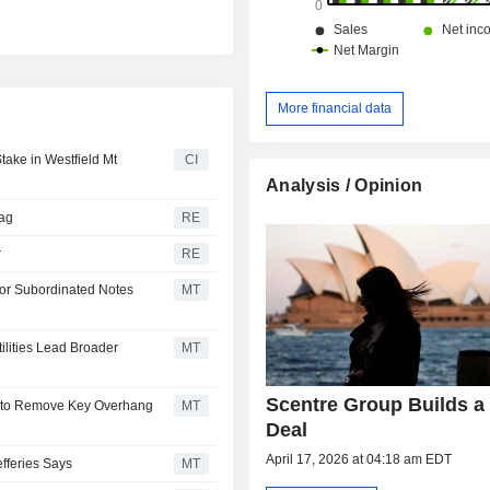
More financial data
ake in Westfield Mt
CI
Analysis / Opinion
rag
RE
r
RE
for Subordinated Notes
MT
ilities Lead Broader
MT
Scentre Group Builds a 
t to Remove Key Overhang
MT
Deal
April 17, 2026 at 04:18 am EDT
efferies Says
MT