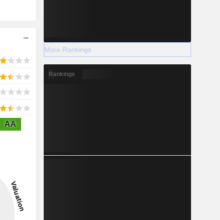
More Rankings
Rankings
AA