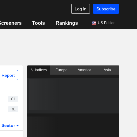
Log in
Subscribe
Screeners
Tools
Rankings
US Edition
Indices
Europe
America
Asia
 Report
CI
RE
Sector
ETFs