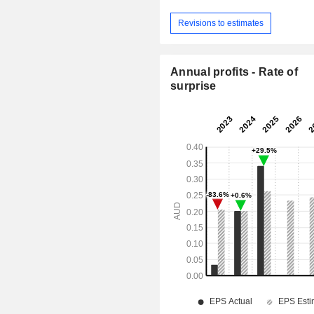
Revisions to estimates
Annual profits - Rate of
surprise