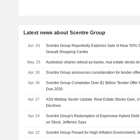
Latest news about Scentre Group
Jun. 03
Scentre Group Reportedly Explores Sale of Near 50% St
Gravatt Shopping Centre
May. 25
Australian shares retreat as banks, real estate stocks d
Apr. 30
Scentre Group announces consideration for tender offe
Apr. 30
Scentre Group Completes Over $1 Billion Tender Offer 
Due 2030
Apr. 27
ASX Midday Sector Update: Real Estate Stocks Gain, Ut
Declines
Apr. 24
Scentre Group's Redemption of Expensive Hybrid Deb
on Stock, Jefferies Says
Apr. 22
Scentre Group Poised for High-Inflation Environment, J