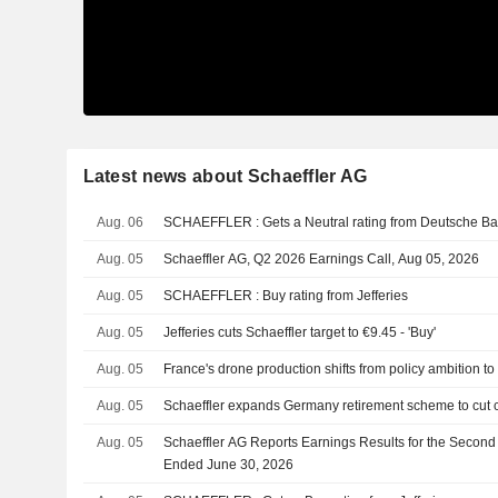
Latest news about Schaeffler AG
Aug. 06
SCHAEFFLER : Gets a Neutral rating from Deutsche 
Aug. 05
Schaeffler AG, Q2 2026 Earnings Call, Aug 05, 2026
Aug. 05
SCHAEFFLER : Buy rating from Jefferies
Aug. 05
Jefferies cuts Schaeffler target to €9.45 - 'Buy'
Aug. 05
France's drone production shifts from policy ambition to 
Aug. 05
Schaeffler expands Germany retirement scheme to cut co
Aug. 05
Schaeffler AG Reports Earnings Results for the Second
Ended June 30, 2026