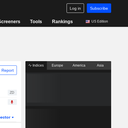
Log in
Subscribe
Screeners
Tools
Rankings
US Edition
Indices
Europe
America
Asia
 Report
ZD
ector