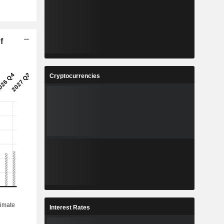
f
Cryptocurrencies
Interest Rates