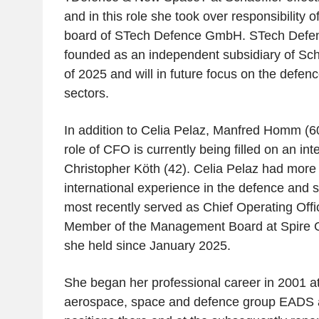
and in this role she took over responsibility
board of STech Defence GmbH. STech Def
founded as an independent subsidiary of Sch
of 2025 and will in future focus on the def
sectors.
In addition to Celia Pelaz, Manfred Homm (
role of CFO is currently being filled on an int
Christopher Köth (42). Celia Pelaz had more 
international experience in the defence and 
most recently served as Chief Operating Off
Member of the Management Board at Spire Glo
she held since January 2025.
She began her professional career in 2001 a
aerospace, space and defence group EADS a