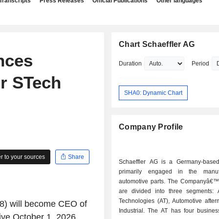
Transcripts
Press Releases
Official Publications
Other languages
Chart Schaeffler AG
nces
Duration
Period
r STech
SHA0: Dynamic Chart
Company Profile
 to your sources
Share
Schaeffler AG is a Germany-base
primarily engaged in the manuf
automotive parts. The Companyâ€™s 
are divided into three segments: 
Technologies (AT), Automotive after
48) will become CEO of
Industrial. The AT has four busines
ive October 1, 2026,