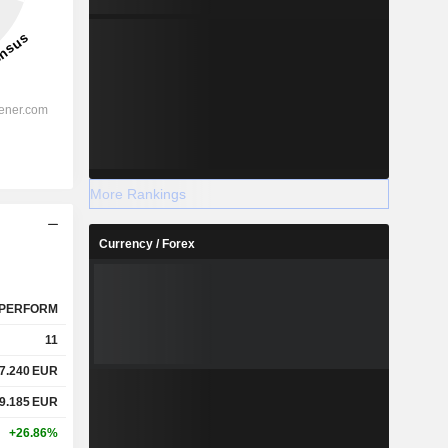
More Rankings
Currency / Forex
PERFORM
11
7.240
EUR
9.185
EUR
+26.86%