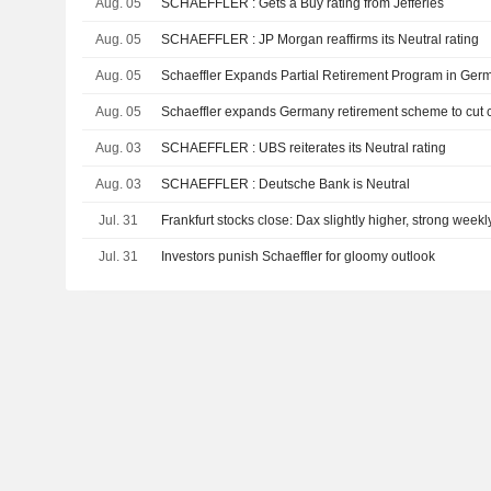
Aug. 05
SCHAEFFLER : Gets a Buy rating from Jefferies
Aug. 05
SCHAEFFLER : JP Morgan reaffirms its Neutral rating
Aug. 05
Schaeffler Expands Partial Retirement Program in Ger
Aug. 05
Schaeffler expands Germany retirement scheme to cut co
Aug. 03
SCHAEFFLER : UBS reiterates its Neutral rating
Aug. 03
SCHAEFFLER : Deutsche Bank is Neutral
Jul. 31
Frankfurt stocks close: Dax slightly higher, strong weekl
Jul. 31
Investors punish Schaeffler for gloomy outlook