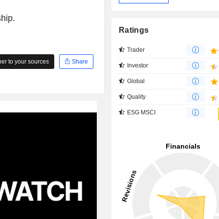
hip.
Ratings
Trader
r to your sources
Share
Investor
Global
Quality
ESG MSCI