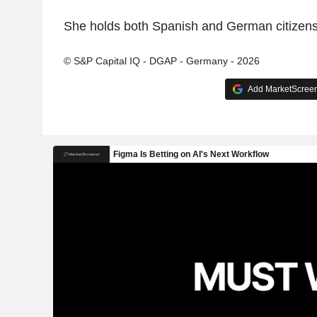
She holds both Spanish and German citizens
© S&P Capital IQ - DGAP - Germany - 2026
Add MarketScreene