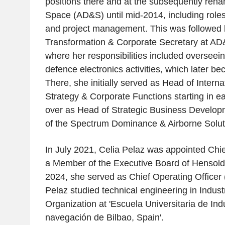
positions there and at the subsequently ren
Space (AD&S) until mid-2014, including roles 
and project management. This was followed 
Transformation & Corporate Secretary at AD&
where her responsibilities included overseein
defence electronics activities, which later 
There, she initially served as Head of Intern
Strategy & Corporate Functions starting in ea
over as Head of Strategic Business Develop
of the Spectrum Dominance & Airborne Soluti
In July 2021, Celia Pelaz was appointed Chie
a Member of the Executive Board of Hensoldt
2024, she served as Chief Operating Officer
Pelaz studied technical engineering in Indus
Organization at 'Escuela Universitaria de Ind
navegación de Bilbao, Spain'.