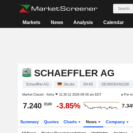
Markets
News
Analysis
Calendar
SCHAEFFLER AG
Schaeffler AG
Stocks
SHA0
DE000SHA0100
Market Closed -
Xetra
11:36:12 2026-08-06 am EDT
Pre-m
7.240
-3.85%
EUR
7.34
Summary
Quotes
Charts
News
Company