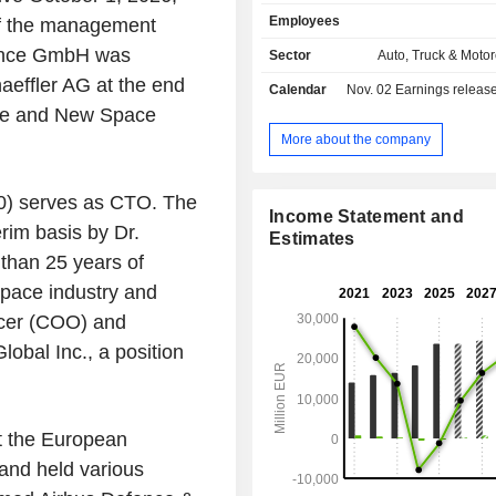
(BD): E-mobility and chassis BD de
Employees
 of the management
manufactures mechanical and mec
electrical components and sy
ence GmbH was
Sector
Auto, Truck & Motor
powertrains, offers solutions for hyb
aeffler AG at the end
Calendar
Nov. 02
Earnings release 
electrical vehicles, for steering and o
ence and New Space
applications respectively ; 
transmission systems BD prod
More about the company
develops components and sub sy
engine and transmission applic
60) serves as CTO. The
passenger and commercial vehicles
Income Statement and
BD provides rolling bearing applic
erim basis by Dr.
Estimates
products; Automotive aftermarket is 
than 25 years of
for spare parts, repair and maint
space industry and
engines, transmissions, and others.
segment is for rotary and linea
icer (COO) and
solutions and for sensor-based 
bal Inc., a position
monitoring systems along with
solutions.
t the European
nd held various