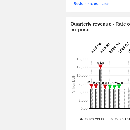
Revisions to estimates
Quarterly revenue - Rate o
surprise