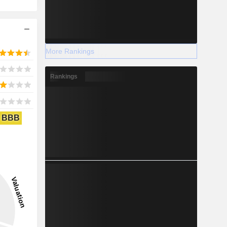
More Rankings
Rankings
BBB