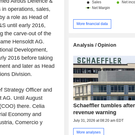
amed Airbus Defence &
in operations, sales,
by a role as Head of
More financial data
S until early 2016,
g the carve-out of the
became Hensoldt AG.
Analysis / Opinion
ational Development,
rly 2016 before taking
ment and later as Head
ons Division.
f Strategy Officer and
 AG. Until August
Schaeffler tumbles afte
 (COO) there. Celia
revenue warning
trial Economy and
July 31, 2026 at 08:20 am EDT
ustria, Comercio y
More analyses