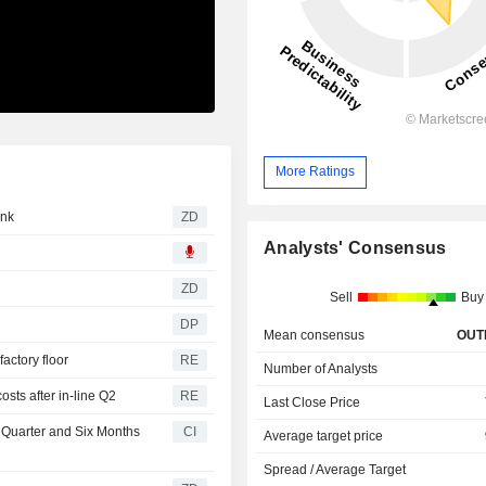
More Ratings
Bank
ZD
Analysts' Consensus
ZD
Sell
Buy
DP
Mean consensus
OUT
factory floor
RE
Number of Analysts
sts after in-line Q2
RE
Last Close Price
 Quarter and Six Months
CI
Average target price
Spread / Average Target