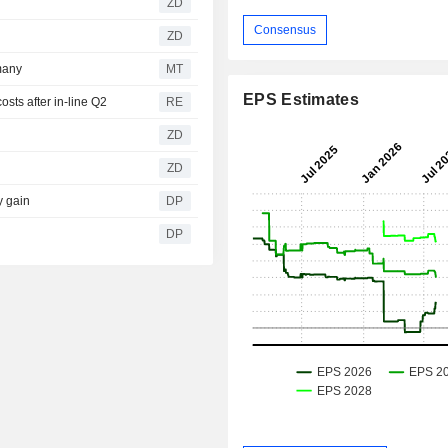
ZD
Consensus
ZD
many
MT
EPS Estimates
sts after in-line Q2
RE
ZD
ZD
y gain
DP
DP