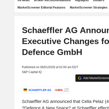
All News
Broker Recommendations
Highlights
Insiders
MarketScreener Editorial Features
MarketScreener Strategies
Schaeffler AG Annou
Executive Changes fo
Defence GmbH
Published on 06/01/2026 at 02:00 am EDT
S&P Capital IQ
Add MarketScreener
SCHAEFFLER AG
-3.85%
Schaeffler AG announced that Celia Pelaz (
?Defence & New Space? at Schaeffler effect