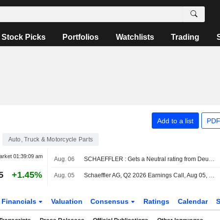
Stock Picks
Portfolios
Watchlists
Trading
Add to a list
PDF
Auto, Truck & Motorcycle Parts
arket
01:39:09 am
Aug. 06
SCHAEFFLER : Gets a Neutral rating from Deutsche Bank
5
+1.45%
Aug. 05
Schaeffler AG, Q2 2026 Earnings Call, Aug 05, 2026
Financials
Valuation
Consensus
Ratings
Calendar
S