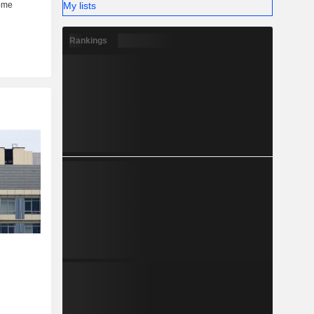
My lists
Rankings
r