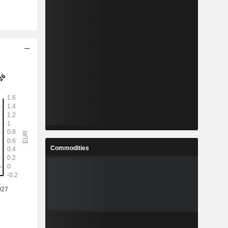
Commodities