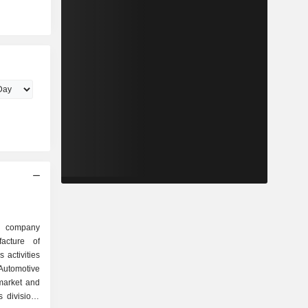
d company
acture of
activities
Automotive
market and
s divisions