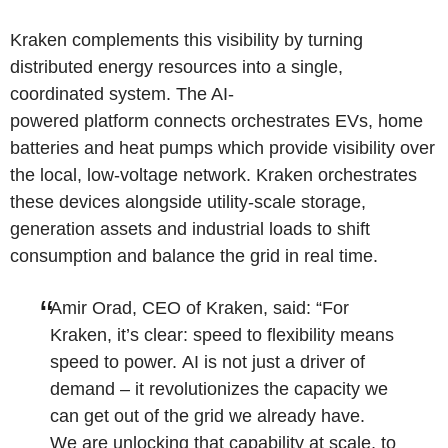
Kraken complements this visibility by turning
distributed energy resources into a single,
coordinated system. The AI-
powered platform connects orchestrates EVs, home
batteries and heat pumps which provide visibility over
the local, low-voltage network. Kraken orchestrates
these devices alongside utility-scale storage,
generation assets and industrial loads to shift
consumption and balance the grid in real time.
Amir Orad, CEO of Kraken, said: “For
Kraken, it’s clear: speed to flexibility means
speed to power. AI is not just a driver of
demand – it revolutionizes the capacity we
can get out of the grid we already have.
We are unlocking that capability at scale, to