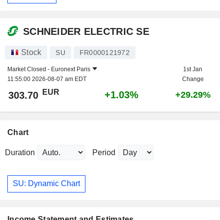
SCHNEIDER ELECTRIC SE
Stock
SU
FR0000121972
Market Closed -
Euronext Paris
1st Jan
11:55:00 2026-08-07 am EDT
Change
EUR
+1.03%
303.70
+29.29%
Chart
Duration
Period
SU: Dynamic Chart
Income Statement and Estimates