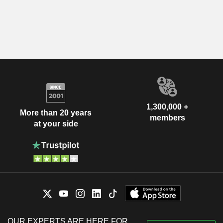
1,300,000 +
More than 20 years
members
at your side
OUR EXPERTS ARE HERE FOR