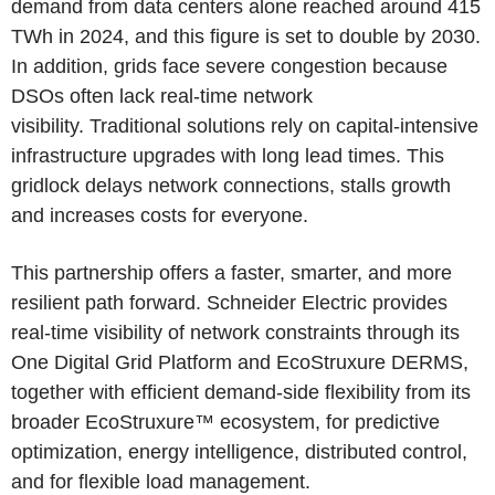
demand from data centers alone reached around 415
TWh in 2024, and this figure is set to double by 2030.
In addition, grids face severe congestion because
DSOs often lack real-time network
visibility. Traditional solutions rely on capital-intensive
infrastructure upgrades with long lead times. This
gridlock delays network connections, stalls growth
and increases costs for everyone.
This partnership offers a faster, smarter, and more
resilient path forward. Schneider Electric provides
real-time visibility of network constraints through its
One Digital Grid Platform and EcoStruxure DERMS,
together with efficient demand-side flexibility from its
broader EcoStruxure™ ecosystem, for predictive
optimization, energy intelligence, distributed control,
and for flexible load management.