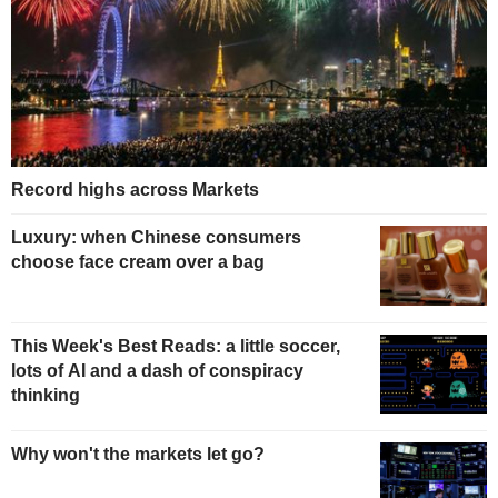
Record highs across Markets
Luxury: when Chinese consumers
choose face cream over a bag
This Week's Best Reads: a little soccer,
lots of AI and a dash of conspiracy
thinking
Why won't the markets let go?