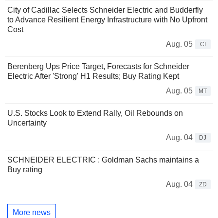
City of Cadillac Selects Schneider Electric and Budderfly
to Advance Resilient Energy Infrastructure with No Upfront
Cost
Aug. 05
CI
Berenberg Ups Price Target, Forecasts for Schneider
Electric After 'Strong' H1 Results; Buy Rating Kept
Aug. 05
MT
U.S. Stocks Look to Extend Rally, Oil Rebounds on
Uncertainty
Aug. 04
DJ
SCHNEIDER ELECTRIC : Goldman Sachs maintains a
Buy rating
Aug. 04
ZD
More news