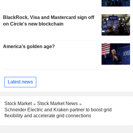
BlackRock, Visa and Mastercard sign off
on Circle's new blockchain
America's golden age?
Latest news
Stock Market
Stock Market News
Schneider Electric and Kraken partner to boost grid
flexibility and accelerate grid connections