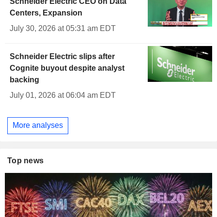
Schneider Electric CEO on Data
Centers, Expansion
July 30, 2026 at 05:31 am EDT
Schneider Electric slips after
Cognite buyout despite analyst
backing
July 01, 2026 at 06:04 am EDT
More analyses
Top news