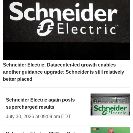
Schneider Electric: Datacenter-led growth enables
another guidance upgrade; Schneider is still relatively
better placed
Schneider Electric again posts
supercharged results
July 30, 2026 at 09:09 am EDT