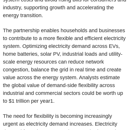
industry, supporting growth and accelerating the
energy transition.
The partnership enables households and businesses
to contribute to a more flexible and efficient electricity
system. Optimizing electricity demand across EVs,
home batteries, solar PV, industrial loads and utility-
scale energy resources can reduce network
congestion, balance the grid in real time and create
value across the energy system. Analysts estimate
the global value of demand-side flexibility across
industrial and commercial sectors could be worth up
to $1 trillion per year1.
The need for flexibility is becoming increasingly
urgent as electricity demand increases. Electricity