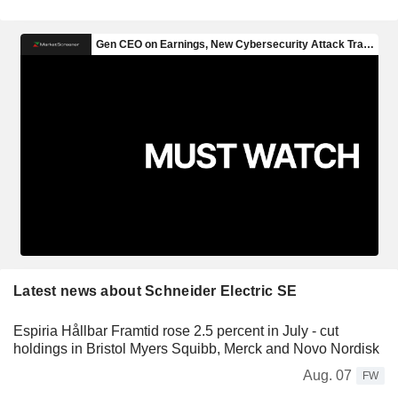
Latest news about Schneider Electric SE
Espiria Hållbar Framtid rose 2.5 percent in July - cut
holdings in Bristol Myers Squibb, Merck and Novo Nordisk
Aug. 07
FW