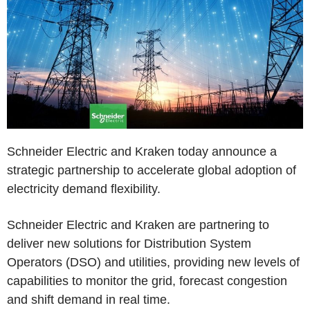
Schneider Electric and Kraken today announce a
strategic partnership to accelerate global adoption of
electricity demand flexibility.
Schneider Electric and Kraken are partnering to
deliver new solutions for Distribution System
Operators (DSO) and utilities, providing new levels of
capabilities to monitor the grid, forecast congestion
and shift demand in real time.