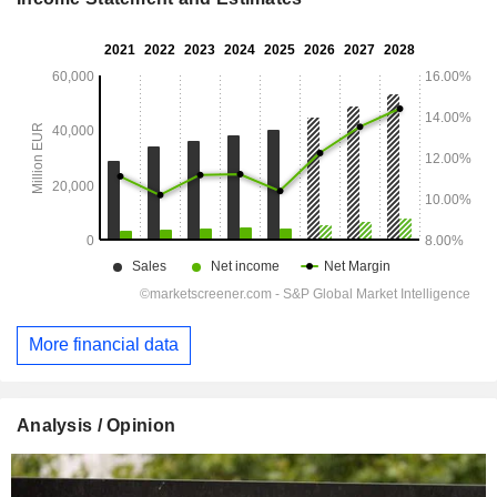
More financial data
Analysis / Opinion