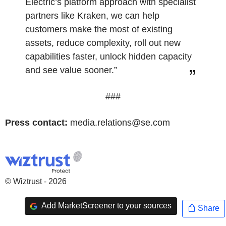
Electric’s platform approach with specialist
partners like Kraken, we can help
customers make the most of existing
assets, reduce complexity, roll out new
capabilities faster, unlock hidden capacity
and see value sooner.”
###
Press contact:
media.relations@se.com
© Wiztrust - 2026
Add MarketScreener to your sources
Share