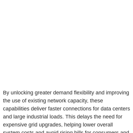
By unlocking greater demand flexibility and improving
the use of existing network capacity, these
capabilities deliver faster connections for data centers
and large industrial loads. This delays the need for
expensive grid upgrades, helping lower overall
system costs and avoid rising bills for consumers and