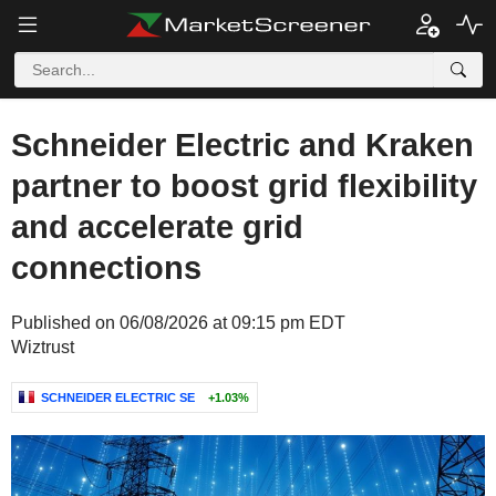
Schneider Electric and Kraken
partner to boost grid flexibility
and accelerate grid
connections
Published on 06/08/2026 at 09:15 pm EDT
Wiztrust
SCHNEIDER ELECTRIC SE
+1.03%