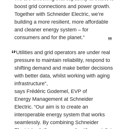
boost grid connections and power growth.
Together with Schneider Electric, we’re
building a more resilient, more affordable
and cleaner energy system – for
consumers and for the planet.”
“Utilities and grid operators are under real
pressure to maintain reliability, respond to
shifting demand and make better decisions
with better data, whilst working with aging
infrastructure”,
says Frédéric Godemel, EVP of
Energy Management at Schneider
Electric. “Our aim is to create an
interoperable energy system that works
seamlessly. By combining Schneider