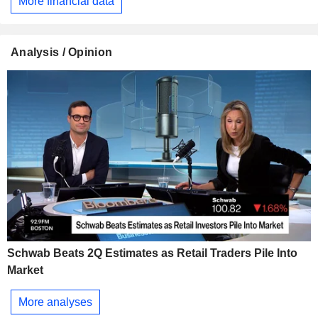
More financial data
Analysis / Opinion
Schwab Beats 2Q Estimates as Retail Traders Pile Into
Market
More analyses