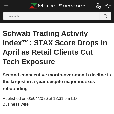
Schwab Trading Activity
Index™: STAX Score Drops in
April as Retail Clients Cut
Tech Exposure
Second consecutive month-over-month decline is
the largest in a year despite major indexes
rebounding
Published on 05/04/2026 at 12:31 pm EDT
Business Wire