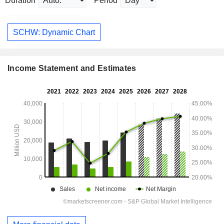
Duration
Period
SCHW: Dynamic Chart
Income Statement and Estimates