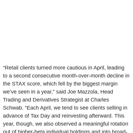
“Retail clients turned more cautious in April, leading
to a second consecutive month-over-month decline in
the STAX score, which fell by the biggest margin
we’ve seen in a year,” said Joe Mazzola, Head
Trading and Derivatives Strategist at Charles
Schwab. “Each April, we tend to see clients selling in
advance of Tax Day and reinvesting afterward. This
year, though, we also observed a meaningful rotation
out of higher-beta individual holdings and into broad-