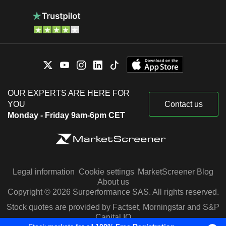
OUR EXPERTS ARE HERE FOR
YOU
Contact us
Monday - Friday 9am-6pm CET
Legal information
Cookie settings
MarketScreener Blog
About us
Copyright © 2026 Surperformance SAS. All rights reserved.
Stock quotes are provided by Factset, Morningstar and S&P
Capital IQ