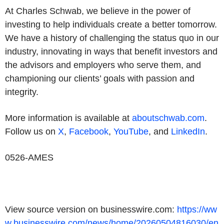
At Charles Schwab, we believe in the power of
investing to help individuals create a better tomorrow.
We have a history of challenging the status quo in our
industry, innovating in ways that benefit investors and
the advisors and employers who serve them, and
championing our clients’ goals with passion and
integrity.
More information is available at
aboutschwab.com
.
Follow us on
X
,
Facebook
,
YouTube
, and
LinkedIn
.
0526-AMES
View source version on businesswire.com:
https://ww
w.businesswire.com/news/home/20260504816030/en