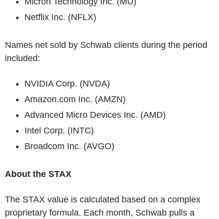
Micron Technology Inc. (MU)
Netflix Inc. (NFLX)
Names net sold by Schwab clients during the period
included:
NVIDIA Corp. (NVDA)
Amazon.com Inc. (AMZN)
Advanced Micro Devices Inc. (AMD)
Intel Corp. (INTC)
Broadcom Inc. (AVGO)
About the STAX
The STAX value is calculated based on a complex
proprietary formula. Each month, Schwab pulls a