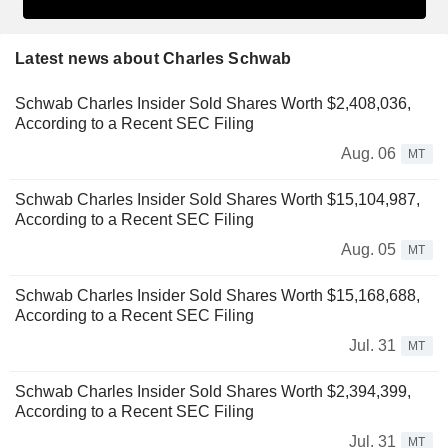
Latest news about Charles Schwab
Schwab Charles Insider Sold Shares Worth $2,408,036,
According to a Recent SEC Filing
Aug. 06
MT
Schwab Charles Insider Sold Shares Worth $15,104,987,
According to a Recent SEC Filing
Aug. 05
MT
Schwab Charles Insider Sold Shares Worth $15,168,688,
According to a Recent SEC Filing
Jul. 31
MT
Schwab Charles Insider Sold Shares Worth $2,394,399,
According to a Recent SEC Filing
Jul. 31
MT