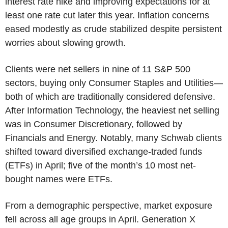
interest rate hike and improving expectations for at
least one rate cut later this year. Inflation concerns
eased modestly as crude stabilized despite persistent
worries about slowing growth.
Clients were net sellers in nine of 11 S&P 500
sectors, buying only Consumer Staples and Utilities—
both of which are traditionally considered defensive.
After Information Technology, the heaviest net selling
was in Consumer Discretionary, followed by
Financials and Energy. Notably, many Schwab clients
shifted toward diversified exchange-traded funds
(ETFs) in April; five of the month’s 10 most net-
bought names were ETFs.
From a demographic perspective, market exposure
fell across all age groups in April. Generation X