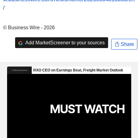
/
© Business Wire - 2026
Add MarketScreener to your sources
Share