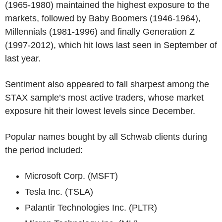
(1965-1980) maintained the highest exposure to the
markets, followed by Baby Boomers (1946-1964),
Millennials (1981-1996) and finally Generation Z
(1997-2012), which hit lows last seen in September of
last year.
Sentiment also appeared to fall sharpest among the
STAX sample’s most active traders, whose market
exposure hit their lowest levels since December.
Popular names bought by all Schwab clients during
the period included:
Microsoft Corp. (MSFT)
Tesla Inc. (TSLA)
Palantir Technologies Inc. (PLTR)