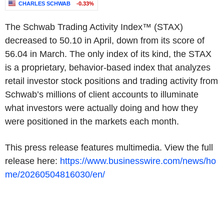
CHARLES SCHWAB
-0.33%
The Schwab Trading Activity Index™ (STAX)
decreased to 50.10 in April, down from its score of
56.04 in March. The only index of its kind, the STAX
is a proprietary, behavior-based index that analyzes
retail investor stock positions and trading activity from
Schwab’s millions of client accounts to illuminate
what investors were actually doing and how they
were positioned in the markets each month.
This press release features multimedia. View the full
release here:
https://www.businesswire.com/news/ho
me/20260504816030/en/