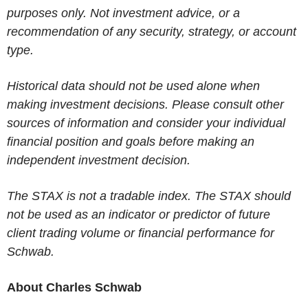
purposes only. Not investment advice, or a
recommendation of any security, strategy, or account
type.
Historical data should not be used alone when
making investment decisions. Please consult other
sources of information and consider your individual
financial position and goals before making an
independent investment decision.
The STAX is not a tradable index. The STAX should
not be used as an indicator or predictor of future
client trading volume or financial performance for
Schwab.
About Charles Schwab