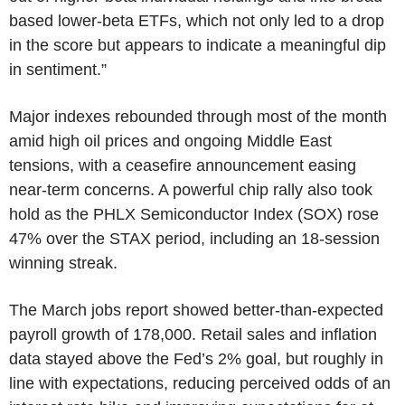
based lower-beta ETFs, which not only led to a drop
in the score but appears to indicate a meaningful dip
in sentiment.”
Major indexes rebounded through most of the month
amid high oil prices and ongoing Middle East
tensions, with a ceasefire announcement easing
near-term concerns. A powerful chip rally also took
hold as the PHLX Semiconductor Index (SOX) rose
47% over the STAX period, including an 18-session
winning streak.
The March jobs report showed better-than-expected
payroll growth of 178,000. Retail sales and inflation
data stayed above the Fed’s 2% goal, but roughly in
line with expectations, reducing perceived odds of an