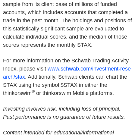
sample from its client base of millions of funded
accounts, which includes accounts that completed a
trade in the past month. The holdings and positions of
this statistically significant sample are evaluated to
calculate individual scores, and the median of those
scores represents the monthly STAX.
For more information on the Schwab Trading Activity
Index, please visit
www.schwab.com/investment-rese
arch/stax
. Additionally, Schwab clients can chart the
STAX using the symbol $STAX in either the
®
thinkorswim
or thinkorswim Mobile platforms.
Investing involves risk, including loss of principal.
Past performance is no guarantee of future results.
Content intended for educational/informational