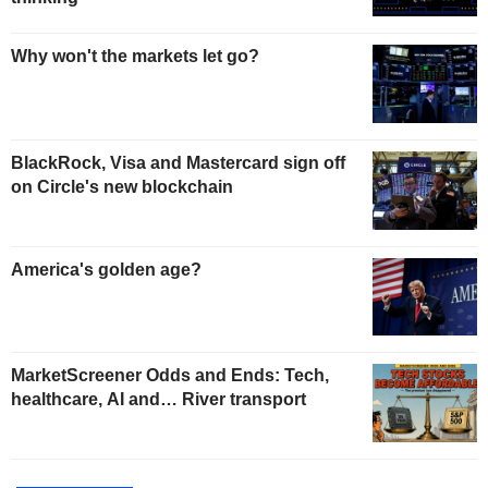
Why won't the markets let go?
BlackRock, Visa and Mastercard sign off
on Circle's new blockchain
America's golden age?
MarketScreener Odds and Ends: Tech,
healthcare, AI and… River transport