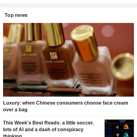
Top news
Luxury: when Chinese consumers choose face cream
over a bag
This Week's Best Reads: a little soccer,
lots of AI and a dash of conspiracy
thinking