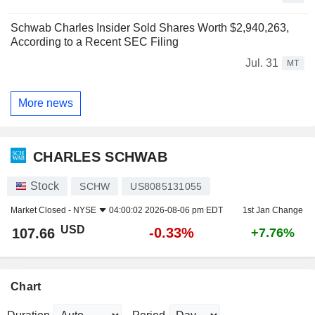
Schwab Charles Insider Sold Shares Worth $2,940,263,
According to a Recent SEC Filing
Jul. 31
MT
More news
CHARLES SCHWAB
Stock
SCHW
US8085131055
Market Closed -
NYSE
04:00:02 2026-08-06 pm EDT
1st Jan Change
USD
-0.33%
107.66
+7.76%
Chart