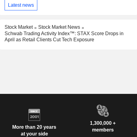
Latest news
Stock Market
Stock Market News
Schwab Trading Activity Index™: STAX Score Drops in
April as Retail Clients Cut Tech Exposure
1,300,000 +
More than 20 years
members
at your side