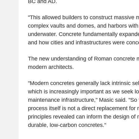
BC and AD.
"This allowed builders to construct massive m
complex vaults and domes, and harbors with 
underwater. Concrete fundamentally expande
and how cities and infrastructures were conc
The new understanding of Roman concrete m
modern architects.
"Modern concretes generally lack intrinsic sel
which is increasingly important as we seek lo
maintenance infrastructure," Masic said. "So 
process itself is not a direct replacement fo
principles revealed can inform the design of 
durable, low-carbon concretes."