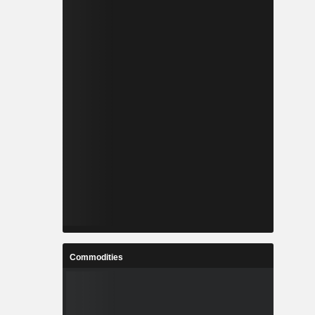
Commodities