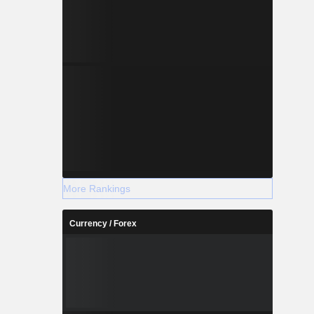
More Rankings
Currency / Forex