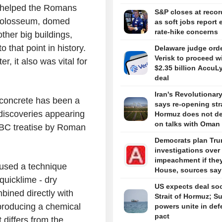
e helped the Romans
S&P closes at recor
e Colosseum, domed
as soft jobs report 
rate-hike concerns
ther big buildings,
 that point in history.
Delaware judge ord
Verisk to proceed w
, it also was vital for
$2.35 billion AccuL
deal
Iran's Revolutionar
 concrete has been a
says re-opening stra
 discoveries appearing
Hormuz does not d
on talks with Oman
y BC treatise by Roman
Democrats plan Tr
investigations over
impeachment if the
used a technique
House, sources say
 quicklime - dry
US expects deal so
bined directly with
Strait of Hormuz; S
producing a chemical
powers unite in de
pact
 differs from the