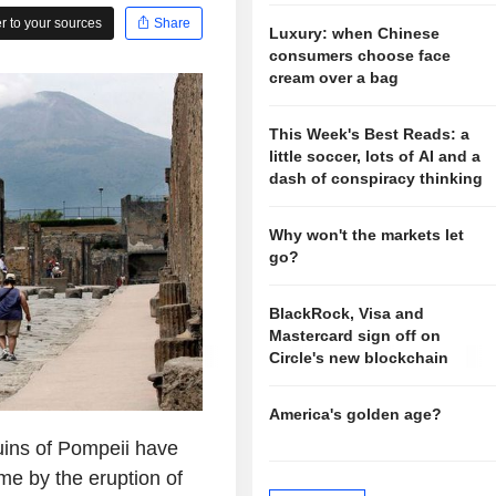
 to your sources
Share
Luxury: when Chinese
consumers choose face
cream over a bag
This Week's Best Reads: a
little soccer, lots of AI and a
dash of conspiracy thinking
Why won't the markets let
go?
BlackRock, Visa and
Mastercard sign off on
Circle's new blockchain
America's golden age?
ruins of Pompeii have
ime by the eruption of