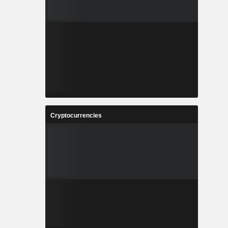
Cryptocurrencies