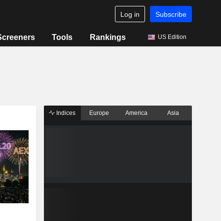
Log in
Subscribe
Screeners
Tools
Rankings
US Edition
Indices
Europe
America
Asia