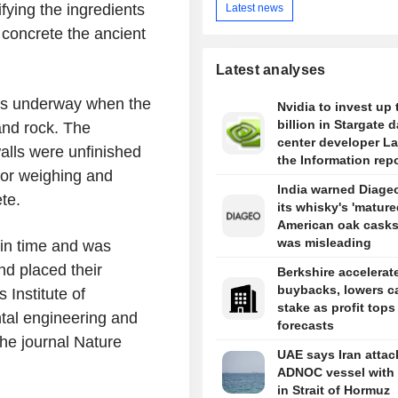
fying the ingredients
Latest news
 concrete the ancient
Latest analyses
was underway when the
Nvidia to invest up 
billion in Stargate d
and rock. The
center developer L
lls were unfinished
the Information rep
for weighing and
India warned Diageo
te.
its whisky's 'mature
American oak casks
was misleading
k in time and was
nd placed their
Berkshire accelerat
buybacks, lowers c
Institute of
stake as profit tops
tal engineering and
forecasts
the journal Nature
UAE says Iran atta
ADNOC vessel with 
in Strait of Hormuz