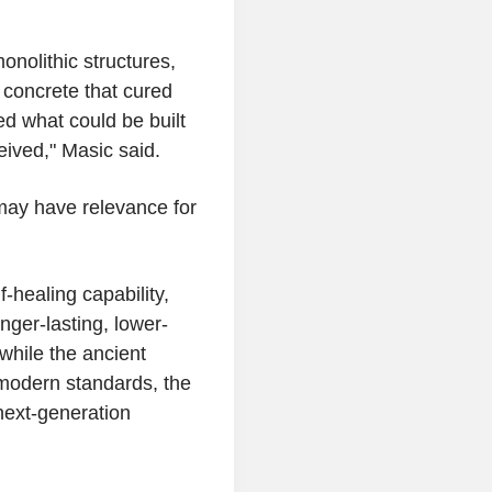
onolithic structures,
concrete that cured
d what could be built
eived," Masic said.
ay have relevance for
f-healing capability,
nger-lasting, lower-
while the ancient
r modern standards, the
next-generation