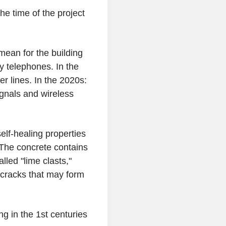
 time of the project
mean for the building
y telephones. In the
er lines. In the 2020s:
gnals and wireless
elf-healing properties
 The concrete contains
lled "lime clasts,"
 cracks that may form
g in the 1st centuries