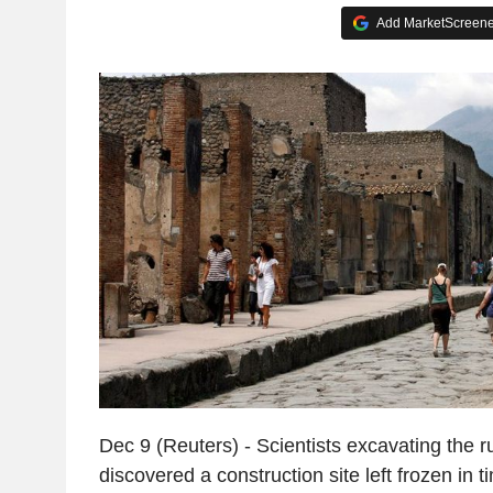
Add MarketScreener
Dec 9 (Reuters) - Scientists excavating the 
discovered a construction site left frozen in t