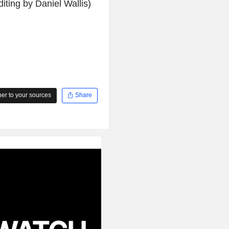
ting by Daniel Wallis)
r to your sources
Share