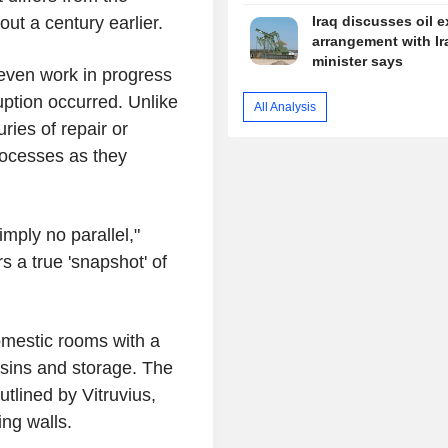
ut a century earlier.
Iraq discusses oil e
arrangement with Ir
minister says
 even work in progress
uption occurred. Unlike
All Analysis
ries of repair or
rocesses as they
imply no parallel,"
s a true 'snapshot' of
omestic rooms with a
sins and storage. The
tlined by Vitruvius,
ng walls.