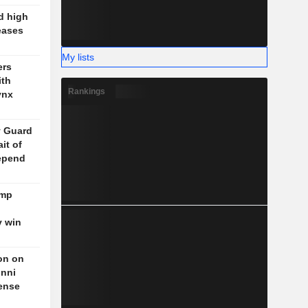
d high
eases
My lists
ers
ith
Rankings
ynx
y Guard
it of
epend
ump
y win
on on
unni
fense