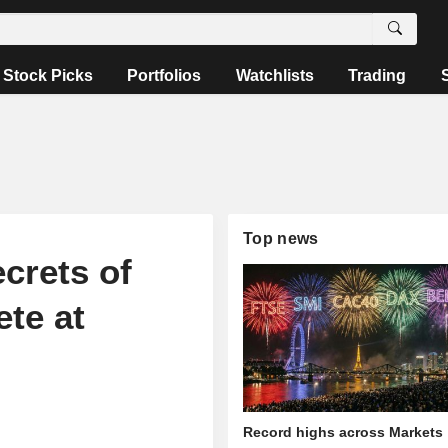
Stock Picks
Portfolios
Watchlists
Trading
Top news
ecrets of
te at
Record highs across Markets