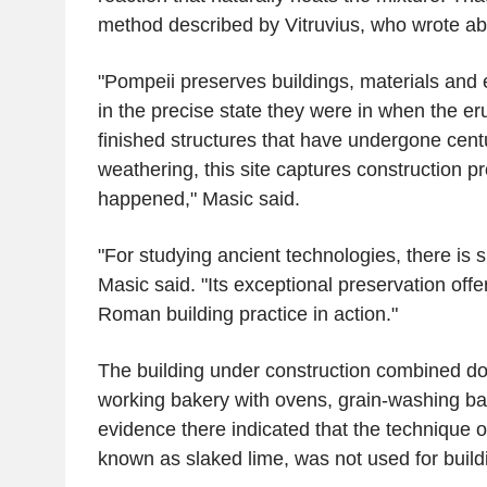
method described by Vitruvius, who wrote abo
"Pompeii preserves buildings, materials and
in the precise state they were in when the er
finished structures that have undergone centu
weathering, this site captures construction p
happened," Masic said.
"For studying ancient technologies, there is s
Masic said. "Its exceptional preservation offer
Roman building practice in action."
The building under construction combined d
working bakery with ovens, grain-washing ba
evidence there indicated that the technique ou
known as slaked lime, was not used for buildi