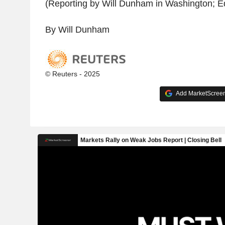
(Reporting by Will Dunham in Washington; Edi
By Will Dunham
© Reuters - 2025
Add MarketScreene