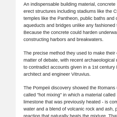
An indispensable building material, concret
erect structures including stadiums like th
temples like the Pantheon, public baths and o
aqueducts and bridges unlike any fashioned to
Because the concrete could harden underwater
constructing harbors and breakwaters.
The precise method they used to make their
matter of debate, with recent archaeological
to contradict accounts given in a 1st centur
architect and engineer Vitruvius.
The Pompeii discovery showed the Romans 
called "hot mixing" in which a material called
limestone that was previously heated - is com
water and a blend of volcanic rock and ash, 
reaction that naturally heats the mixture. That