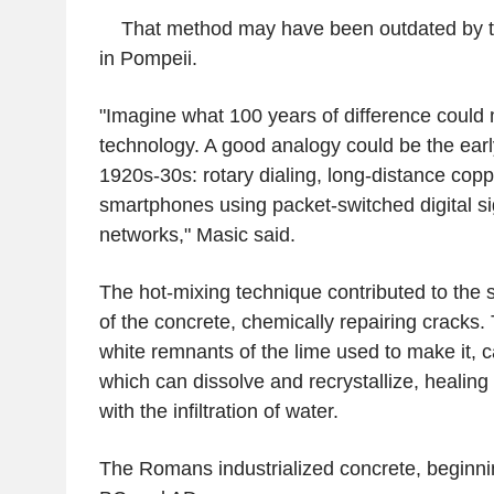
That method may have been outdated by the
in Pompeii.
"Imagine what 100 years of difference could 
technology. A good analogy could be the earl
1920s-30s: rotary dialing, long-distance copp
smartphones using packet-switched digital si
networks," Masic said.
The hot-mixing technique contributed to the s
of the concrete, chemically repairing cracks.
white remnants of the lime used to make it, ca
which can dissolve and recrystallize, healing
with the infiltration of water.
The Romans industrialized concrete, beginnin