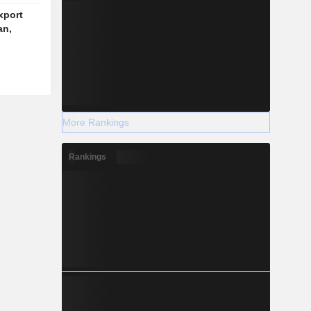
xport
an,
More Rankings
Rankings