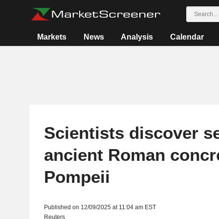
Markets
News
Analysis
Calendar
Scientists discover s
ancient Roman concre
Pompeii
Published on 12/09/2025 at 11:04 am EST
Reuters