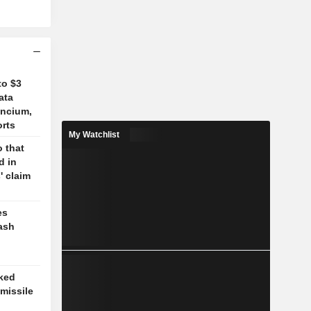
to $3
ata
ancium,
orts
My Watchlist
 that
d in
' claim
es
ash
cked
missile