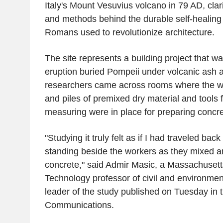
Italy's Mount Vesuvius volcano in 79 AD, clari
and methods behind the durable self-healing
Romans used to revolutionize architecture.
The site represents a building project that 
eruption buried Pompeii under volcanic ash 
researchers came across rooms where the wa
and piles of premixed dry material and tools 
measuring were in place for preparing concre
"Studying it truly felt as if I had traveled bac
standing beside the workers as they mixed a
concrete," said Admir Masic, a Massachusetts 
Technology professor of civil and environmen
leader of the study published on Tuesday in 
Communications.