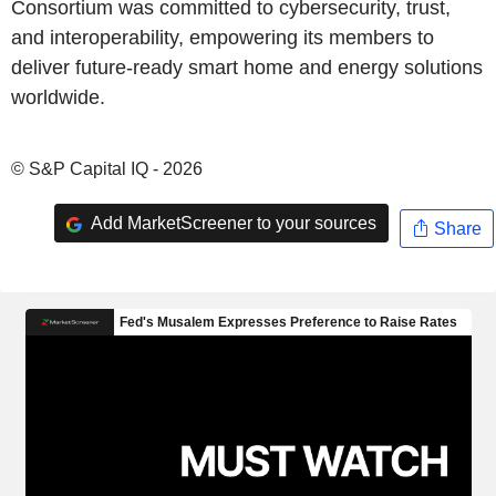
Consortium was committed to cybersecurity, trust,
and interoperability, empowering its members to
deliver future-ready smart home and energy solutions
worldwide.
© S&P Capital IQ - 2026
Add MarketScreener to your sources
Share