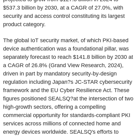
$537.3 billion by 2030, at a CAGR of 27.0%, with
security and access control constituting its largest
product category.
The global IoT security market, of which PKI-based
device authentication was a foundational pillar, was
separately forecast to reach $141.8 billion by 2030 at
a CAGR of 26.8% (Grand View Research, 2024),
driven in part by mandatory security-by-design
regulation including Japan?s JC-STAR cybersecurity
framework and the EU Cyber Resilience Act. These
figures positioned SEALSQ?at the intersection of two
high-growth sectors, offering a compelling
commercial opportunity for standards-compliant PKI
services across millions of connected home and
energy devices worldwide. SEALSQ's efforts to