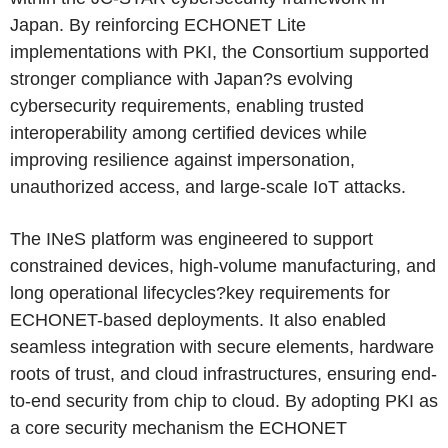
Japan. By reinforcing ECHONET Lite
implementations with PKI, the Consortium supported
stronger compliance with Japan?s evolving
cybersecurity requirements, enabling trusted
interoperability among certified devices while
improving resilience against impersonation,
unauthorized access, and large-scale IoT attacks.
The INeS platform was engineered to support
constrained devices, high-volume manufacturing, and
long operational lifecycles?key requirements for
ECHONET-based deployments. It also enabled
seamless integration with secure elements, hardware
roots of trust, and cloud infrastructures, ensuring end-
to-end security from chip to cloud. By adopting PKI as
a core security mechanism the ECHONET