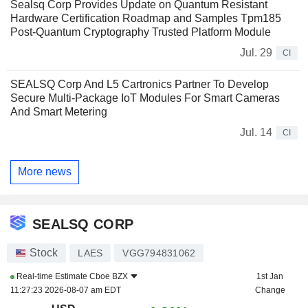
Sealsq Corp Provides Update on Quantum Resistant
Hardware Certification Roadmap and Samples Tpm185
Post-Quantum Cryptography Trusted Platform Module
Jul. 29
CI
SEALSQ Corp And L5 Cartronics Partner To Develop
Secure Multi-Package IoT Modules For Smart Cameras
And Smart Metering
Jul. 14
CI
More news
SEALSQ CORP
Stock
LAES
VGG794831062
Real-time Estimate
Cboe BZX
1st Jan
11:27:23 2026-08-07 am EDT
Change