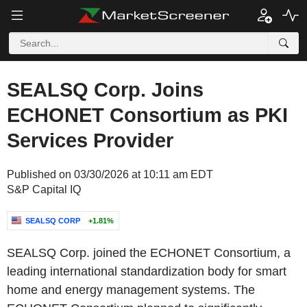
SEALSQ Corp. Joins
ECHONET Consortium as PKI
Services Provider
Published on 03/30/2026 at 10:11 am EDT
S&P Capital IQ
SEALSQ CORP
+1.81%
SEALSQ Corp. joined the ECHONET Consortium, a
leading international standardization body for smart
home and energy management systems. The