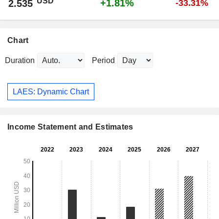
USD
+1.81%
2.535
-33.31%
Chart
Duration
Period
LAES: Dynamic Chart
Income Statement and Estimates