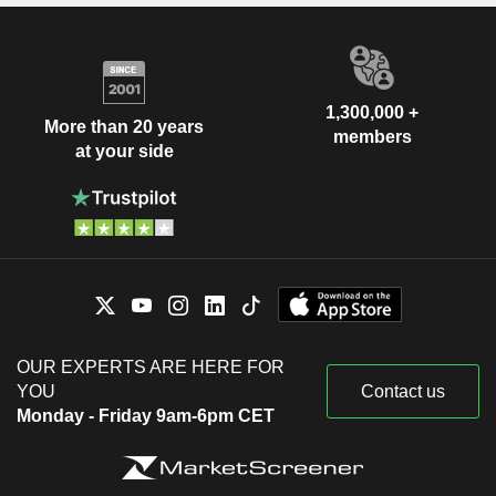
1,300,000 +
More than 20 years
members
at your side
OUR EXPERTS ARE HERE FOR
YOU
Contact us
Monday - Friday 9am-6pm CET