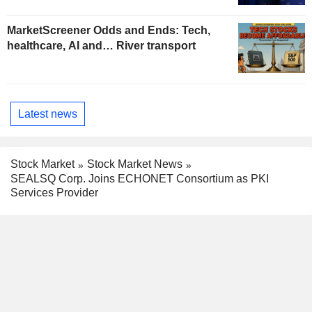
MarketScreener Odds and Ends: Tech,
healthcare, AI and… River transport
Latest news
Stock Market
Stock Market News
SEALSQ Corp. Joins ECHONET Consortium as PKI
Services Provider