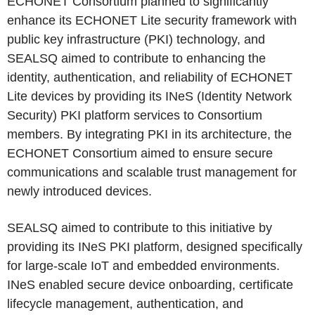
ECHONET Consortium planned to significantly
enhance its ECHONET Lite security framework with
public key infrastructure (PKI) technology, and
SEALSQ aimed to contribute to enhancing the
identity, authentication, and reliability of ECHONET
Lite devices by providing its INeS (Identity Network
Security) PKI platform services to Consortium
members. By integrating PKI in its architecture, the
ECHONET Consortium aimed to ensure secure
communications and scalable trust management for
newly introduced devices.
SEALSQ aimed to contribute to this initiative by
providing its INeS PKI platform, designed specifically
for large-scale IoT and embedded environments.
INeS enabled secure device onboarding, certificate
lifecycle management, authentication, and