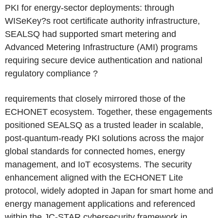
PKI for energy-sector deployments: through
WISeKey?s root certificate authority infrastructure,
SEALSQ had supported smart metering and
Advanced Metering Infrastructure (AMI) programs
requiring secure device authentication and national
regulatory compliance ?
requirements that closely mirrored those of the
ECHONET ecosystem. Together, these engagements
positioned SEALSQ as a trusted leader in scalable,
post-quantum-ready PKI solutions across the major
global standards for connected homes, energy
management, and IoT ecosystems. The security
enhancement aligned with the ECHONET Lite
protocol, widely adopted in Japan for smart home and
energy management applications and referenced
within the JC-STAR cybersecurity framework in