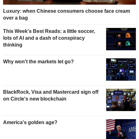
Luxury: when Chinese consumers choose face cream
over a bag
This Week's Best Reads: a little soccer,
lots of AI and a dash of conspiracy
thinking
Why won't the markets let go?
BlackRock, Visa and Mastercard sign off
on Circle's new blockchain
America's golden age?