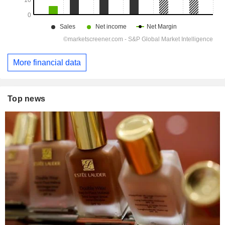
More financial data
Top news