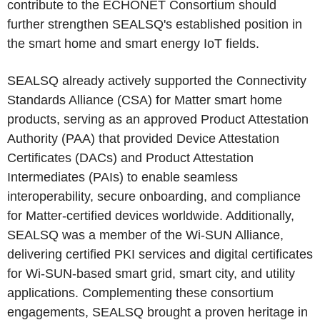
contribute to the ECHONET Consortium should
further strengthen SEALSQ's established position in
the smart home and smart energy IoT fields.
SEALSQ already actively supported the Connectivity
Standards Alliance (CSA) for Matter smart home
products, serving as an approved Product Attestation
Authority (PAA) that provided Device Attestation
Certificates (DACs) and Product Attestation
Intermediates (PAIs) to enable seamless
interoperability, secure onboarding, and compliance
for Matter-certified devices worldwide. Additionally,
SEALSQ was a member of the Wi-SUN Alliance,
delivering certified PKI services and digital certificates
for Wi-SUN-based smart grid, smart city, and utility
applications. Complementing these consortium
engagements, SEALSQ brought a proven heritage in