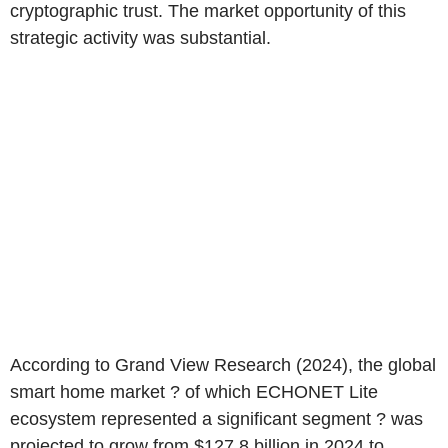
cryptographic trust. The market opportunity of this
strategic activity was substantial.
According to Grand View Research (2024), the global
smart home market ? of which ECHONET Lite
ecosystem represented a significant segment ? was
projected to grow from $127.8 billion in 2024 to