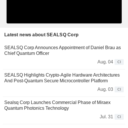
Latest news about SEALSQ Corp
SEALSQ Corp Announces Appointment of Daniel Brau as
Chief Quantum Officer
Aug. 04
CI
SEALSQ Highlights Crypto-Agile Hardware Architectures
And Post-Quantum Secure Microcontroller Platform
Aug. 03
CI
Sealsq Corp Launches Commercial Phase of Miraex
Quantum Photonics Technology
Jul. 31
CI