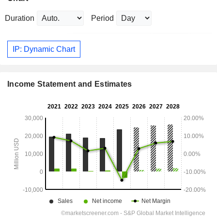
Duration
Period
IP: Dynamic Chart
Income Statement and Estimates