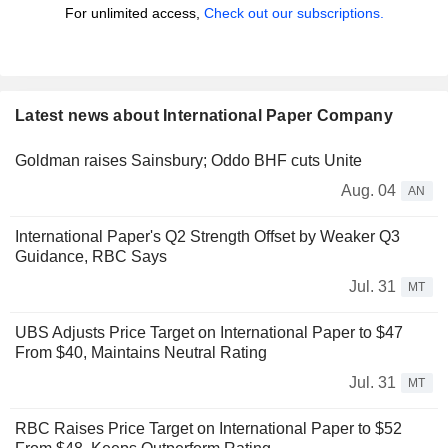
For unlimited access,
Check out our subscriptions.
Latest news about International Paper Company
Goldman raises Sainsbury; Oddo BHF cuts Unite
Aug. 04
AN
International Paper's Q2 Strength Offset by Weaker Q3
Guidance, RBC Says
Jul. 31
MT
UBS Adjusts Price Target on International Paper to $47
From $40, Maintains Neutral Rating
Jul. 31
MT
RBC Raises Price Target on International Paper to $52