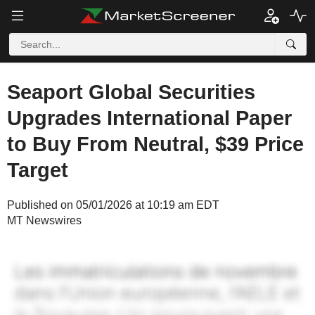
Seaport Global Securities
Upgrades International Paper
to Buy From Neutral, $39 Price
Target
Published on 05/01/2026 at 10:19 am EDT
MT Newswires