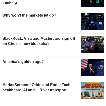
thinking
Why won't the markets let go?
BlackRock, Visa and Mastercard sign off
on Circle's new blockchain
America's golden age?
MarketScreener Odds and Ends: Tech,
healthcare, AI and… River transport