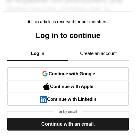
This article is reserved for our members.
Log in to continue
Log in
Create an account
Continue with Google
Continue with Apple
Continue with LinkedIn
or by email
Continue with an email.