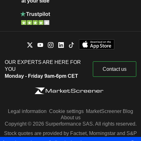
at your side
OUR EXPERTS ARE HERE FOR
YOU
Contact us
Monday - Friday 9am-6pm CET
Legal information
Cookie settings
MarketScreener Blog
About us
Copyright © 2026 Surperformance SAS. All rights reserved.
Stock quotes are provided by Factset, Morningstar and S&P
Capital IQ