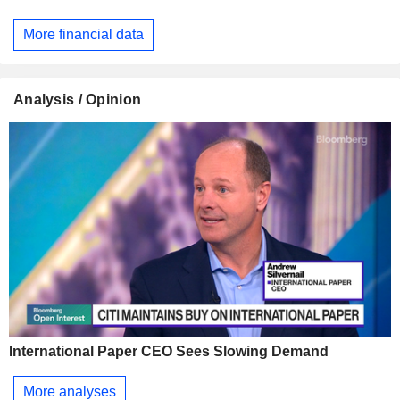
More financial data
Analysis / Opinion
International Paper CEO Sees Slowing Demand
More analyses