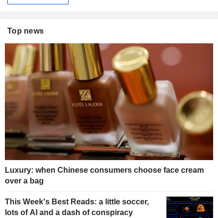
Top news
Luxury: when Chinese consumers choose face cream
over a bag
This Week's Best Reads: a little soccer,
lots of AI and a dash of conspiracy