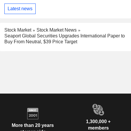
Latest news
Stock Market
Stock Market News
Seaport Global Securities Upgrades International Paper to
Buy From Neutral, $39 Price Target
1,300,000 +
More than 20 years
members