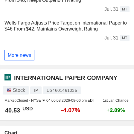
From $48, Keeps Outperform Rating
Jul. 31
MT
Wells Fargo Adjusts Price Target on International Paper to
$46 From $42, Maintains Overweight Rating
Jul. 31
MT
More news
INTERNATIONAL PAPER COMPANY
Stock
IP
US4601461035
Market Closed -
NYSE
04:00:03 2026-08-06 pm EDT
1st Jan Change
USD
-4.07%
40.53
+2.89%
Chart