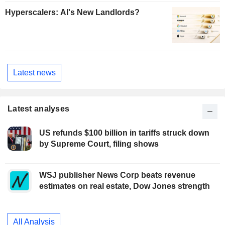
Hyperscalers: AI's New Landlords?
Latest news
Latest analyses
US refunds $100 billion in tariffs struck down
by Supreme Court, filing shows
WSJ publisher News Corp beats revenue
estimates on real estate, Dow Jones strength
All Analysis