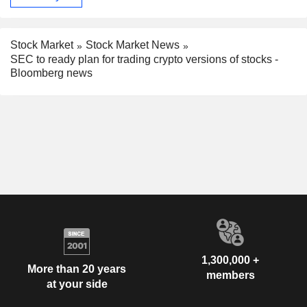
Stock Market
Stock Market News
SEC to ready plan for trading crypto versions of stocks -
Bloomberg news
1,300,000 +
More than 20 years
members
at your side