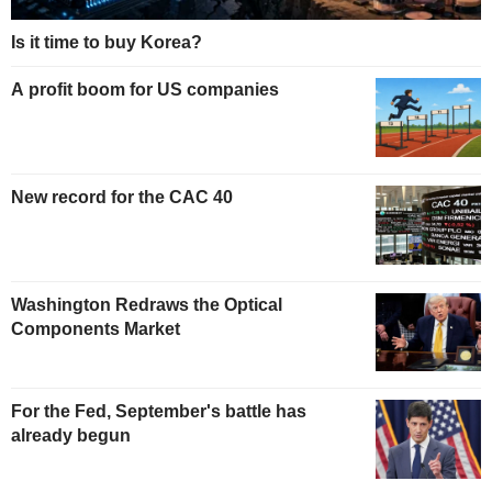
Is it time to buy Korea?
A profit boom for US companies
New record for the CAC 40
Washington Redraws the Optical
Components Market
For the Fed, September's battle has
already begun