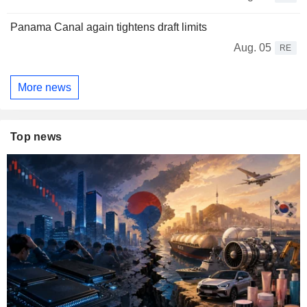
Panama Canal again tightens draft limits
Aug. 05
RE
More news
Top news