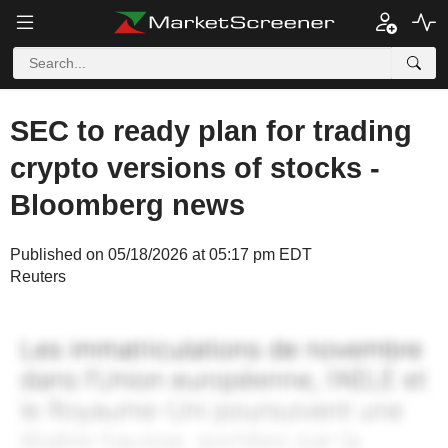
SEC to ready plan for trading
crypto versions of stocks -
Bloomberg news
Published on 05/18/2026 at 05:17 pm EDT
Reuters