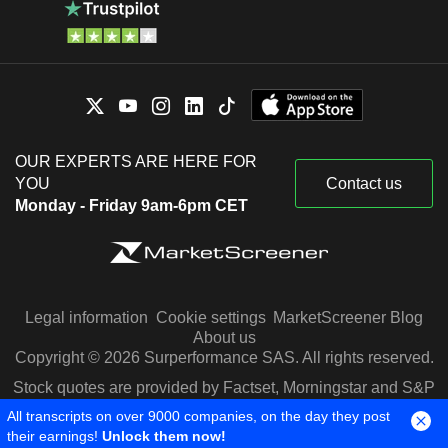
OUR EXPERTS ARE HERE FOR
YOU
Contact us
Monday - Friday 9am-6pm CET
Legal information
Cookie settings
MarketScreener Blog
About us
Copyright © 2026 Surperformance SAS. All rights reserved.
Stock quotes are provided by Factset, Morningstar and S&P
Capital IQ
All transcripts on over 9000 companies, on the day they post
their earnings!
Unlock them now!