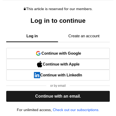
This article is reserved for our members.
Log in to continue
Log in
Create an account
Continue with Google
Continue with Apple
Continue with LinkedIn
or by email
Continue with an email.
For unlimited access,
Check out our subscriptions.