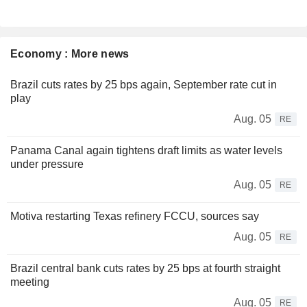
Economy : More news
Brazil cuts rates by 25 bps again, September rate cut in
play
Aug. 05
RE
Panama Canal again tightens draft limits as water levels
under pressure
Aug. 05
RE
Motiva restarting Texas refinery FCCU, sources say
Aug. 05
RE
Brazil central bank cuts rates by 25 bps at fourth straight
meeting
Aug. 05
RE