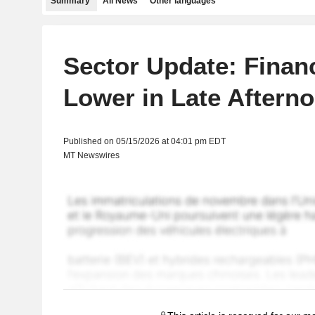
Summary
All News
Other languages
Sector Update: Finan
Lower in Late Aftern
Published on 05/15/2026 at 04:01 pm EDT
MT Newswires