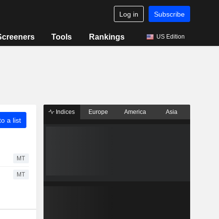
Log in
Subscribe
Screeners
Tools
Rankings
US Edition
Indices
Europe
America
Asia
o a list
MT
MT