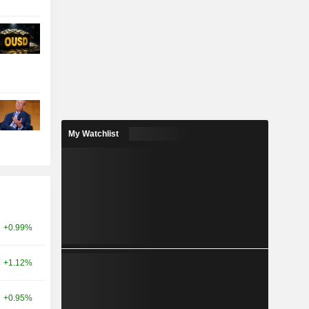
My Watchlist
+0.99%
+1.12%
+0.95%