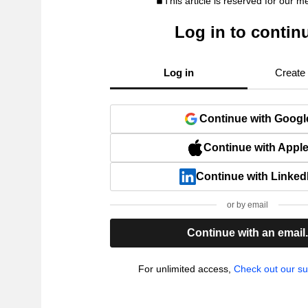
This article is reserved for our 
Log in to contin
Log in
Create
Continue with Googl
Continue with Appl
Continue with Linked
or by email
Continue with an email
For unlimited access,
Check out our su