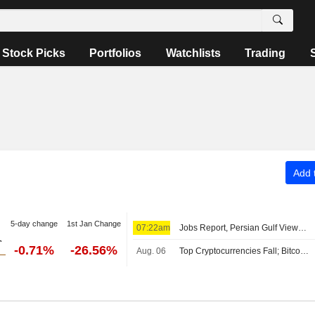
Stock Picks
Portfolios
Watchlists
Trading
Add t
5-day change
1st Jan Change
07:22am
Jobs Report, Persian Gulf Views Lift Wall Street Pre-Bell; Asia Mixed, Europe Up
-0.71%
-26.56%
Aug. 06
Top Cryptocurrencies Fall; Bitcoin Holds Above $64,000 Level