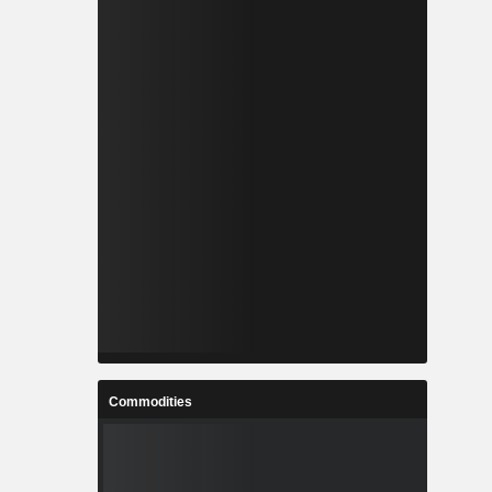
Commodities