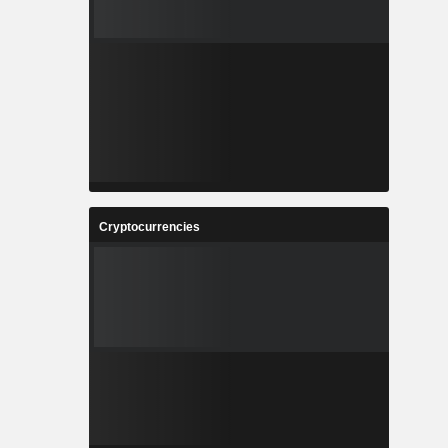
Cryptocurrencies