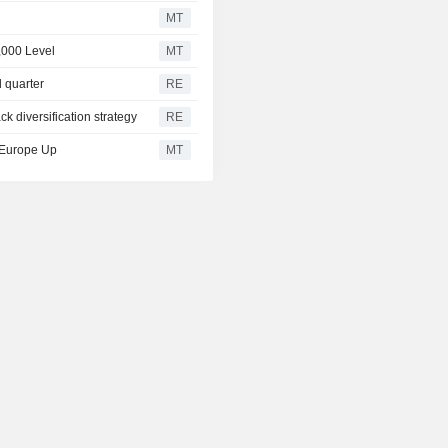
MT
,000 Level
MT
d quarter
RE
ck diversification strategy
RE
, Europe Up
MT