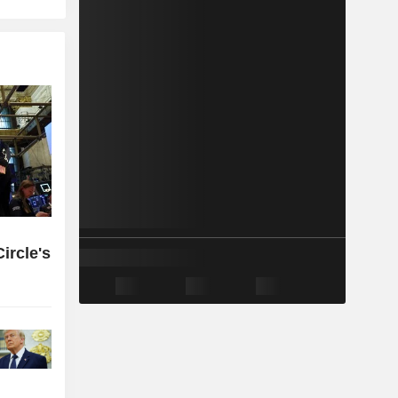
ircle's