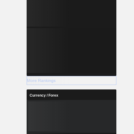
More Rankings
Currency / Forex