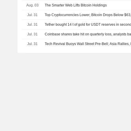
Aug. 03
The Smarter Web Lifts Bitcoin Holdings
Jul. 31
Top Cryptocurrencies Lower; Bitcoin Drops Below $63
Jul. 31
Tether bought 14 t of gold for USDT reserves in secon
Jul. 31
Coinbase shares take hit on quarterly loss, analysts ba
Jul. 31
Tech Revival Buoys Wall Street Pre-Bell; Asia Rallies