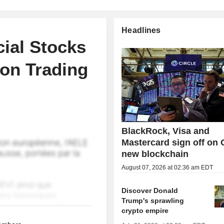
Headlines
cial Stocks
oon Trading
BlackRock, Visa and
Mastercard sign off on C
new blockchain
August 07, 2026 at 02:36 am EDT
Discover Donald
Trump's sprawling
crypto empire