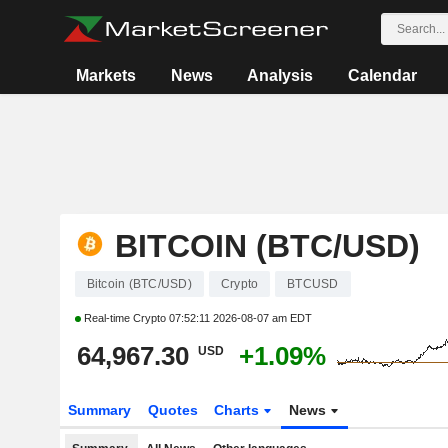
Markets
News
Analysis
Calendar
BITCOIN (BTC/USD)
Bitcoin (BTC/USD)
Crypto
BTCUSD
Real-time Crypto
07:52:11 2026-08-07 am EDT
64,967.30
+1.09%
USD
Summary
Quotes
Charts
News