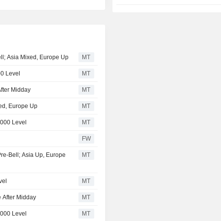
ell; Asia Mixed, Europe Up
MT
00 Level
MT
fter Midday
MT
xed, Europe Up
MT
,000 Level
MT
FW
Pre-Bell; Asia Up, Europe
MT
vel
MT
 After Midday
MT
,000 Level
MT