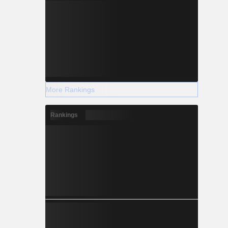
More Rankings
Rankings