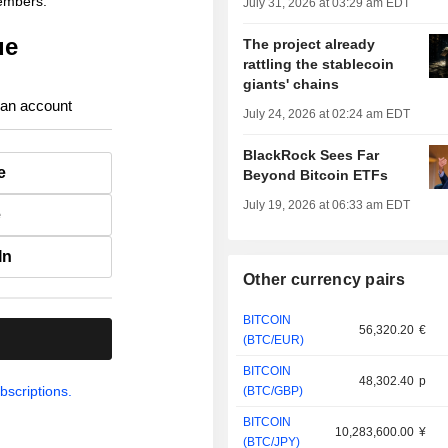
members.
July 31, 2026 at 03:29 am EDT
ue
The project already
rattling the stablecoin
giants' chains
 an account
July 24, 2026 at 02:24 am EDT
BlackRock Sees Far
e
Beyond Bitcoin ETFs
July 19, 2026 at 06:33 am EDT
e
In
Other currency pairs
BITCOIN
56,320.20
€
.
(BTC/EUR)
BITCOIN
48,302.40
p
bscriptions.
(BTC/GBP)
BITCOIN
10,283,600.00
¥
(BTC/JPY)