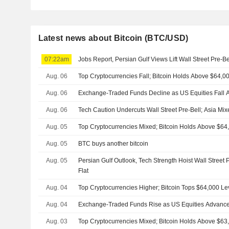
Latest news about Bitcoin (BTC/USD)
07:22am
Jobs Report, Persian Gulf Views Lift Wall Street Pre-B
Aug. 06
Top Cryptocurrencies Fall; Bitcoin Holds Above $64,0
Aug. 06
Exchange-Traded Funds Decline as US Equities Fall A
Aug. 06
Tech Caution Undercuts Wall Street Pre-Bell; Asia Mi
Aug. 05
Top Cryptocurrencies Mixed; Bitcoin Holds Above $64
Aug. 05
BTC buys another bitcoin
Aug. 05
Persian Gulf Outlook, Tech Strength Hoist Wall Street 
Flat
Aug. 04
Top Cryptocurrencies Higher; Bitcoin Tops $64,000 Le
Aug. 04
Exchange-Traded Funds Rise as US Equities Advance
Aug. 03
Top Cryptocurrencies Mixed; Bitcoin Holds Above $63