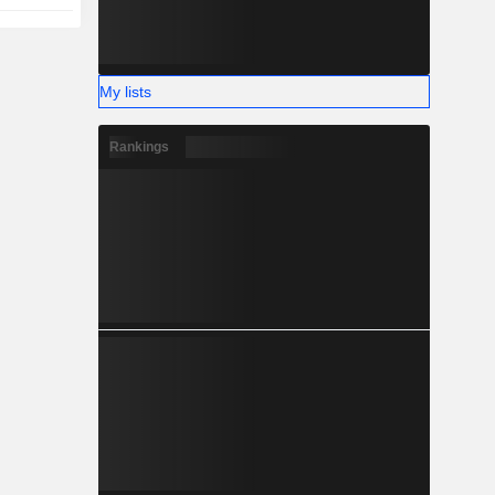
My lists
Rankings