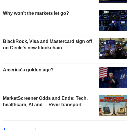
Why won't the markets let go?
BlackRock, Visa and Mastercard sign off
on Circle's new blockchain
America's golden age?
MarketScreener Odds and Ends: Tech,
healthcare, AI and… River transport