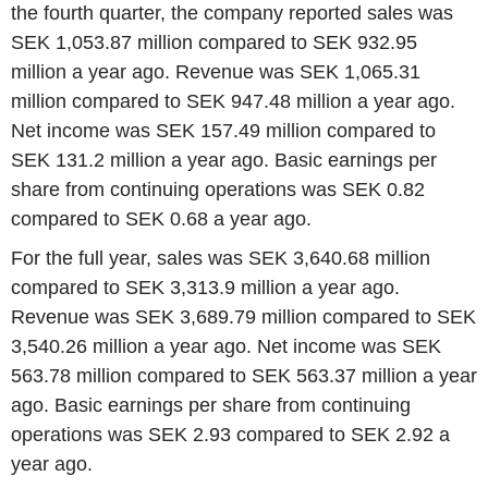
the fourth quarter, the company reported sales was
SEK 1,053.87 million compared to SEK 932.95
million a year ago. Revenue was SEK 1,065.31
million compared to SEK 947.48 million a year ago.
Net income was SEK 157.49 million compared to
SEK 131.2 million a year ago. Basic earnings per
share from continuing operations was SEK 0.82
compared to SEK 0.68 a year ago.
For the full year, sales was SEK 3,640.68 million
compared to SEK 3,313.9 million a year ago.
Revenue was SEK 3,689.79 million compared to SEK
3,540.26 million a year ago. Net income was SEK
563.78 million compared to SEK 563.37 million a year
ago. Basic earnings per share from continuing
operations was SEK 2.93 compared to SEK 2.92 a
year ago.