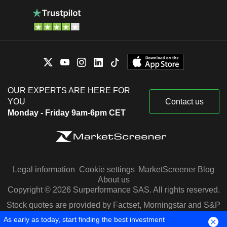
OUR EXPERTS ARE HERE FOR
YOU
Contact us
Monday - Friday 9am-6pm CET
Legal information
Cookie settings
MarketScreener Blog
About us
Copyright © 2026 Surperformance SAS. All rights reserved.
Stock quotes are provided by Factset, Morningstar and S&P
Capital IQ
As early as today, start finding the best investment