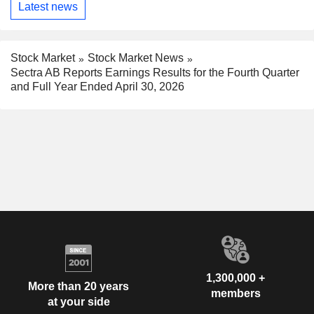
Latest news
Stock Market
Stock Market News
Sectra AB Reports Earnings Results for the Fourth Quarter
and Full Year Ended April 30, 2026
1,300,000 +
More than 20 years
members
at your side