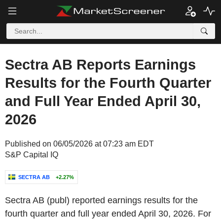
Sectra AB Reports Earnings
Results for the Fourth Quarter
and Full Year Ended April 30,
2026
Published on 06/05/2026 at 07:23 am EDT
S&P Capital IQ
SECTRA AB
+2.27%
Sectra AB (publ) reported earnings results for the
fourth quarter and full year ended April 30, 2026. For