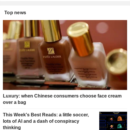
Top news
Luxury: when Chinese consumers choose face cream
over a bag
This Week's Best Reads: a little soccer,
lots of AI and a dash of conspiracy
thinking