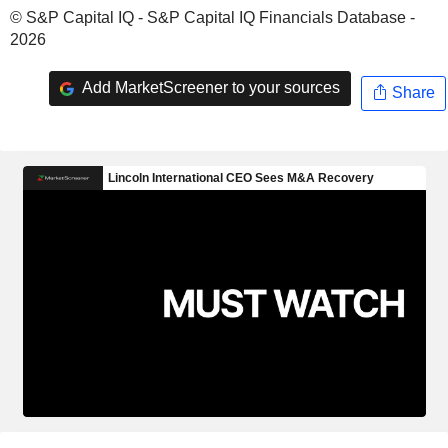
© S&P Capital IQ - S&P Capital IQ Financials Database -
2026
Add MarketScreener to your sources
Share