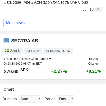
Catalogue Type 2 Attestation for Sectra One Cloud
Jul. 13
CI
More news
SECTRA AB
Stock
SECT B
SE0022419784
Real-time Estimate
Cboe Europe
1st Jan
04:58:38 2026-08-07 am EDT
Change
SEK
+2.27%
270.60
+8.21%
Chart
Duration
Period