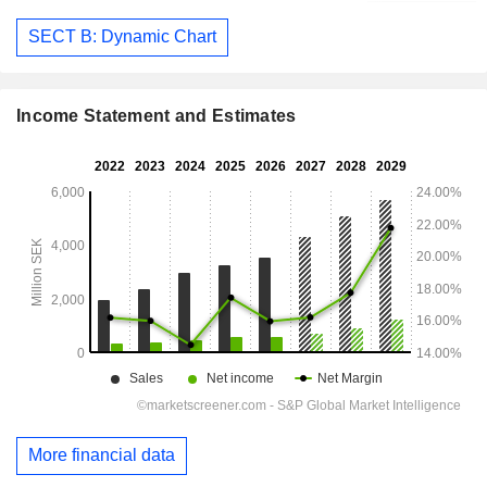
SECT B: Dynamic Chart
Income Statement and Estimates
More financial data