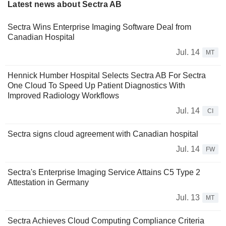
Latest news about Sectra AB
Sectra Wins Enterprise Imaging Software Deal from
Canadian Hospital
Jul. 14
MT
Hennick Humber Hospital Selects Sectra AB For Sectra
One Cloud To Speed Up Patient Diagnostics With
Improved Radiology Workflows
Jul. 14
CI
Sectra signs cloud agreement with Canadian hospital
Jul. 14
FW
Sectra's Enterprise Imaging Service Attains C5 Type 2
Attestation in Germany
Jul. 13
MT
Sectra Achieves Cloud Computing Compliance Criteria