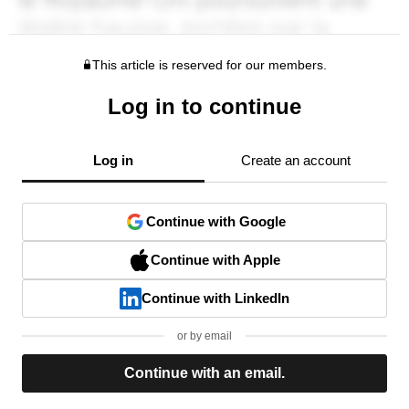
This article is reserved for our members.
Log in to continue
Log in
Create an account
Continue with Google
Continue with Apple
Continue with LinkedIn
or by email
Continue with an email.