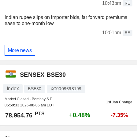
10:43pm
RE
Indian rupee slips on importer bids, far forward premiums
ease to one-month low
10:01pm
RE
More news
SENSEX BSE30
Index
BSE30
XC0009698199
Market Closed - Bombay S.E.
1st Jan Change
05:59:33 2026-08-06 am EDT
PTS
+0.48%
78,954.76
-7.35%