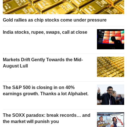
Gold rallies as chip stocks come under pressure
India stocks, rupee, swaps, call at close
Markets Drift Gently Towards the Mid-
August Lull
The S&P 500 is closing in on 40%
earnings growth. Thanks a lot Alphabet.
The SOXX paradox: break records… and
the market will punish you