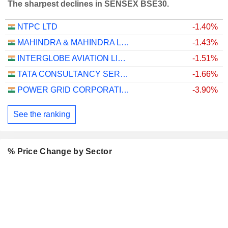
The sharpest declines in SENSEX BSE30.
NTPC LTD
-1.40%
MAHINDRA & MAHINDRA LIMITED
-1.43%
INTERGLOBE AVIATION LIMITED
-1.51%
TATA CONSULTANCY SERVICES LTD.
-1.66%
POWER GRID CORPORATION OF INDIA LIMITED
-3.90%
See the ranking
% Price Change by Sector