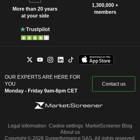
1,300,000 +
More than 20 years
members
at your side
OUR EXPERTS ARE HERE FOR
YOU
Contact us
Monday - Friday 9am-6pm CET
Legal information
Cookie settings
MarketScreener Blog
About us
Copyright © 2026 Surperformance SAS. All rights reserved.