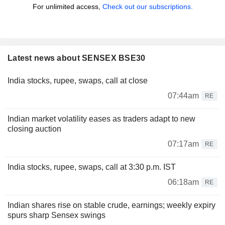
For unlimited access,
Check out our subscriptions.
Latest news about SENSEX BSE30
India stocks, rupee, swaps, call at close
07:44am
RE
Indian market volatility eases as traders adapt to new
closing auction
07:17am
RE
India stocks, rupee, swaps, call at 3:30 p.m. IST
06:18am
RE
Indian shares rise on stable crude, earnings; weekly expiry
spurs sharp Sensex swings