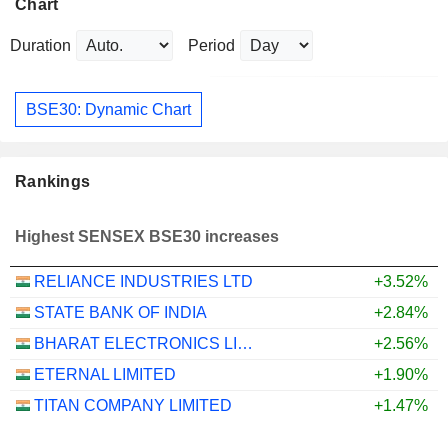
Chart
Duration
Period
BSE30: Dynamic Chart
Rankings
Highest SENSEX BSE30 increases
RELIANCE INDUSTRIES LTD
+3.52%
STATE BANK OF INDIA
+2.84%
BHARAT ELECTRONICS LIMITED
+2.56%
ETERNAL LIMITED
+1.90%
TITAN COMPANY LIMITED
+1.47%