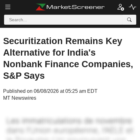
Securitization Remains Key
Alternative for India's
Nonbank Finance Companies,
S&P Says
Published on 06/08/2026 at 05:25 am EDT
MT Newswires