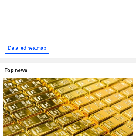
Detailed heatmap
Top news