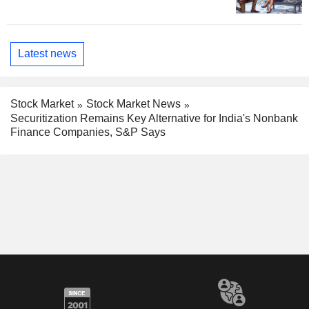
Latest news
Stock Market
Stock Market News
Securitization Remains Key Alternative for India's Nonbank
Finance Companies, S&P Says