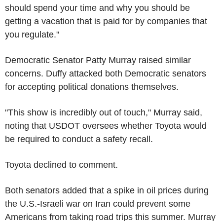
should spend your time and why you should be
getting a vacation that is paid for by companies that
you regulate."
Democratic Senator Patty Murray raised similar
concerns. Duffy attacked both Democratic senators
for accepting political donations themselves.
"This show is incredibly out of touch," Murray said,
noting that USDOT oversees whether Toyota would
be required to conduct a safety recall.
Toyota declined to comment.
Both senators added that a spike in oil prices during
the U.S.-Israeli war on Iran could prevent some
Americans from taking road trips this summer. Murray