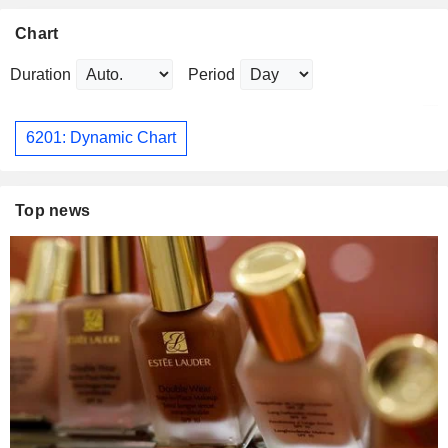
Chart
Duration
Period
6201: Dynamic Chart
Top news