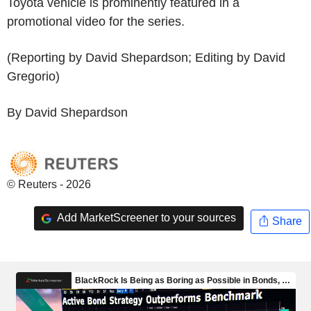
Toyota vehicle is prominently featured in a
promotional video for the series.
(Reporting by David Shepardson; Editing by David
Gregorio)
By David Shepardson
© Reuters - 2026
Add MarketScreener to your sources
Share