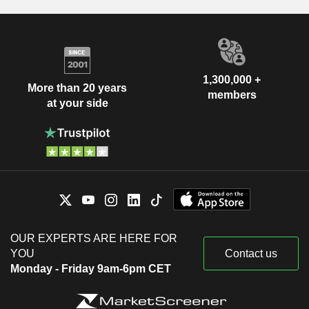
1,300,000 +
More than 20 years
members
at your side
OUR EXPERTS ARE HERE FOR
YOU
Contact us
Monday - Friday 9am-6pm CET