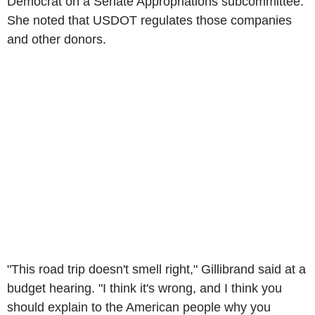
Democrat on a Senate Appropriations subcommittee.
She noted that USDOT regulates those companies
and other donors.
"This road trip doesn't smell right," Gillibrand said at a
budget hearing. "I think it's wrong, and I think you
should explain to the American people why you