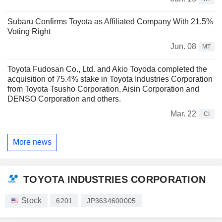
Subaru Confirms Toyota as Affiliated Company With 21.5%
Voting Right
Jun. 08
MT
Toyota Fudosan Co., Ltd. and Akio Toyoda completed the
acquisition of 75.4% stake in Toyota Industries Corporation
from Toyota Tsusho Corporation, Aisin Corporation and
DENSO Corporation and others.
Mar. 22
CI
More news
TOYOTA INDUSTRIES CORPORATION
Stock
6201
JP3634600005