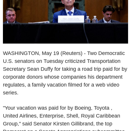
WASHINGTON, May 19 (Reuters) - Two Democratic
U.S. senators on Tuesday criticized Transportation
Secretary Sean Duffy for taking a road trip paid for by
corporate donors whose companies his department
regulates, a family vacation filmed for a web video
series.
"Your vacation was paid for by Boeing, Toyota ,
United Airlines, Enterprise, Shell, Royal Caribbean
Group," said Senator Kirsten Gillibrand, the top