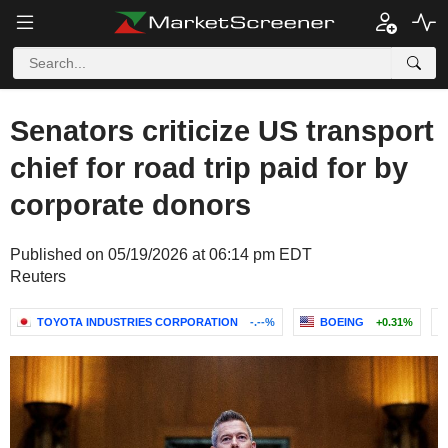
Senators criticize US transport
chief for road trip paid for by
corporate donors
Published on 05/19/2026 at 06:14 pm EDT
Reuters
TOYOTA INDUSTRIES CORPORATION
-.--%
BOEING
+0.31%