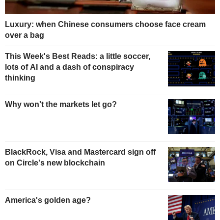
Luxury: when Chinese consumers choose face cream
over a bag
This Week's Best Reads: a little soccer,
lots of AI and a dash of conspiracy
thinking
Why won't the markets let go?
BlackRock, Visa and Mastercard sign off
on Circle's new blockchain
America's golden age?