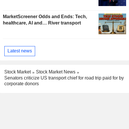
MarketScreener Odds and Ends: Tech,
healthcare, AI and… River transport
Latest news
Stock Market
Stock Market News
Senators criticize US transport chief for road trip paid for by
corporate donors