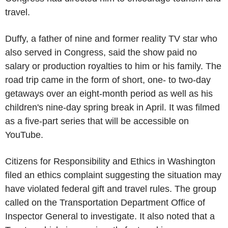
travel.
Duffy, a father of nine and former reality TV star who
also served in Congress, said the show paid no
salary or production royalties to him or his family. The
road trip came in the form of short, one- to two-day
getaways over an eight-month period as well as his
children's nine-day spring break in April. It was filmed
as a five-part series that will be accessible on
YouTube.
Citizens for Responsibility and Ethics in Washington
filed an ethics complaint suggesting the situation may
have violated federal gift and travel rules. The group
called on the Transportation Department Office of
Inspector General to investigate. It also noted that a