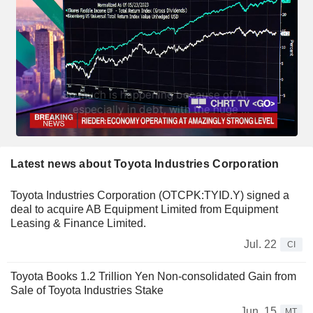
Latest news about Toyota Industries Corporation
Toyota Industries Corporation (OTCPK:TYID.Y) signed a
deal to acquire AB Equipment Limited from Equipment
Leasing & Finance Limited.
Jul. 22
CI
Toyota Books 1.2 Trillion Yen Non-consolidated Gain from
Sale of Toyota Industries Stake
Jun. 15
MT