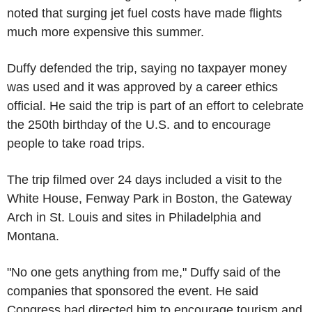
noted that surging jet fuel costs have made flights
much more expensive this summer.
Duffy defended the trip, saying no taxpayer money
was used and it was approved by a career ethics
official. He said the trip is part of an effort to celebrate
the 250th birthday of the U.S. and to encourage
people to take road trips.
The trip filmed over 24 days included a visit to the
White House, Fenway Park in Boston, the Gateway
Arch in St. Louis and sites in Philadelphia and
Montana.
"No one gets anything from me," Duffy said of the
companies that sponsored the event. He said
Congress had directed him to encourage tourism and